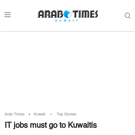
-
Arab Times
Kuwait
Top Stories
IT jobs must go to Kuwaitis