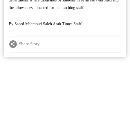
departments where thousands of students have already enrolled and
the allowances allocated for the teaching staff.
By Saeed Mahmoud Saleh Arab Times Staff
Share Story