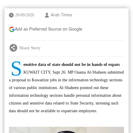
26/09/2020
Arab Times
Add as Preferred Source on Google
Share Story
S
ensitive data of state should not be in hands of expats
KUWAIT CITY, Sept 26: MP Osama Al-Shaheen submitted
a proposal to Kuwaitize jobs in the information technology sections
of various public institutions. Al-Shaheen pointed out these
information technology sections handle personal information about
citizens and sensitive data related to State Security, stressing such
data should not be available to expatriate employees.