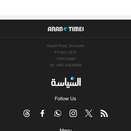
Airport Road, Shuwaikh
P.O.Box: 2270
13023 Safat
Tel: +965-55633290
Follow Us
Menu