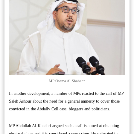
MP Osama Al-Shaheen
In another development, a number of MPs reacted to the call of MP
Saleh Ashour about the need for a general amnesty to cover those
convicted in the Abdally Cell case, bloggers and politicians.
MP Abdullah Al-Kandari argued such a call is aimed at obtaining
electoral gains and it is considered a new crime. He reiterated the