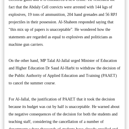
fact that the Abdaly Cell convicts were arrested with 144 kgs of
explosives, 19 tons of ammunition, 204 hand grenades and 56 RPJ
projectiles in their possession. Al-Shaheen responded saying that
“this mix up of papers is unacceptable”. He wondered how the
statements are regarded as equal to explosives and politicians as
machine gun carriers.
On the other hand, MP Talal Al-Jallal urged Minister of Education
and Higher Education Dr Saud Al-Harbi to withdraw the decision of
the Public Authority of Applied Education and Training (PAAET)
to cancel the summer course.
For Al-Jallal, the justification of PAAET that it took the decision
because its budget was cut by half is unacceptable. He warned about
the negative consequences of the decision for both the students and
teaching staff, considering the cancellation of a number of