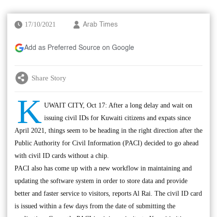
17/10/2021
Arab Times
Add as Preferred Source on Google
Share Story
K
UWAIT CITY, Oct 17: After a long delay and wait on
issuing civil IDs for Kuwaiti citizens and expats since
April 2021, things seem to be heading in the right direction after the
Public Authority for Civil Information (PACI) decided to go ahead
with civil ID cards without a chip.
PACI also has come up with a new workflow in maintaining and
updating the software system in order to store data and provide
better and faster service to visitors, reports Al Rai. The civil ID card
is issued within a few days from the date of submitting the