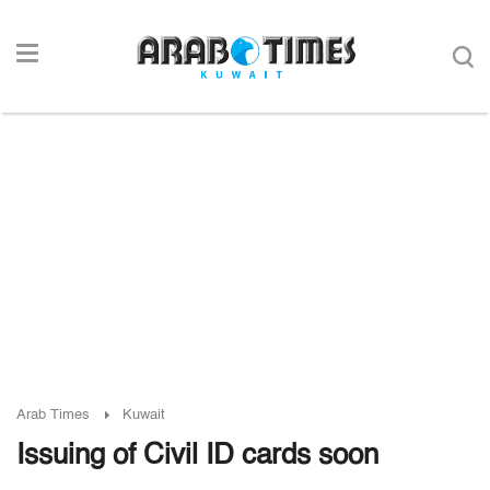
Arab Times
Kuwait
Issuing of Civil ID cards soon