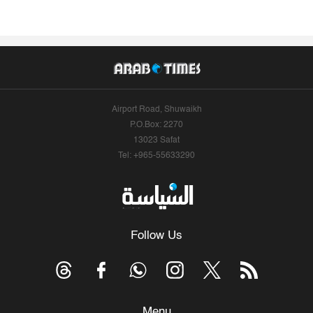
Airport Road, Shuwaikh
P.O.Box: 2270
13023 Safat
Tel: +965-55633290
Follow Us
Menu