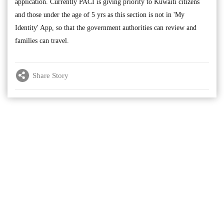
application. Currently PACI is giving priority to Kuwaiti citizens
and those under the age of 5 yrs as this section is not in 'My
Identity' App, so that the government authorities can review and
families can travel.
Share Story