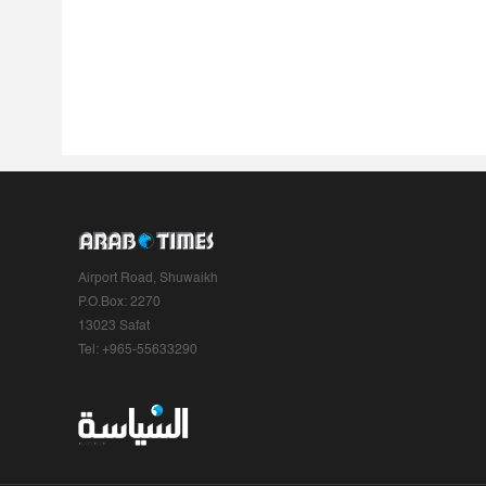
Airport Road, Shuwaikh
P.O.Box: 2270
13023 Safat
Tel: +965-55633290