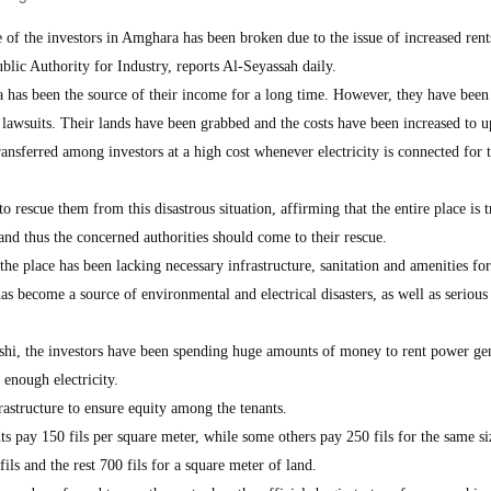
 of the investors in Amghara has been broken due to the issue of increased rent
ublic Authority for Industry, reports Al-Seyassah daily.
 has been the source of their income for a long time. However, they have been
e lawsuits. Their lands have been grabbed and the costs have been increased to u
transferred among investors at a high cost whenever electricity is connected for 
o rescue them from this disastrous situation, affirming that the entire place is 
 and thus the concerned authorities should come to their rescue.
the place has been lacking necessary infrastructure, sanitation and amenities fo
 has become a source of environmental and electrical disasters, as well as serious
shi, the investors have been spending huge amounts of money to rent power ge
enough electricity.
astructure to ensure equity among the tenants.
ts pay 150 fils per square meter, while some others pay 250 fils for the same s
ils and the rest 700 fils for a square meter of land.