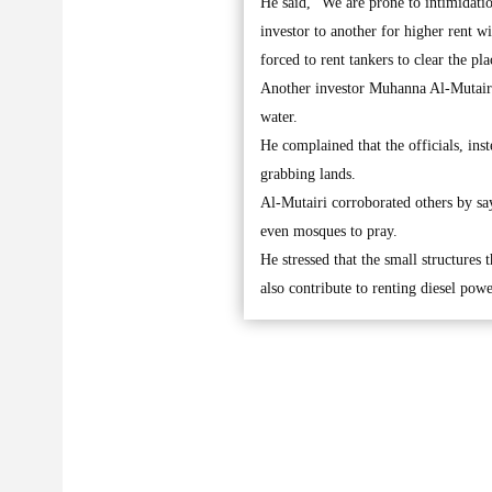
He said, “We are prone to intimidatio
investor to another for higher rent wi
forced to rent tankers to clear the pla
Another investor Muhanna Al-Mutairi sa
water.
He complained that the officials, in
grabbing lands.
Al-Mutairi corroborated others by say
even mosques to pray.
He stressed that the small structures 
also contribute to renting diesel powe