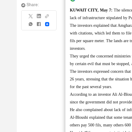
Share:
KUWAIT CITY, May 7:
The silence
lack of infrastructure stipulated by P
Share
The investors explained that Amghara
with citations, which led them to fil
fils per square meter. The lands are 
investors.
They urged the concerned ministries t
by certain evil that must be stopped,
The investors expressed concern that 
26 years, stressing that the situation
for the past several years.
According to an investor Ali Al-Blou
since the government did not provide 
He also complained about lack of infr
Al-Bloushi explained that some tenan
others pay 500 fils, many others 600 f