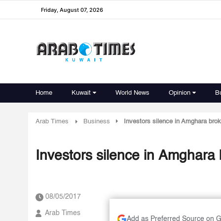
Friday, August 07, 2026
Home
Kuwait
World News
Opinion
B
Arab Times
Business
Investors silence in Amghara brok
Investors silence in Amghara 
08/05/2017
Arab Times
Add as Preferred Source on 