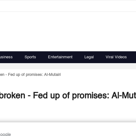
usiness
Sports
Entertainment
Legal
Viral Videos
en - Fed up of promises: Al-Mutairi
broken - Fed up of promises: Al-Muta
Google