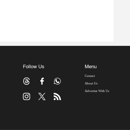
Follow Us
Menu
Contact
About Us
Advertise With Us