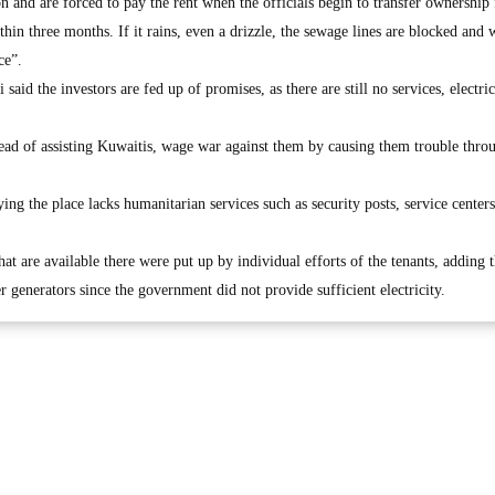
n and are forced to pay the rent when the officials begin to transfer ownership
thin three months. If it rains, even a drizzle, the sewage lines are blocked and 
ce”.
id the investors are fed up of promises, as there are still no services, electri
stead of assisting Kuwaitis, wage war against them by causing them trouble thro
ing the place lacks humanitarian services such as security posts, service center
that are available there were put up by individual efforts of the tenants, adding 
r generators since the government did not provide sufficient electricity.