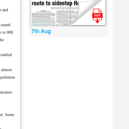
s and
 issued
7th Aug
p to 800
the
troubled
r almost
 pollution
nerators
ize. Some