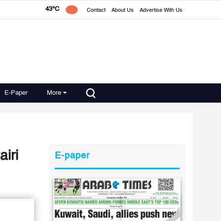
43°C
Contact
About Us
Advertise With Us
E-Paper
More
iri
E-paper