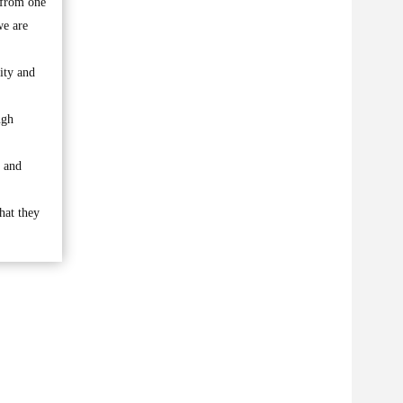
 from one
we are
city and
ugh
s and
that they