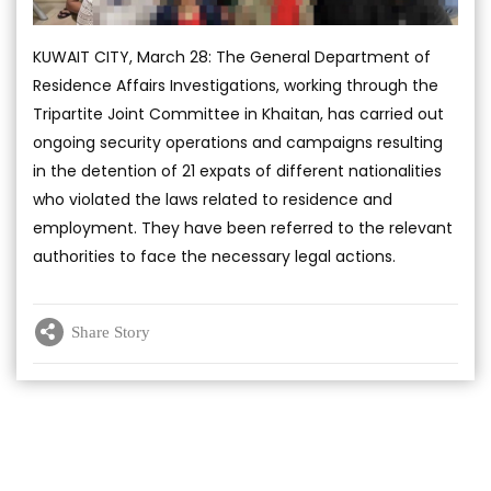
KUWAIT CITY, March 28: The General Department of
Residence Affairs Investigations, working through the
Tripartite Joint Committee in Khaitan, has carried out
ongoing security operations and campaigns resulting
in the detention of 21 expats of different nationalities
who violated the laws related to residence and
employment. They have been referred to the relevant
authorities to face the necessary legal actions.
Share Story