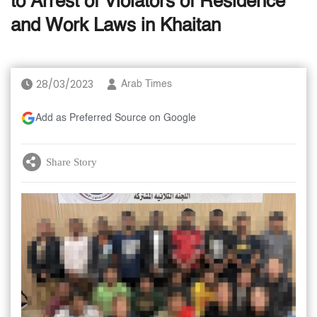
to Arrest of Violators of Residence
and Work Laws in Khaitan
28/03/2023
Arab Times
Add as Preferred Source on Google
Share Story