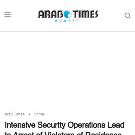
Arab Times
Crime
Intensive Security Operations Lead