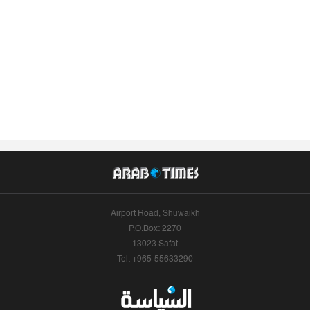
Airport Road, Shuwaikh
P.O.Box: 2270
13023 Safat
Tel: +965-55633290