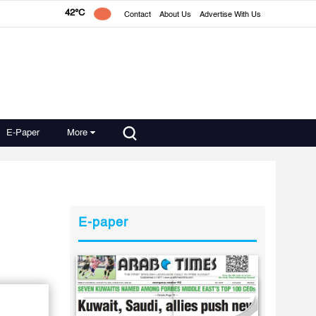
42°C
Contact
About Us
Advertise With Us
E-Paper
More
E-paper