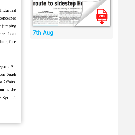
ndustrial
concerned
by jumping
7th Aug
orts about
loor, face
eports Al-
from Saudi
e Affairs.
ant as she
e Syrian’s