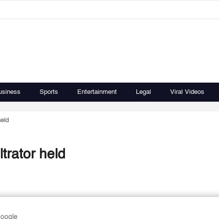
usiness
Sports
Entertainment
Legal
Viral Videos
held
ltrator held
Google