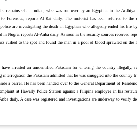
 remains of an Indian, who was run over by an Egyptian in the Ardhiya I
 to Forensics, reports Al-Rai daily. The motorist has been referred to the 
police are investigating the death an Egyptian who allegedly ended his life 
ed in Nugra, reports Al-Anba daily. As soon as the security sources received rep
cs rushed to the spot and found the man in a pool of blood sprawled on the f
ave arrested an unidentified Pakistani for entering the country illegally, r
g interrogation the Pakistani admitted that he was smuggled into the country 
side a barrel. He has been handed over to the General Department of Residenc
mplaint at Hawally Police Station against a Filipina employee in his restaur
Anba daily. A case was registered and investigations are underway to verify th