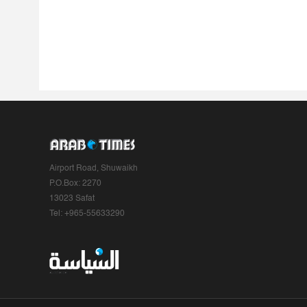
Airport Road, Shuwaikh
P.O.Box: 2270
13023 Safat
Tel: +965-55633290