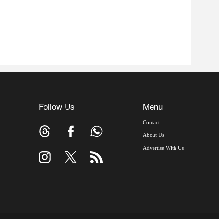
Follow Us
Menu
Contact
About Us
Advertise With Us