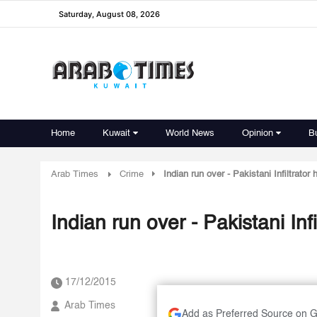
Saturday, August 08, 2026
Home
Kuwait
World News
Opinion
B
Arab Times
Crime
Indian run over - Pakistani Infiltrator 
Indian run over - Pakistani Infi
17/12/2015
Arab Times
Add as Preferred Source on 