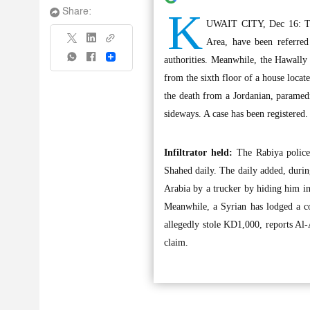
K
Share:
UWAIT CITY, Dec 16: The
Area, have been referred
Share
authorities. Meanwhile, the Hawally 
from the sixth floor of a house locat
the death from a Jordanian, paramedi
sideways. A case has been registered.
Infiltrator held:
The Rabiya police h
Shahed daily. The daily added, durin
Arabia by a trucker by hiding him in
Meanwhile, a Syrian has lodged a co
allegedly stole KD1,000, reports Al-
claim.