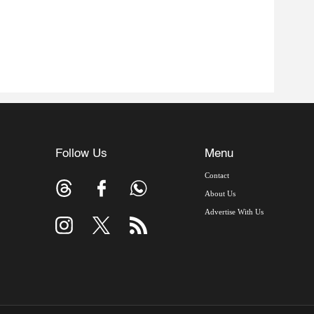
Follow Us
Menu
Contact
About Us
Advertise With Us