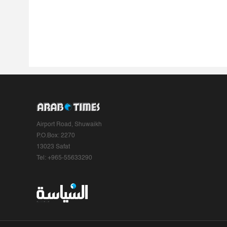
Airport Road, Shuwaikh
P.O.Box: 2270
13023 Safat
Tel: +965-55633290