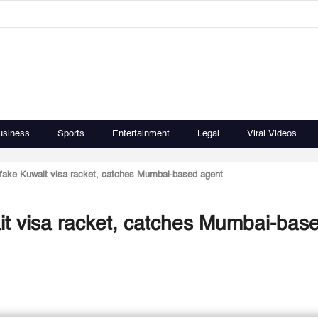
usiness
Sports
Entertainment
Legal
Viral Videos
s fake Kuwait visa racket, catches Mumbai-based agent
ait visa racket, catches Mumbai-bas