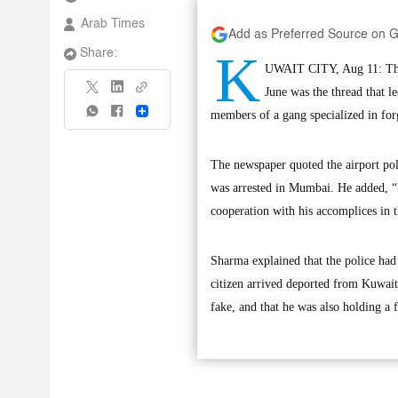
Arab Times
Add as Preferred Source on 
K
Share:
UWAIT CITY, Aug 11: The 
June was the thread that l
Share
members of a gang specialized in forg
The newspaper quoted the airport pol
was arrested in Mumbai. He added, “It
cooperation with his accomplices in 
Sharma explained that the police had
citizen arrived deported from Kuwait
fake, and that he was also holding a f