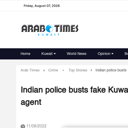
Friday, August 07, 2026
Home
Kuwait
World News
Opinion
B
-
Arab Times
Crime
Top Stories
Indian police bust
Indian police busts fake Kuw
agent
11/08/2022