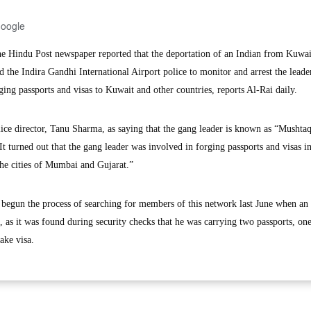
Google
Hindu Post newspaper reported that the deportation of an Indian from Kuwait
ed the Indira Gandhi International Airport police to monitor and arrest the leade
ing passports and visas to Kuwait and other countries, reports Al-Rai daily.
ice director, Tanu Sharma, as saying that the gang leader is known as “Mushtaq
 turned out that the gang leader was involved in forging passports and visas i
the cities of Mumbai and Gujarat.”
 begun the process of searching for members of this network last June when an
, as it was found during security checks that he was carrying two passports, on
ake visa.