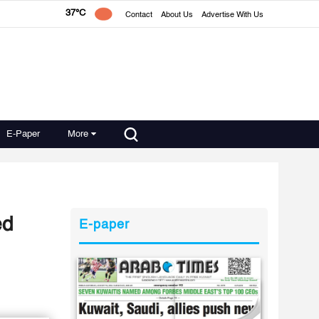
37°C
Contact
About Us
Advertise With Us
E-Paper
More
ed
E-paper