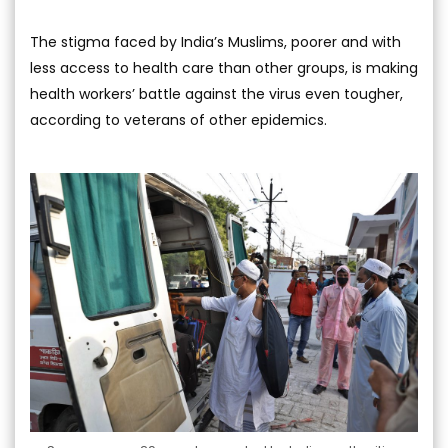
The stigma faced by India’s Muslims, poorer and with
less access to health care than other groups, is making
health workers’ battle against the virus even tougher,
according to veterans of other epidemics.