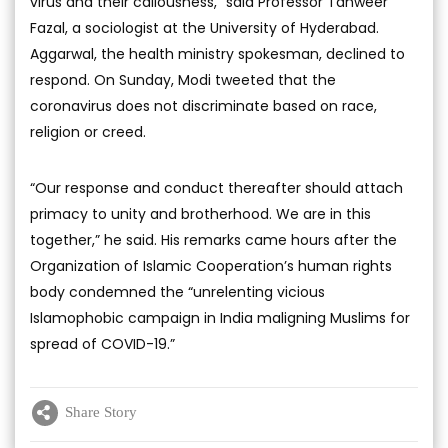
virus and their callousness,” said Professor Tanweer
Fazal, a sociologist at the University of Hyderabad.
Aggarwal, the health ministry spokesman, declined to
respond. On Sunday, Modi tweeted that the
coronavirus does not discriminate based on race,
religion or creed.
“Our response and conduct thereafter should attach
primacy to unity and brotherhood. We are in this
together,” he said. His remarks came hours after the
Organization of Islamic Cooperation’s human rights
body condemned the “unrelenting vicious
Islamophobic campaign in India maligning Muslims for
spread of COVID-19.”
Share Story