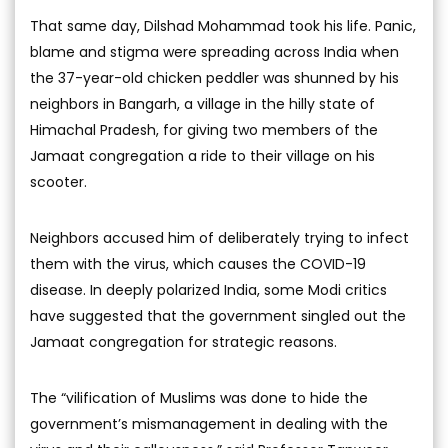
That same day, Dilshad Mohammad took his life. Panic,
blame and stigma were spreading across India when
the 37-year-old chicken peddler was shunned by his
neighbors in Bangarh, a village in the hilly state of
Himachal Pradesh, for giving two members of the
Jamaat congregation a ride to their village on his
scooter.
Neighbors accused him of deliberately trying to infect
them with the virus, which causes the COVID-19
disease. In deeply polarized India, some Modi critics
have suggested that the government singled out the
Jamaat congregation for strategic reasons.
The “vilification of Muslims was done to hide the
government’s mismanagement in dealing with the