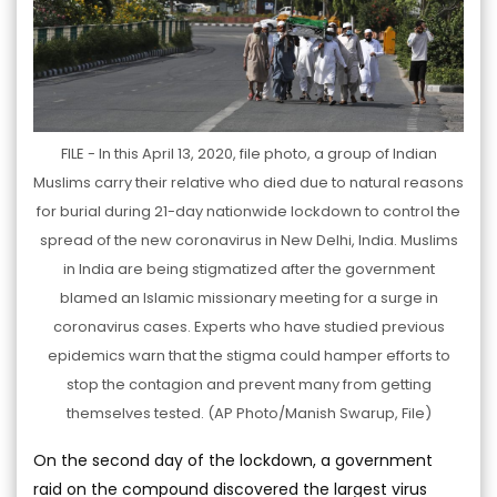
FILE - In this April 13, 2020, file photo, a group of Indian
Muslims carry their relative who died due to natural reasons
for burial during 21-day nationwide lockdown to control the
spread of the new coronavirus in New Delhi, India. Muslims
in India are being stigmatized after the government
blamed an Islamic missionary meeting for a surge in
coronavirus cases. Experts who have studied previous
epidemics warn that the stigma could hamper efforts to
stop the contagion and prevent many from getting
themselves tested. (AP Photo/Manish Swarup, File)
On the second day of the lockdown, a government
raid on the compound discovered the largest virus