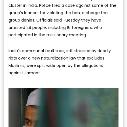
cluster in India. Police filed a case against some of the
group’s leaders for violating the ban, a charge the
group denies. Officials said Tuesday they have
arrested 29 people, including 16 foreigners, who
participated in the missionary meeting.
India’s communal fault lines, still stressed by deadly
riots over a new naturalization law that excludes
Muslims, were split wide open by the allegations
against Jamaat.