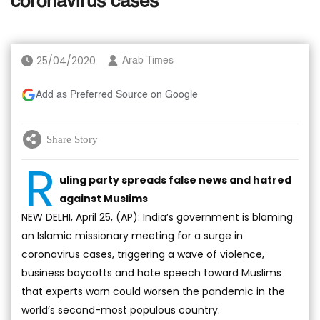
coronavirus cases
25/04/2020
Arab Times
Add as Preferred Source on Google
Share Story
R
uling party spreads false news and hatred
against Muslims
NEW DELHI, April 25, (AP): India’s government is blaming
an Islamic missionary meeting for a surge in
coronavirus cases, triggering a wave of violence,
business boycotts and hate speech toward Muslims
that experts warn could worsen the pandemic in the
world’s second-most populous country.