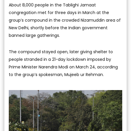
About 8,000 people in the Tablighi Jamaat
congregation met for three days in March at the
group’s compound in the crowded Nizamuddin area of
New Delhi, shortly before the Indian government
banned large gatherings.
The compound stayed open, later giving shelter to
people stranded in a 21-day lockdown imposed by
Prime Minister Narendra Modi on March 24, according
to the group’s spokesman, Mujeeb ur Rehman.