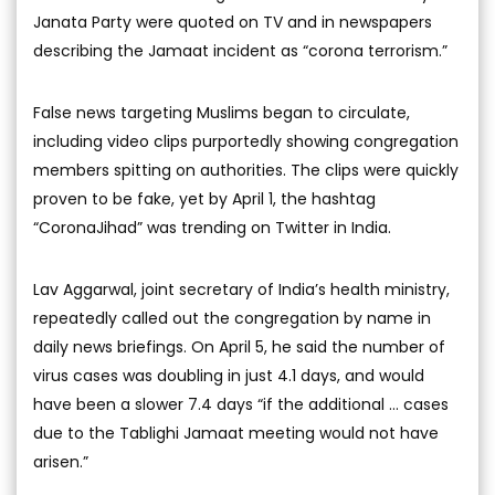
Janata Party were quoted on TV and in newspapers
describing the Jamaat incident as “corona terrorism.”
False news targeting Muslims began to circulate,
including video clips purportedly showing congregation
members spitting on authorities. The clips were quickly
proven to be fake, yet by April 1, the hashtag
“CoronaJihad” was trending on Twitter in India.
Lav Aggarwal, joint secretary of India’s health ministry,
repeatedly called out the congregation by name in
daily news briefings. On April 5, he said the number of
virus cases was doubling in just 4.1 days, and would
have been a slower 7.4 days “if the additional … cases
due to the Tablighi Jamaat meeting would not have
arisen.”