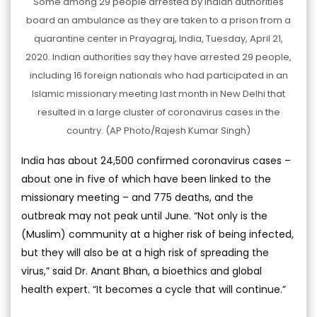
Some among 29 people arrested by Indian authorities
board an ambulance as they are taken to a prison from a
quarantine center in Prayagraj, India, Tuesday, April 21,
2020. Indian authorities say they have arrested 29 people,
including 16 foreign nationals who had participated in an
Islamic missionary meeting last month in New Delhi that
resulted in a large cluster of coronavirus cases in the
country. (AP Photo/Rajesh Kumar Singh)
India has about 24,500 confirmed coronavirus cases –
about one in five of which have been linked to the
missionary meeting – and 775 deaths, and the
outbreak may not peak until June. “Not only is the
(Muslim) community at a higher risk of being infected,
but they will also be at a high risk of spreading the
virus,” said Dr. Anant Bhan, a bioethics and global
health expert. “It becomes a cycle that will continue.”