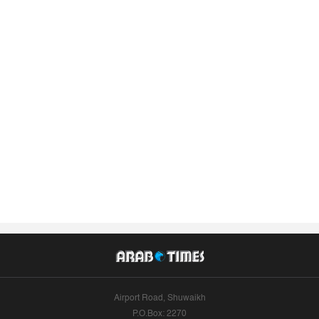
Airport Road, Shuwaikh
P.O.Box: 2270