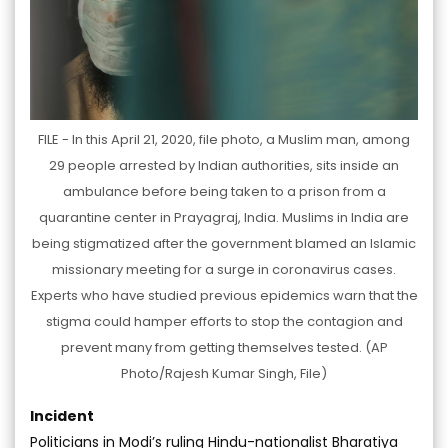
FILE - In this April 21, 2020, file photo, a Muslim man, among
29 people arrested by Indian authorities, sits inside an
ambulance before being taken to a prison from a
quarantine center in Prayagraj, India. Muslims in India are
being stigmatized after the government blamed an Islamic
missionary meeting for a surge in coronavirus cases.
Experts who have studied previous epidemics warn that the
stigma could hamper efforts to stop the contagion and
prevent many from getting themselves tested. (AP
Photo/Rajesh Kumar Singh, File)
Incident
Politicians in Modi’s ruling Hindu-nationalist Bharatiya