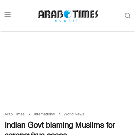
/
Arab Times
International
World News
Indian Govt blaming Muslims for