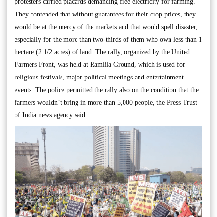
protesters carried placards demanding free electricity for farming.
They contended that without guarantees for their crop prices, they
would be at the mercy of the markets and that would spell disaster,
especially for the more than two-thirds of them who own less than 1
hectare (2 1/2 acres) of land. The rally, organized by the United
Farmers Front, was held at Ramlila Ground, which is used for
religious festivals, major political meetings and entertainment
events. The police permitted the rally also on the condition that the
farmers wouldn’t bring in more than 5,000 people, the Press Trust
of India news agency said.