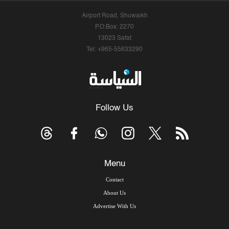
Airport Road, Shuwaikh
P.O.Box: 2270
13023 Safat
Tel: +965-55633290
Follow Us
Menu
Contact
About Us
Advertise With Us