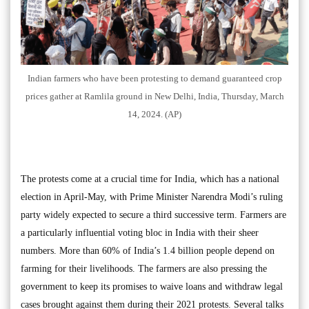
Indian farmers who have been protesting to demand guaranteed crop
prices gather at Ramlila ground in New Delhi, India, Thursday, March
14, 2024. (AP)
The protests come at a crucial time for India, which has a national
election in April-May, with Prime Minister Narendra Modi’s ruling
party widely expected to secure a third successive term. Farmers are
a particularly influential voting bloc in India with their sheer
numbers. More than 60% of India’s 1.4 billion people depend on
farming for their livelihoods. The farmers are also pressing the
government to keep its promises to waive loans and withdraw legal
cases brought against them during their 2021 protests. Several talks