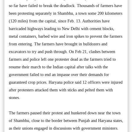
so far have failed to break the deadlock. Thousands of farmers have
been protesting separately in Shambhu, a town some 200 kilometers
(120 miles) from the capital, since Feb. 13. Authorities have
barricaded highways leading to New Delhi with cement blocks,
metal containers, barbed wire and iron spikes to prevent the farmers
from entering. The farmers have brought in bulldozers and
excavators to try and push through. On Feb 21, clashes between
farmers and police left one protester dead as the farmers tried to
resume their march to the Indian capital after talks with the
government failed to end an impasse over their demands for
guaranteed crop prices. Haryana police said 12 officers were injured
after protesters attacked them with sticks and pelted them with
stones.
The farmers paused their protest and hunkered down near the town
of Shambhu, close to the border between Punjab and Haryana states,
as their unions engaged in discussions with government ministers.