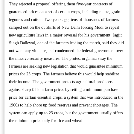
They rejected a proposal offering them five-year contracts of
guaranteed prices on a set of certain crops, including maize, grain
legumes and cotton. Two years ago, tens of thousands of farmers
camped out on the outskirts of New Delhi forcing Modi to repeal
new agriculture laws in a major reversal for his government. Jagjit
Singh Dallewal, one of the farmers leading the march, said they did
not want any violence, but condemned the federal government over
the massive security measures. The protest organizers say the
farmers are seeking new legislation that would guarantee minimum
prices for 23 crops. The farmers believe this would help stabilize
their income. The government protects agricultural producers
against sharp falls in farm prices by setting a minimum purchase
price for certain essential crops, a system that was introduced in the
1960s to help shore up food reserves and prevent shortages. The
system can apply up to 23 crops, but the government usually offers
the minimum price only for rice and wheat.