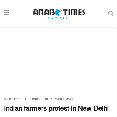
/
Arab Times
International
World News
Indian farmers protest in New Delhi