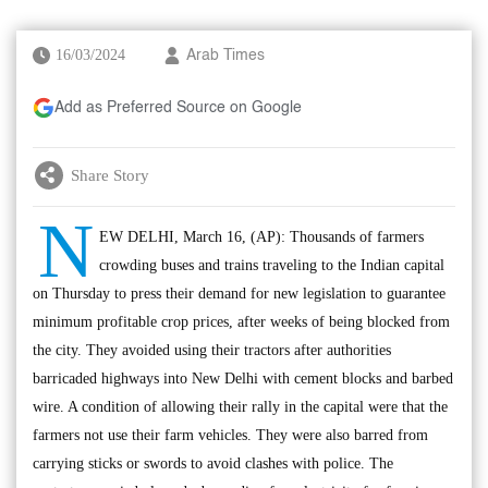
16/03/2024
Arab Times
Add as Preferred Source on Google
Share Story
N
EW DELHI, March 16, (AP): Thousands of farmers
crowding buses and trains traveling to the Indian capital
on Thursday to press their demand for new legislation to guarantee
minimum profitable crop prices, after weeks of being blocked from
the city. They avoided using their tractors after authorities
barricaded highways into New Delhi with cement blocks and barbed
wire. A condition of allowing their rally in the capital were that the
farmers not use their farm vehicles. They were also barred from
carrying sticks or swords to avoid clashes with police. The