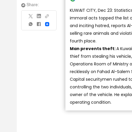
Share:
KUWAIT CITY, Dec 23: Statisti
immoral acts topped the list o
and inciting hatred, reports A
Share
selling rare animals and viola
fourth place.
Man prevents theft:
A Kuwai
thief from stealing his vehicle
Operations Room of Ministry of
recklessly on Fahad Al-Salem S
Capital securitymen rushed to 
controlling the two individua
owner of the vehicle. He expla
operating condition.