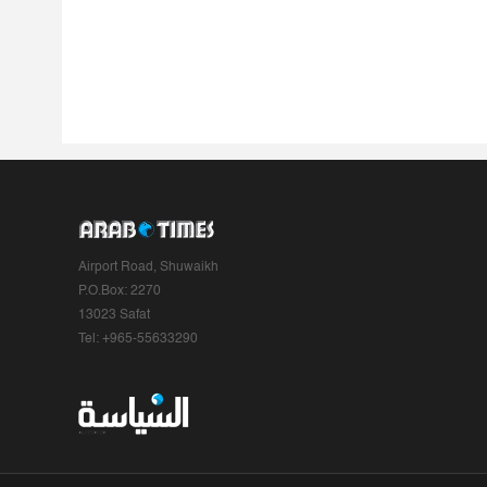
Airport Road, Shuwaikh
P.O.Box: 2270
13023 Safat
Tel: +965-55633290