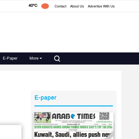
40°C
Contact
About Us
Advertise With Us
E-Paper
More
E-paper