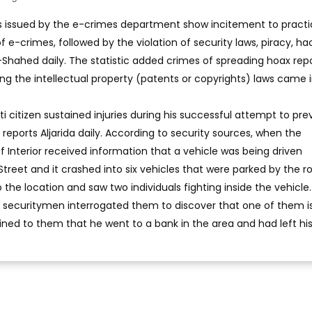
cs issued by the e-crimes department show incitement to pract
f e-crimes, followed by the violation of security laws, piracy, ha
l-Shahed daily. The statistic added crimes of spreading hoax repo
ting the intellectual property (patents or copyrights) laws came 
ti citizen sustained injuries during his successful attempt to pre
, reports Aljarida daily. According to security sources, when the
 Interior received information that a vehicle was being driven
treet and it crashed into six vehicles that were parked by the r
the location and saw two individuals fighting inside the vehicle.
ls, securitymen interrogated them to discover that one of them i
ined to them that he went to a bank in the area and had left his