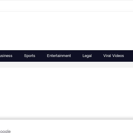
usiness
Sports
Entertainment
Legal
Viral Videos
Google