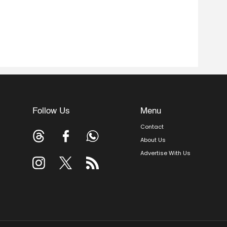
Follow Us
Menu
Contact
About Us
Advertise With Us