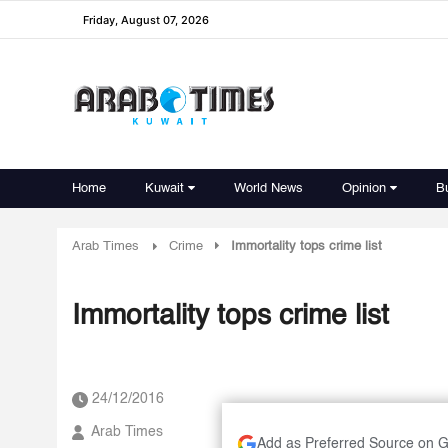
Friday, August 07, 2026
Home
Kuwait
World News
Opinion
B
Arab Times
Crime
Immortality tops crime list
Immortality tops crime list
24/12/2016
Arab Times
Add as Preferred Source on 