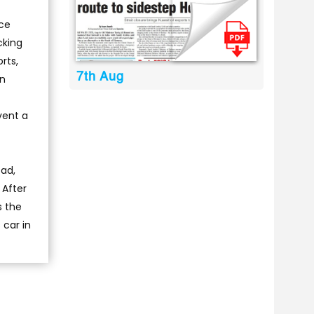
ice
cking
rts,
7th Aug
in
vent a
oad,
 After
s the
 car in