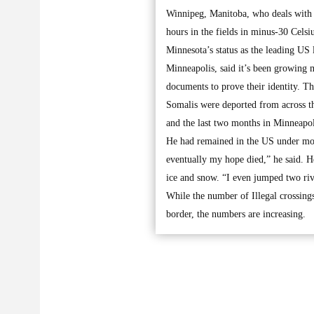
Winnipeg, Manitoba, who deals with r
hours in the fields in minus-30 Celsi
Minnesota’s status as the leading US
Minneapolis, said it’s been growing m
documents to prove their identity. T
Somalis were deported from across th
and the last two months in Minneapol
He had remained in the US under mon
eventually my hope died,” he said. He
ice and snow. “I even jumped two ri
While the number of Illegal crossing
border, the numbers are increasing.