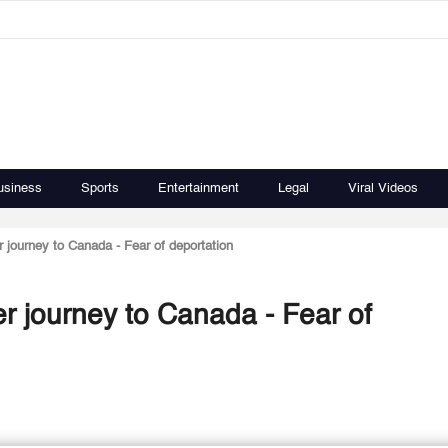
usiness
Sports
Entertainment
Legal
Viral Videos
er journey to Canada - Fear of deportation
ter journey to Canada - Fear of