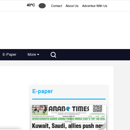
40°C
Contact
About Us
Advertise With Us
E-Paper
More
E-paper