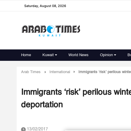
Saturday, August 08, 2026
Home
Kuwait
World News
Opinion
B
Arab Times
International
Immigrants ‘risk’ perilous wint
Immigrants ‘risk’ perilous win
deportation
13/02/2017