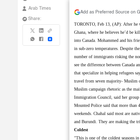
Arab Times
Add as Preferred Source on 
Share:
TORONTO, Feb 13, (AP): After he wa
Ghana, where he believes he’d be kille
Share
into Canada. Mohammed and his friend 
in sub-zero temperatures. Despite the
number of immigrants risking the no
see the difference between Canada a
that specialize in helping refugees 
travel from seven majority- Muslim c
Muslim campaign rhetoric as the main
Immigration Council, said her group
Mounted Police said that more than 4
weekends. Chahal said most are nativ
and Burundi. They are making the tri
Coldest
“This is one of the coldest seasons i