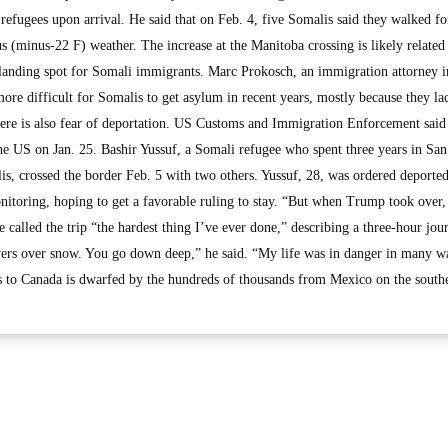
efugees upon arrival. He said that on Feb. 4, five Somalis said they walked fo
us (minus-22 F) weather. The increase at the Manitoba crossing is likely related
 landing spot for Somali immigrants. Marc Prokosch, an immigration attorney i
ore difficult for Somalis to get asylum in recent years, mostly because they la
here is also fear of deportation. US Customs and Immigration Enforcement said
e US on Jan. 25. Bashir Yussuf, a Somali refugee who spent three years in Sa
is, crossed the border Feb. 5 with two others. Yussuf, 28, was ordered deporte
itoring, hoping to get a favorable ruling to stay. “But when Trump took over,
 called the trip “the hardest thing I’ve ever done,” describing a three-hour jou
vers over snow. You go down deep,” he said. “My life was in danger in many w
s to Canada is dwarfed by the hundreds of thousands from Mexico on the south