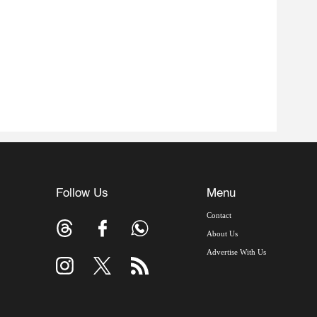
Follow Us
Menu
Contact
About Us
Advertise With Us