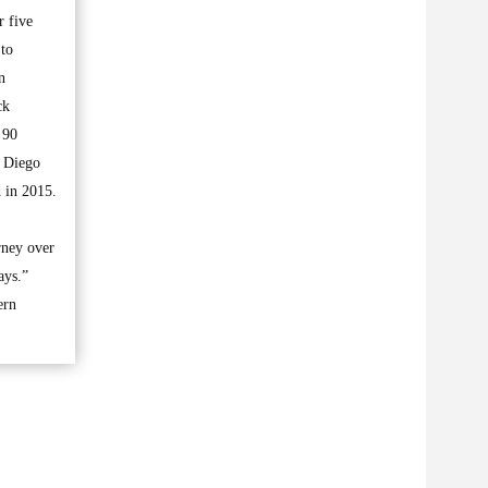
r five
 to
n
ck
 90
n Diego
d in 2015.
rney over
ays.”
ern