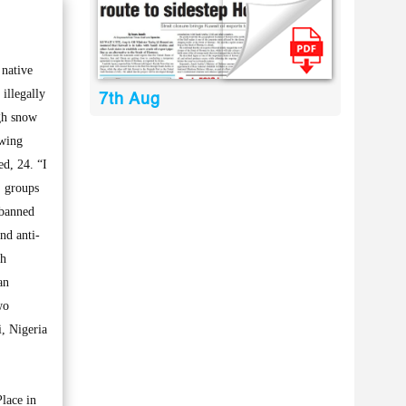
native
 illegally
7th Aug
igh snow
owing
d, 24. “I
, groups
 banned
nd anti-
th
an
wo
, Nigeria
Place in