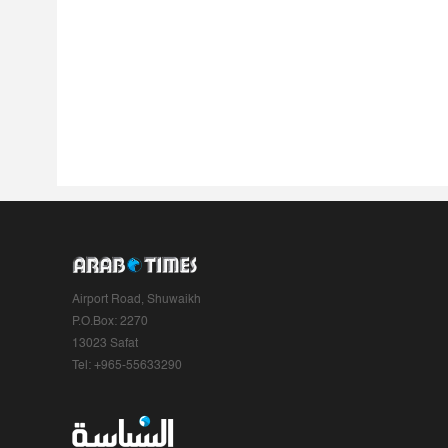
Airport Road, Shuwaikh
P.O.Box: 2270
13023 Safat
Tel: +965-55633290