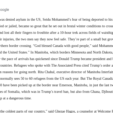
Google
s denied asylum in the US, Seidu Mohammed’s fear of being deported to his 
d or jailed, became so great that he set out in brutal winter conditions to cross
lost all their fingers to frostbite after a 10-hour trek across fields of waisth
ir injuries, the two men say they now feel safe. They’re part of a small but gr
rthern border crossing. “God blessed Canada with good people,” said Mohamme
nd the United States.” In Manitoba, which borders Minnesota and North Dakota
say the pace of arrivals has quickened since Donald Trump became president and
ountries. Refugees who spoke with The Associated Press cited Trump’s order a
 reasons for going north. Rita Chahal, executive director of Manitoba Interfai
 normally sees 50 to 60 refugees from the US each year. But The Royal Canadi
0 have been picked up at the border near Emerson, Manitoba, in just the last t
es of Somalia, which was in Trump’s travel ban, but also from Ghana, Djibouti
p at a dangerous time.
n the coldest parts of our country,” said Ghezae Hagos, a counselor at Welcome 