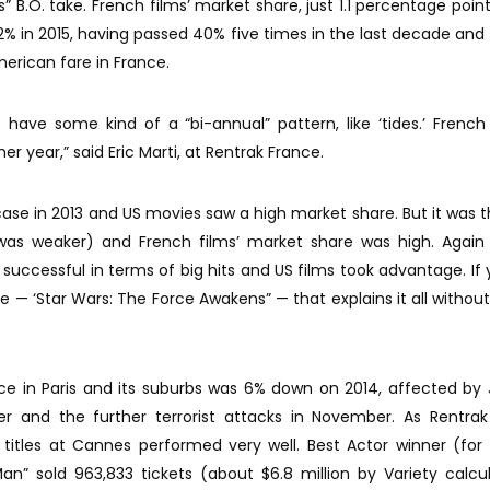
s” B.O. take. French films’ market share, just 1.1 percentage poin
.2% in 2015, having passed 40% five times in the last decade and
erican fare in France.
have some kind of a “bi-annual” pattern, like ‘tides.’ Frenc
er year,” said Eric Marti, at Rentrak France.
ase in 2013 and US movies saw a high market share. But it was 
was weaker) and French films’ market share was high. Again 
successful in terms of big hits and US films took advantage. If
le — ‘Star Wars: The Force Awakens” — that explains it all without
ce in Paris and its suburbs was 6% down on 2014, affected by
er and the further terrorist attacks in November. As Rentra
 titles at Cannes performed very well. Best Actor winner (for
n” sold 963,833 tickets (about $6.8 million by Variety calcul