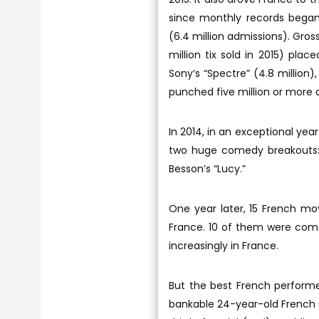
since monthly records began 
(6.4 million admissions). Grossi
million tix sold in 2015) plac
Sony’s “Spectre” (4.8 million
punched five million or more 
In 2014, in an exceptional yea
two huge comedy breakouts: 
Besson’s “Lucy.”
One year later, 15 French mov
France. 10 of them were com
increasingly in France.
But the best French performe
bankable 24-year-old French st