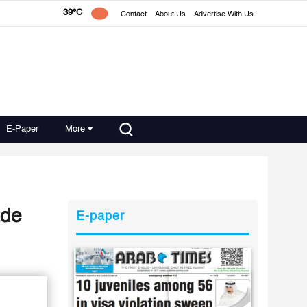
39°C
Contact
About Us
Advertise With Us
E-Paper
More
ade
E-paper