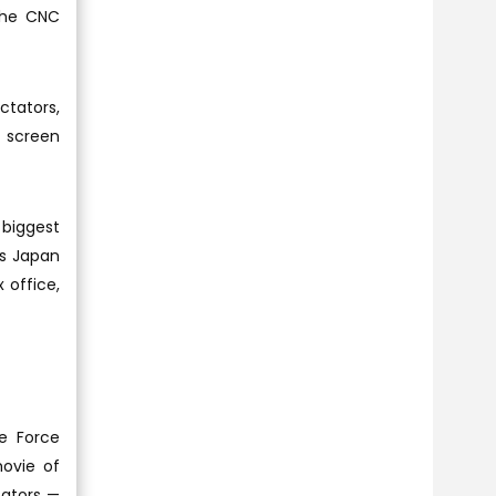
the CNC
ctators,
t screen
 biggest
ss Japan
 office,
he Force
movie of
tators —