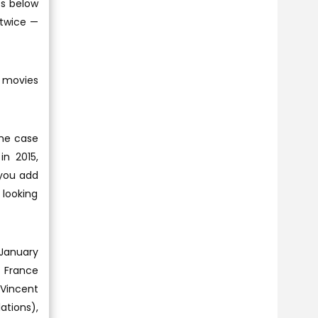
ts below
 twice —
h movies
the case
in 2015,
 you add
 looking
 January
k France
 Vincent
ations),