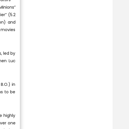
Minions”
ier” (5.2
ion) and
S movies
, led by
hen Luc
B.O.) in
ms to be
e highly
over one