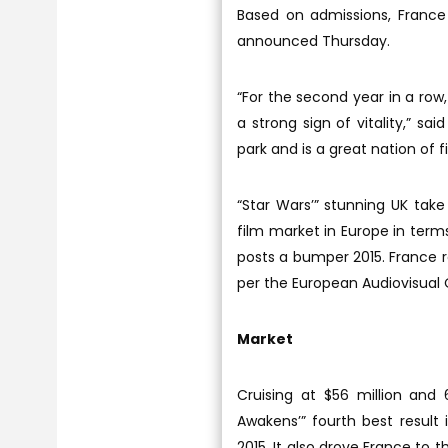
Based on admissions, France
announced Thursday.
“For the second year in a row
a strong sign of vitality,” s
park and is a great nation of f
“Star Wars’” stunning UK tak
film market in Europe in terms
posts a bumper 2015. France ran
per the European Audiovisual 
Market
Cruising at $56 million and 
Awakens’” fourth best result 
2015. It also drove France to 