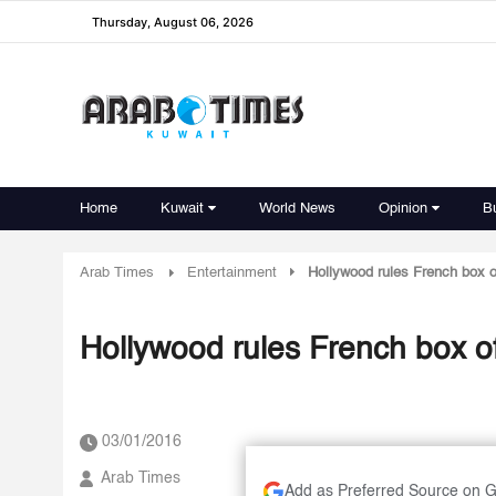
Thursday, August 06, 2026
Home
Kuwait
World News
Opinion
B
Arab Times
Entertainment
Hollywood rules French box of
Hollywood rules French box of
03/01/2016
Arab Times
Add as Preferred Source on 