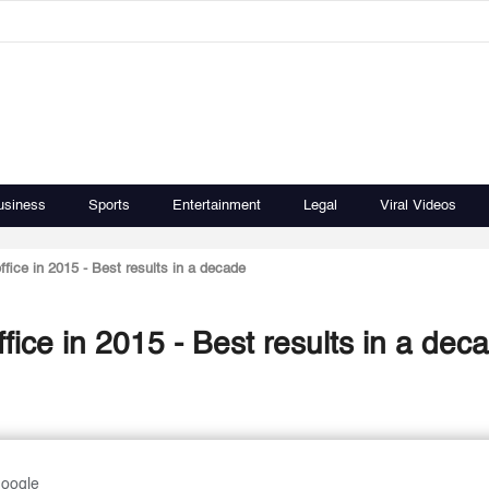
usiness
Sports
Entertainment
Legal
Viral Videos
fice in 2015 - Best results in a decade
fice in 2015 - Best results in a dec
Google