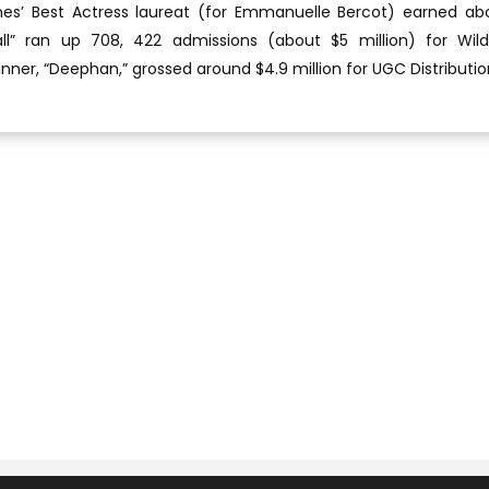
nes’ Best Actress laureat (for Emmanuelle Bercot) earned ab
all” ran up 708, 422 admissions (about $5 million) for Wil
inner, “Deephan,” grossed around $4.9 million for UGC Distributio