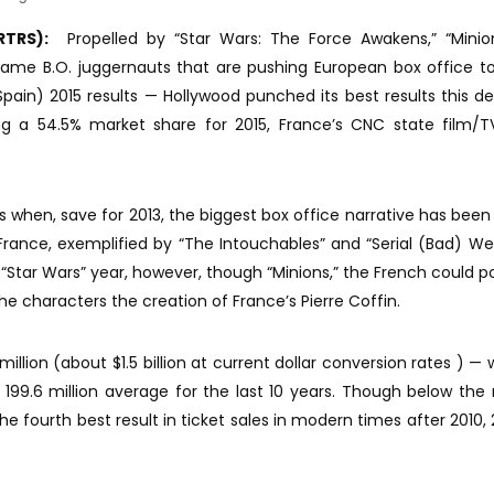
RTRS):
Propelled by “Star Wars: The Force Awakens,” “Minio
same B.O. juggernauts that are pushing European box office t
ain) 2015 results — Hollywood punched its best results this d
ng a 54.5% market share for 2015, France’s CNC state film/T
 when, save for 2013, the biggest box office narrative has been 
France, exemplified by “The Intouchables” and “Serial (Bad) We
d “Star Wars” year, however, though “Minions,” the French could po
e characters the creation of France’s Pierre Coffin.
million (about $1.5 billion at current dollar conversion rates ) — 
199.6 million average for the last 10 years. Though below th
is the fourth best result in ticket sales in modern times after 2010,