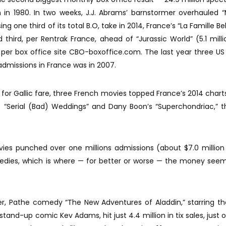
in 1980. In two weeks, J.J. Abrams’ barnstormer overhauled “
ng one third of its total B.O, take in 2014, France’s “La Famille Bel
ed third, per Rentrak France, ahead of “Jurassic World” (5.1 mill
), per box office site CBO-boxoffice.com. The last year three U
admissions in France was in 2007.
r for Gallic fare, three French movies topped France’s 2014 charts
“Serial (Bad) Weddings” and Dany Boon’s “Superchondriac,” t
ies punched over one millions admissions (about $7.0 million 
edies, which is where — for better or worse — the money see
r, Pathe comedy “The New Adventures of Aladdin,” starring th
and-up comic Kev Adams, hit just 4.4 million in tix sales, just 