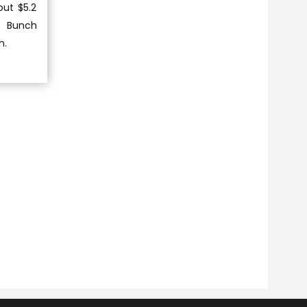
out $5.2
d Bunch
n.