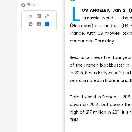
L
Share:
OS ANGELES, Jan 2, (
“Jurassic World” — the 
(Germany) or standout (UK, Sp
Share
France, with US movies taki
announced Thursday.
Results comes after four years
of the French blockbuster in 
In 2015, it was Hollywood’s an
was animated in France and th
Total tix sold in France — 206 
down on 2014, but above the 
high of 217 million in 2011, it 
2014.