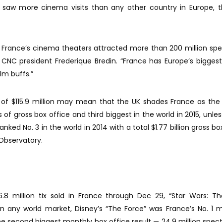
 saw more cinema visits than any other country in Europe, 
, France’s cinema theaters attracted more than 200 million spe
aid CNC president Frederique Bredin. “France has Europe’s bigges
ilm buffs.”
e of $115.9 million may mean that the UK shades France as the
 of gross box office and third biggest in the world in 2015, unle
ked No. 3 in the world in 2014 with a total $1.77 billion gross box
Observatory.
6.8 million tix sold in France through Dec 29, “Star Wars: T
in any world market, Disney’s “The Force” was France’s No. 1 
the second biggest monthly box office result — 24.9 million spec