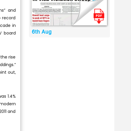
ns” and
o record
ecade in
6th Aug
V board
the rise
ddings.”
int out,
was 1.4%
e modern
 2011 and