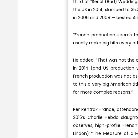
third of “Serial (Bad) Wedding
the US in 2014, slumped to 35
in 2006 and 2008 — bested Am
“French production seems to 
usually make big hits every oth
He added: “That was not the c
in 2014 (and US production 
French production was not as 
to this a very big American tit
for more complex reasons.”
Per Rentrak France, attendan
2015’s Charlie Hebdo slaught
observes, high-profile French
Lindon) “The Measure of a Ma