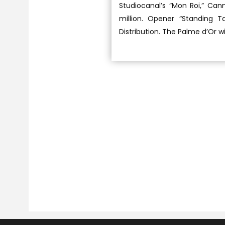
Studiocanal’s “Mon Roi,” Can
million. Opener “Standing T
Distribution. The Palme d’Or w