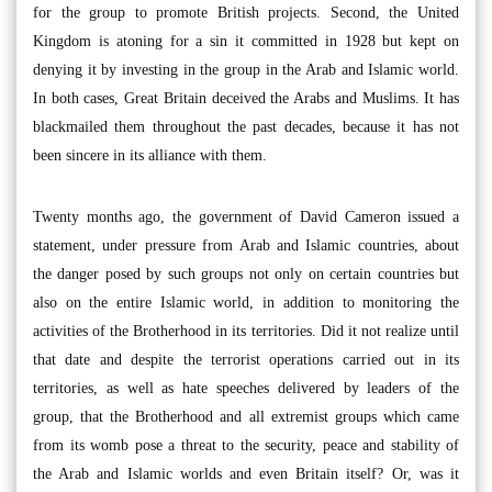
for the group to promote British projects. Second, the United
Kingdom is atoning for a sin it committed in 1928 but kept on
denying it by investing in the group in the Arab and Islamic world.
In both cases, Great Britain deceived the Arabs and Muslims. It has
blackmailed them throughout the past decades, because it has not
been sincere in its alliance with them.
Twenty months ago, the government of David Cameron issued a
statement, under pressure from Arab and Islamic countries, about
the danger posed by such groups not only on certain countries but
also on the entire Islamic world, in addition to monitoring the
activities of the Brotherhood in its territories. Did it not realize until
that date and despite the terrorist operations carried out in its
territories, as well as hate speeches delivered by leaders of the
group, that the Brotherhood and all extremist groups which came
from its womb pose a threat to the security, peace and stability of
the Arab and Islamic worlds and even Britain itself? Or, was it