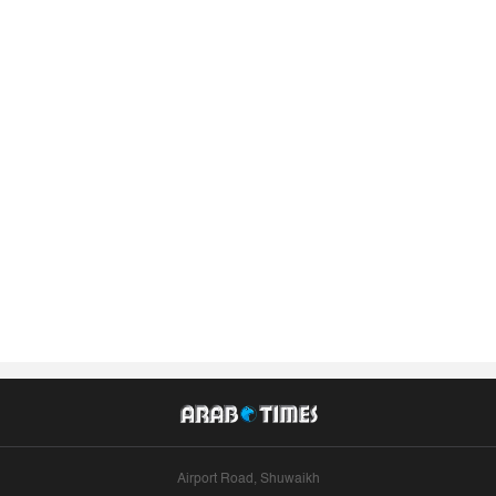
Airport Road, Shuwaikh