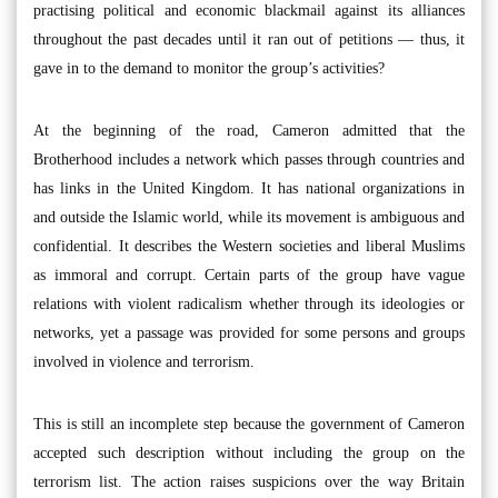
practising political and economic blackmail against its alliances
throughout the past decades until it ran out of petitions — thus, it
gave in to the demand to monitor the group’s activities?
At the beginning of the road, Cameron admitted that the
Brotherhood includes a network which passes through countries and
has links in the United Kingdom. It has national organizations in
and outside the Islamic world, while its movement is ambiguous and
confidential. It describes the Western societies and liberal Muslims
as immoral and corrupt. Certain parts of the group have vague
relations with violent radicalism whether through its ideologies or
networks, yet a passage was provided for some persons and groups
involved in violence and terrorism.
This is still an incomplete step because the government of Cameron
accepted such description without including the group on the
terrorism list. The action raises suspicions over the way Britain