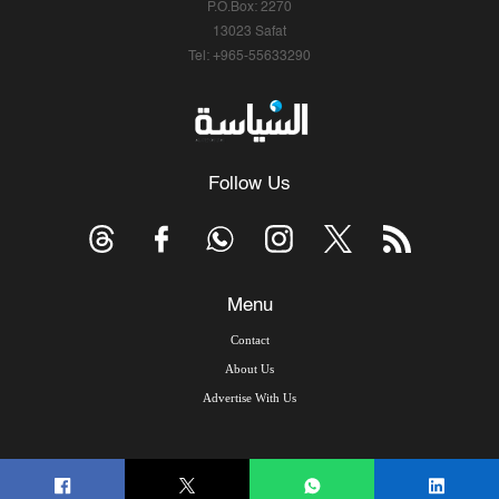
P.O.Box: 2270
13023 Safat
Tel: +965-55633290
Follow Us
Menu
Contact
About Us
Advertise With Us
© Copyright 2026, Arab Times Kuwait - All Rights Reserved