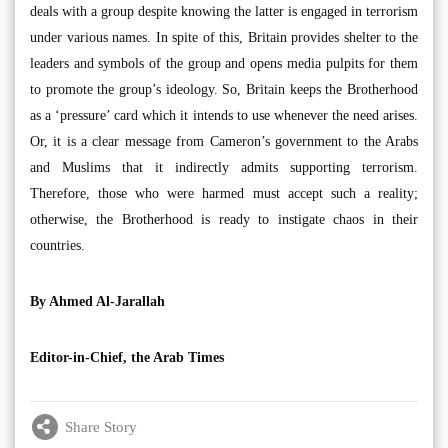
deals with a group despite knowing the latter is engaged in terrorism
under various names. In spite of this, Britain provides shelter to the
leaders and symbols of the group and opens media pulpits for them
to promote the group’s ideology. So, Britain keeps the Brotherhood
as a ‘pressure’ card which it intends to use whenever the need arises.
Or, it is a clear message from Cameron’s government to the Arabs
and Muslims that it indirectly admits supporting terrorism.
Therefore, those who were harmed must accept such a reality;
otherwise, the Brotherhood is ready to instigate chaos in their
countries.
By Ahmed Al-Jarallah
Editor-in-Chief, the Arab Times
Share Story