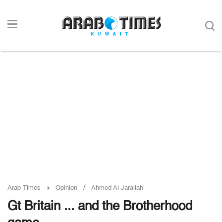
/
Arab Times
Opinion
Ahmed Al Jarallah
Gt Britain ... and the Brotherhood