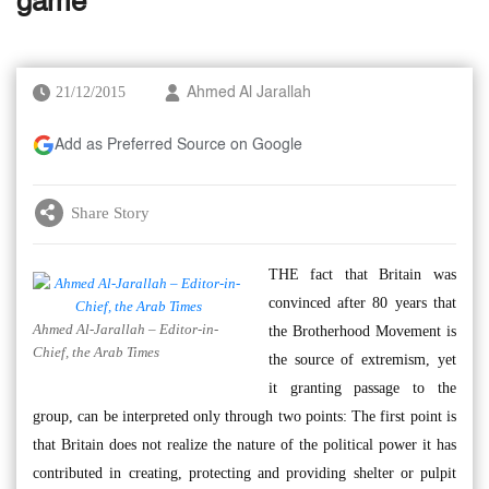
game
21/12/2015
Ahmed Al Jarallah
Add as Preferred Source on Google
Share Story
THE fact that Britain was
convinced after 80 years that
Ahmed Al-Jarallah – Editor-in-
the Brotherhood Movement is
Chief, the Arab Times
the source of extremism, yet
it granting passage to the
group, can be interpreted only through two points: The first point is
that Britain does not realize the nature of the political power it has
contributed in creating, protecting and providing shelter or pulpit