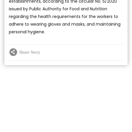
establishments, according to the circular No. 5/2020
issued by Public Authority for Food and Nutrition
regarding the health requirements for the workers to
adhere to wearing gloves and masks, and maintaining
personal hygiene.
Share Story