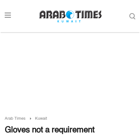
Arab Times
Kuwait
Gloves not a requirement