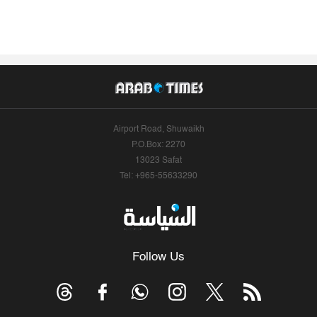
Airport Road, Shuwaikh
P.O.Box: 2270
13023 Safat
Tel: +965-55633290
Follow Us