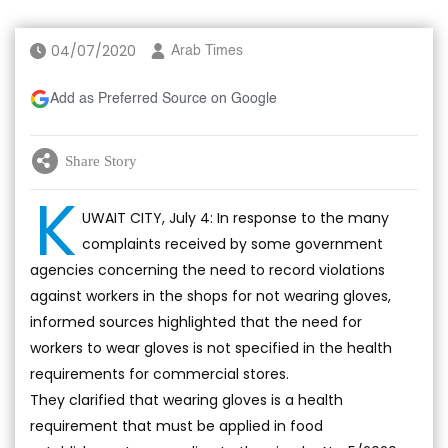
04/07/2020
Arab Times
Add as Preferred Source on Google
Share Story
K
UWAIT CITY, July 4: In response to the many
complaints received by some government
agencies concerning the need to record violations
against workers in the shops for not wearing gloves,
informed sources highlighted that the need for
workers to wear gloves is not specified in the health
requirements for commercial stores.
They clarified that wearing gloves is a health
requirement that must be applied in food