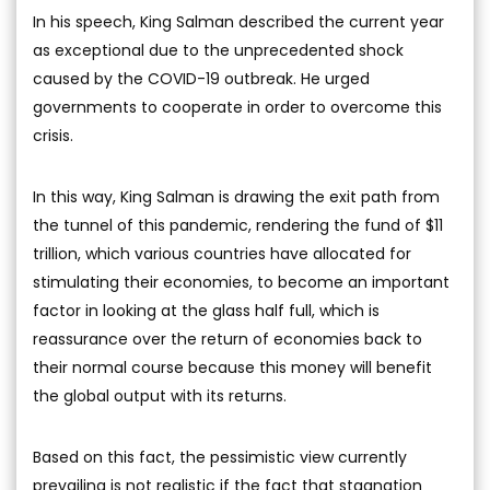
In his speech, King Salman described the current year
as exceptional due to the unprecedented shock
caused by the COVID-19 outbreak. He urged
governments to cooperate in order to overcome this
crisis.
In this way, King Salman is drawing the exit path from
the tunnel of this pandemic, rendering the fund of $11
trillion, which various countries have allocated for
stimulating their economies, to become an important
factor in looking at the glass half full, which is
reassurance over the return of economies back to
their normal course because this money will benefit
the global output with its returns.
Based on this fact, the pessimistic view currently
prevailing is not realistic if the fact that stagnation