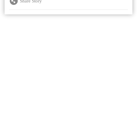
Share Story