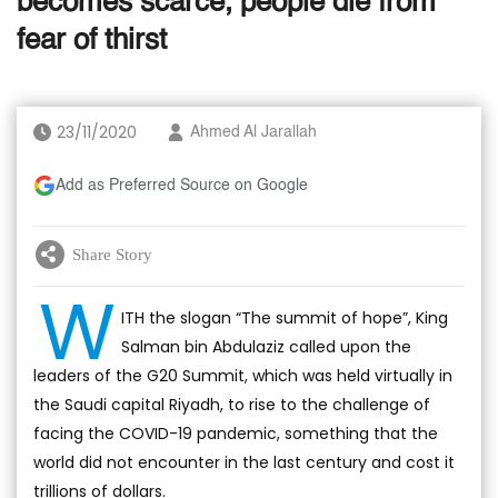
becomes scarce, people die from
fear of thirst
23/11/2020
Ahmed Al Jarallah
Add as Preferred Source on Google
Share Story
W
ITH the slogan “The summit of hope”, King
Salman bin Abdulaziz called upon the
leaders of the G20 Summit, which was held virtually in
the Saudi capital Riyadh, to rise to the challenge of
facing the COVID-19 pandemic, something that the
world did not encounter in the last century and cost it
trillions of dollars.