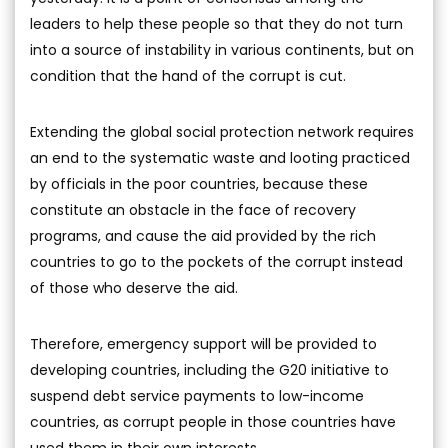
leaders to help these people so that they do not turn
into a source of instability in various continents, but on
condition that the hand of the corrupt is cut.
Extending the global social protection network requires
an end to the systematic waste and looting practiced
by officials in the poor countries, because these
constitute an obstacle in the face of recovery
programs, and cause the aid provided by the rich
countries to go to the pockets of the corrupt instead
of those who deserve the aid.
Therefore, emergency support will be provided to
developing countries, including the G20 initiative to
suspend debt service payments to low-income
countries, as corrupt people in those countries have