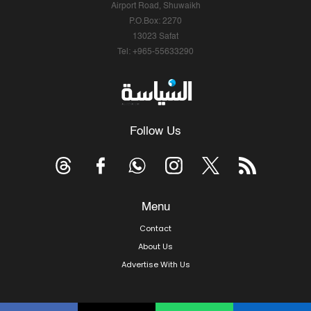
Airport Road, Shuwaikh
P.O.Box: 2270
13023 Safat
Tel: +965-55633290
Follow Us
Menu
Contact
About Us
Advertise With Us