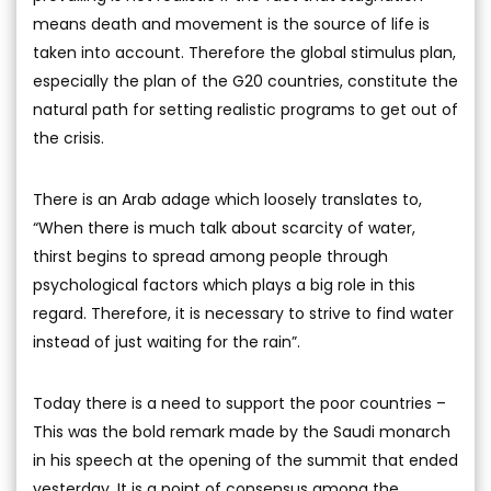
means death and movement is the source of life is
taken into account. Therefore the global stimulus plan,
especially the plan of the G20 countries, constitute the
natural path for setting realistic programs to get out of
the crisis.
There is an Arab adage which loosely translates to,
“When there is much talk about scarcity of water,
thirst begins to spread among people through
psychological factors which plays a big role in this
regard. Therefore, it is necessary to strive to find water
instead of just waiting for the rain”.
Today there is a need to support the poor countries –
This was the bold remark made by the Saudi monarch
in his speech at the opening of the summit that ended
yesterday. It is a point of consensus among the