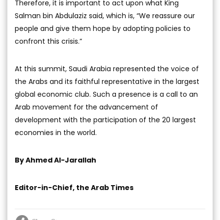
Therefore, it is important to act upon what King
Salman bin Abdulaziz said, which is, “We reassure our
people and give them hope by adopting policies to
confront this crisis.”
At this summit, Saudi Arabia represented the voice of
the Arabs and its faithful representative in the largest
global economic club. Such a presence is a call to an
Arab movement for the advancement of
development with the participation of the 20 largest
economies in the world.
By Ahmed Al-Jarallah
Editor-in-Chief, the Arab Times