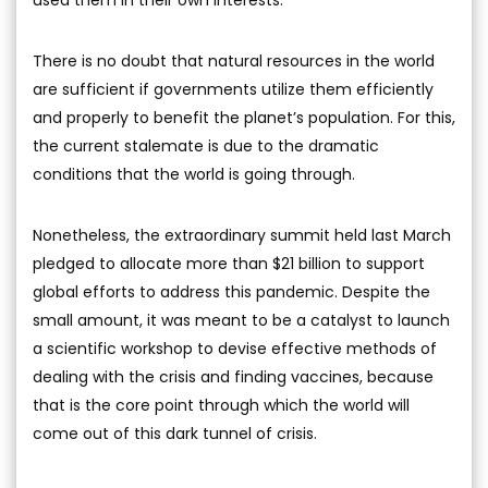
used them in their own interests.
There is no doubt that natural resources in the world
are sufficient if governments utilize them efficiently
and properly to benefit the planet’s population. For this,
the current stalemate is due to the dramatic
conditions that the world is going through.
Nonetheless, the extraordinary summit held last March
pledged to allocate more than $21 billion to support
global efforts to address this pandemic. Despite the
small amount, it was meant to be a catalyst to launch
a scientific workshop to devise effective methods of
dealing with the crisis and finding vaccines, because
that is the core point through which the world will
come out of this dark tunnel of crisis.