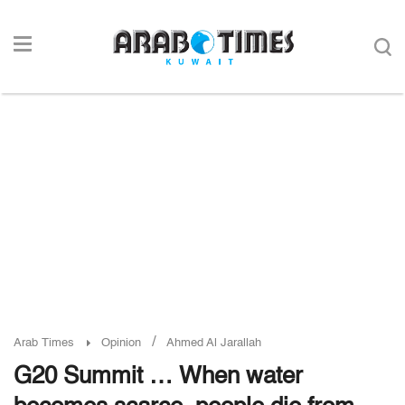
/
Arab Times
Opinion
Ahmed Al Jarallah
G20 Summit … When water