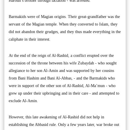
Haroun’s brother through lactation - was arrested.
Barmakids were of Magian origins. Their great-grandfather was the
servant of the Magian temple. When they converted to Islam, they
did not abandon their grudges, and they thus made everything in the
caliphate in their interest.
At the end of the reign of Al-Rashid, a conflict erupted over the
succession of the throne between his wife Zubaydah - who sought
allegiance to her son Al-Amin and was supported by her cousins
from Bani Hashim and Bani Al-Abbas, - and the Barmakids who
were in support of the other son of Al-Rashid, Al-Ma’mun - who
grew up under their upbringing and in their care - and attempted to
exclude Al-Amin.
However, this late awakening of Al-Rashid did not help in
establishing the Abbasid rule. Only a few years later, war broke out