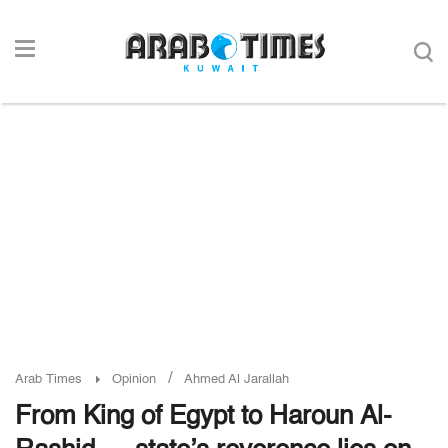
/
Arab Times
Opinion
Ahmed Al Jarallah
From King of Egypt to Haroun Al-