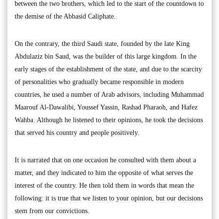
between the two brothers, which led to the start of the countdown to
the demise of the Abbasid Caliphate.
On the contrary, the third Saudi state, founded by the late King
Abdulaziz bin Saud, was the builder of this large kingdom. In the
early stages of the establishment of the state, and due to the scarcity
of personalities who gradually became responsible in modern
countries, he used a number of Arab advisors, including Muhammad
Maarouf Al-Dawalibi, Youssef Yassin, Rashad Pharaoh, and Hafez
Wahba. Although he listened to their opinions, he took the decisions
that served his country and people positively.
It is narrated that on one occasion he consulted with them about a
matter, and they indicated to him the opposite of what serves the
interest of the country. He then told them in words that mean the
following: it is true that we listen to your opinion, but our decisions
stem from our convictions.