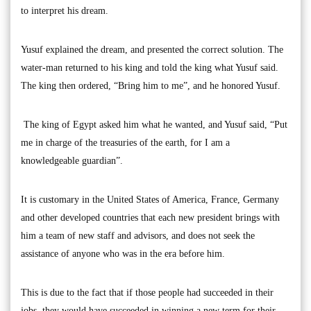
to interpret his dream.
Yusuf explained the dream, and presented the correct solution. The
water-man returned to his king and told the king what Yusuf said.
The king then ordered, “Bring him to me”, and he honored Yusuf.
The king of Egypt asked him what he wanted, and Yusuf said, “Put
me in charge of the treasuries of the earth, for I am a
knowledgeable guardian”.
It is customary in the United States of America, France, Germany
and other developed countries that each new president brings with
him a team of new staff and advisors, and does not seek the
assistance of anyone who was in the era before him.
This is due to the fact that if those people had succeeded in their
jobs, they would have succeeded in winning a new term for their