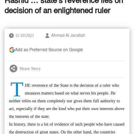
Rashid … state’s reverence lies on
decision of an enlightened ruler
11/10/2021
Ahmed Al Jarallah
Add as Preferred Source on Google
Share Story
T
HE reverence of the State is the decision of a ruler who
measures matters based on what serves his people. He
neither relies on them completely nor gives them full authority to
act, especially if they are the kind who put their own interests above
the interests of the state.
In history, there is a lot of evidence of such people who have caused
the destruction of great states. On the other hand, the countries