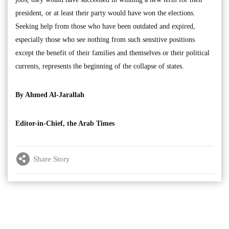
president, or at least their party would have won the elections.
Seeking help from those who have been outdated and expired,
especially those who see nothing from such sensitive positions
except the benefit of their families and themselves or their political
currents, represents the beginning of the collapse of states.
By Ahmed Al-Jarallah
Editor-in-Chief, the Arab Times
Share Story