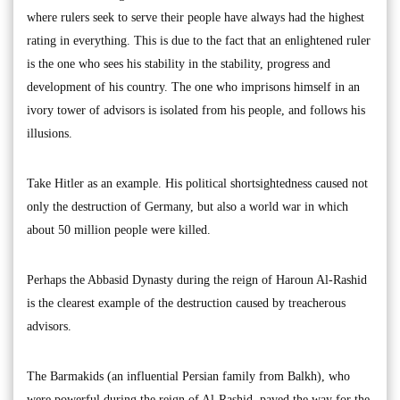
where rulers seek to serve their people have always had the highest
rating in everything. This is due to the fact that an enlightened ruler
is the one who sees his stability in the stability, progress and
development of his country. The one who imprisons himself in an
ivory tower of advisors is isolated from his people, and follows his
illusions.
Take Hitler as an example. His political shortsightedness caused not
only the destruction of Germany, but also a world war in which
about 50 million people were killed.
Perhaps the Abbasid Dynasty during the reign of Haroun Al-Rashid
is the clearest example of the destruction caused by treacherous
advisors.
The Barmakids (an influential Persian family from Balkh), who
were powerful during the reign of Al-Rashid, paved the way for the