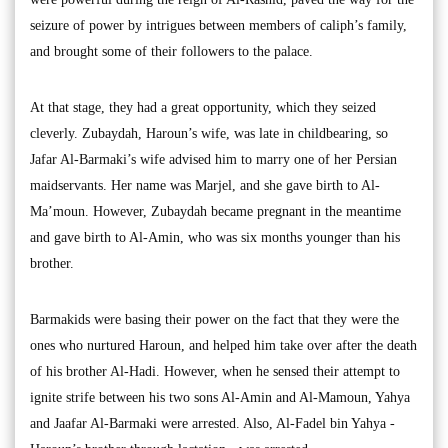
seizure of power by intrigues between members of caliph’s family,
and brought some of their followers to the palace.
At that stage, they had a great opportunity, which they seized
cleverly. Zubaydah, Haroun’s wife, was late in childbearing, so
Jafar Al-Barmaki’s wife advised him to marry one of her Persian
maidservants. Her name was Marjel, and she gave birth to Al-
Ma’moun. However, Zubaydah became pregnant in the meantime
and gave birth to Al-Amin, who was six months younger than his
brother.
Barmakids were basing their power on the fact that they were the
ones who nurtured Haroun, and helped him take over after the death
of his brother Al-Hadi. However, when he sensed their attempt to
ignite strife between his two sons Al-Amin and Al-Mamoun, Yahya
and Jaafar Al-Barmaki were arrested. Also, Al-Fadel bin Yahya -