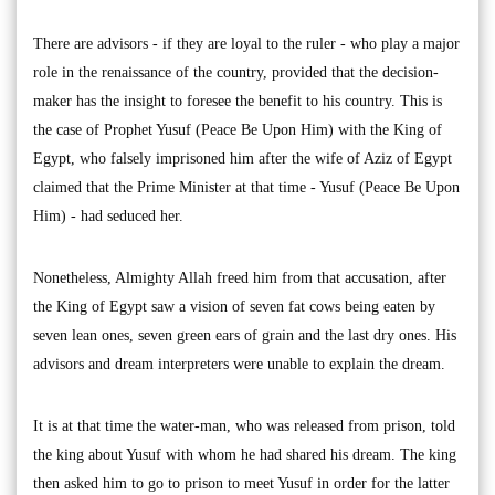
There are advisors - if they are loyal to the ruler - who play a major
role in the renaissance of the country, provided that the decision-
maker has the insight to foresee the benefit to his country. This is
the case of Prophet Yusuf (Peace Be Upon Him) with the King of
Egypt, who falsely imprisoned him after the wife of Aziz of Egypt
claimed that the Prime Minister at that time - Yusuf (Peace Be Upon
Him) - had seduced her.
Nonetheless, Almighty Allah freed him from that accusation, after
the King of Egypt saw a vision of seven fat cows being eaten by
seven lean ones, seven green ears of grain and the last dry ones. His
advisors and dream interpreters were unable to explain the dream.
It is at that time the water-man, who was released from prison, told
the king about Yusuf with whom he had shared his dream. The king
then asked him to go to prison to meet Yusuf in order for the latter