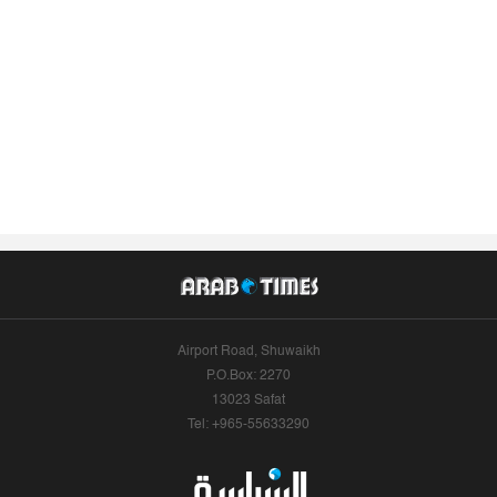
Airport Road, Shuwaikh
P.O.Box: 2270
13023 Safat
Tel: +965-55633290