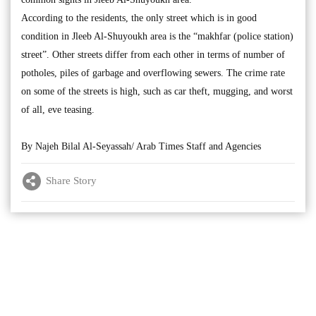
According to the residents, the only street which is in good
condition in Jleeb Al-Shuyoukh area is the “makhfar (police station)
street”. Other streets differ from each other in terms of number of
potholes, piles of garbage and overflowing sewers. The crime rate
on some of the streets is high, such as car theft, mugging, and worst
of all, eve teasing.
By Najeh Bilal Al-Seyassah/ Arab Times Staff and Agencies
Share Story