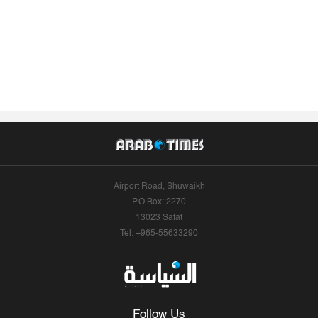
Airport Road, Shuwaikh
P.O.Box: 2270
13023 Safat
Tel: +965-55633290
Follow Us