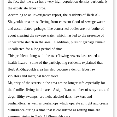
the fact that the area has a very high population density particularly
the expatriate labor force.
According to an investigative report, the residents of Jleeb Al-
Shuyoukh area are suffering from constant flood of sewage water
and accumulated garbage. The concerned bodies are not bothered
about clearing the sewage water, which has led to the presence of
unbearable stench in the area. In addition, piles of garbage remain
uncollected for a long period of time.
This problem along with the overflowing sewers has created a
health hazard. Some of the participating residents explained that
Jleeb Al-Shuyoukh area has also become a den of labor law
violators and marginal labor force.
Majority of the streets in the area are no longer safe especially for
the families living in the area. A significant number of stray cats and
dogs, filthy swamps, brothels, alcohol dens, hawkers and
panhandlers, as well as workshops which operate at night and create
disturbance during a time that is considered as resting time are
common sights in Jleeb Al-Shuyoukh area.