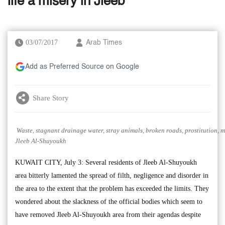
life a misery in Jleeb’
03/07/2017
Arab Times
Add as Preferred Source on Google
Share Story
Waste, stagnant drainage water, stray animals, broken roads, prostitution, m
Jleeb Al-Shuyoukh
KUWAIT CITY, July 3: Several residents of Jleeb Al-Shuyoukh
area bitterly lamented the spread of filth, negligence and disorder in
the area to the extent that the problem has exceeded the limits. They
wondered about the slackness of the official bodies which seem to
have removed Jleeb Al-Shuyoukh area from their agendas despite