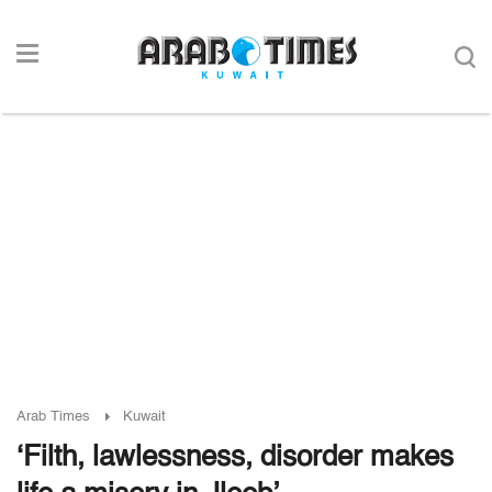
Arab Times
Kuwait
‘Filth, lawlessness, disorder makes