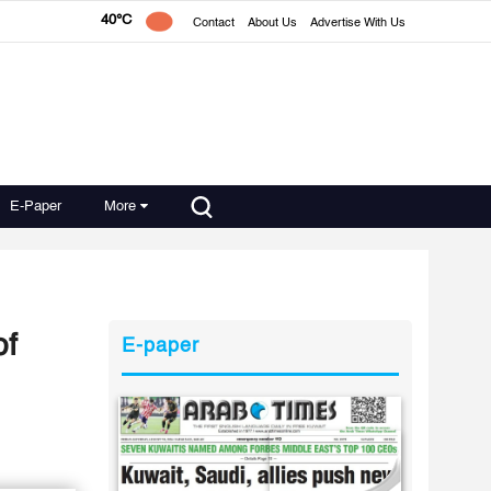
40°C
Contact
About Us
Advertise With Us
E-Paper
More
of
E-paper