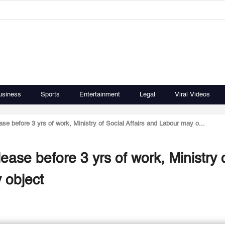
usiness
Sports
Entertainment
Legal
Viral Videos
se before 3 yrs of work, Ministry of Social Affairs and Labour may o...
ease before 3 yrs of work, Ministry 
 object