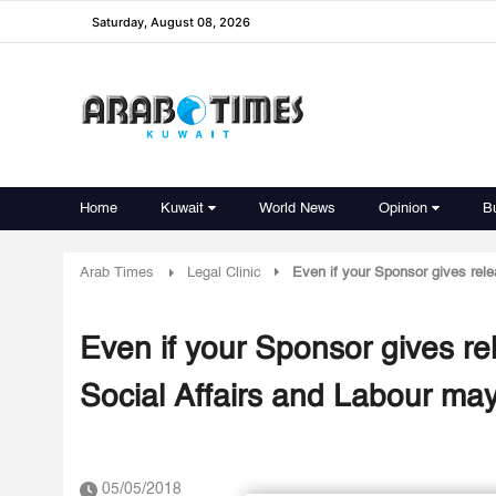
Saturday, August 08, 2026
Home
Kuwait
World News
Opinion
B
Arab Times
Legal Clinic
Even if your Sponsor gives relea
Even if your Sponsor gives rel
Social Affairs and Labour may
05/05/2018