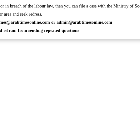
or in breach of the labour law, then you can file a case with the Ministry of So
r area and seek redress.
imes@arabtimesonline.com
or
admin@arabtimesonline.com
 refrain from sending repeated questions