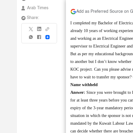
Arab Times
Add as Preferred Source on 
Share:
I completed my Bachelor of Electric
already 10 years of working experie
Share
and working as an Electrical Engine
supervisor to Electrical Engineer an
But as per my educational background
to another but I don’t know whether I
KOC project. Can you please advise 
have to wait to transfer my sponsor?
Name withheld
Answer:
Since you were brought to 
for at least three years before you ca
expiry of the 3-year mandatory perio
situation in which the sponsor is not 
mandated by the Kuwait Labour Law. U
can decide whether there are breaches