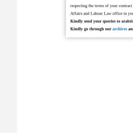
respecting the terms of your contract 
Affairs and Labour Law office in you
Kindly send your queries to
arabt
Kindly go through our
archives
and