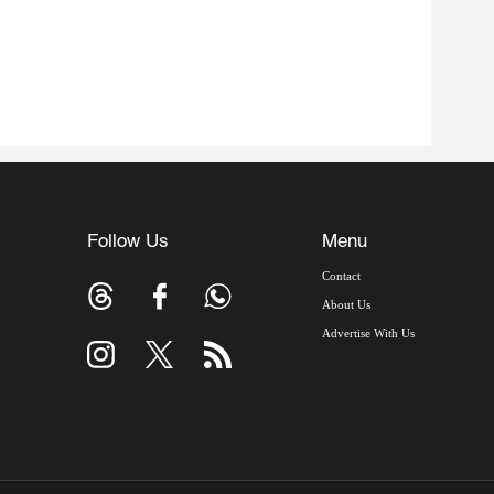
Follow Us
Menu
Contact
About Us
Advertise With Us