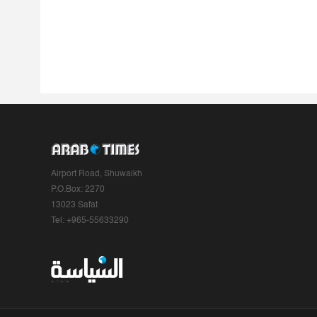
Airport Road, Shuwaikh
P.O.Box: 2270
13023 Safat
Tel: +965-55633290