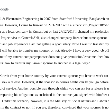
Google
al & Electronics Engineering in 2007 from Stamford University, Bangladesh a
nce. However, I came to Kuwait on 27/1/2017 with a supervisor (Project/18/Sho
er at a local company in Kuwait but on last 27/12/2017 I changed my professio
d Project visa to General/Ahli, also changed company licence but same sponsor.
 and job experience I am not getting a good salary. Now I want to transfer m
 will be able to transfer my sponsor or not. Already I have a very good job off
me if my current company/sponsor does not give permission/leave me; then ho
 Or how to transfer my Kuwait sponsor to another in a legal way?
Kuwait from your home country by your current sponsor you have to work for
n seek a release. However, if the sponsor so desires he/she can let you go before
d of service. Another possible way through which you can ask for a release is u
respecting his obligations as enshrined in the contract you signed with him/her 
nder this scenario, however, it is the Ministry of Social Affairs and Labour
 in the contract or not. If you are, therefore, convinced that your sponsor is no