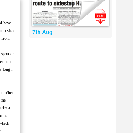
nd have
on) visa
7th Aug
n from
y sponsor
er in a
w long I
 him/her
 the
nder a
or as
 which
t