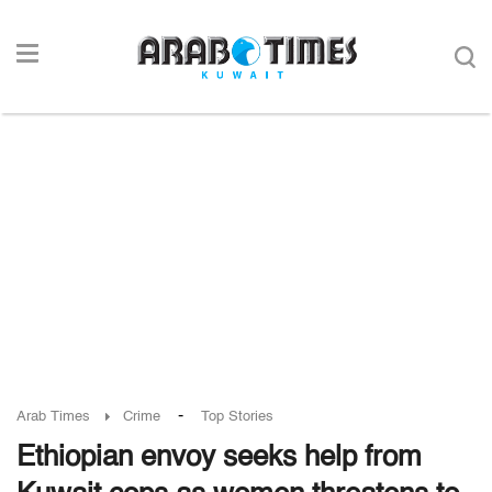
-
Arab Times
Crime
Top Stories
Ethiopian envoy seeks help from