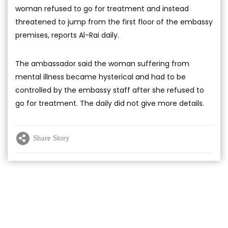
woman refused to go for treatment and instead
threatened to jump from the first floor of the embassy
premises, reports Al-Rai daily.
The ambassador said the woman suffering from
mental illness became hysterical and had to be
controlled by the embassy staff after she refused to
go for treatment. The daily did not give more details.
Share Story