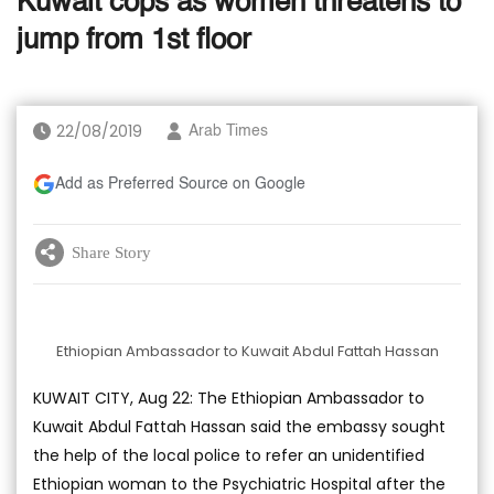
Kuwait cops as women threatens to
jump from 1st floor
22/08/2019
Arab Times
Add as Preferred Source on Google
Share Story
Ethiopian Ambassador to Kuwait Abdul Fattah Hassan
KUWAIT CITY, Aug 22: The Ethiopian Ambassador to
Kuwait Abdul Fattah Hassan said the embassy sought
the help of the local police to refer an unidentified
Ethiopian woman to the Psychiatric Hospital after the