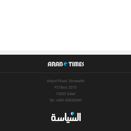
Airport Road, Shuwaikh
P.O.Box: 2270
13023 Safat
Tel: +965-55633290