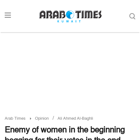
/
Arab Times
Opinion
Ali Ahmed Al-Baghli
Enemy of women in the beginning