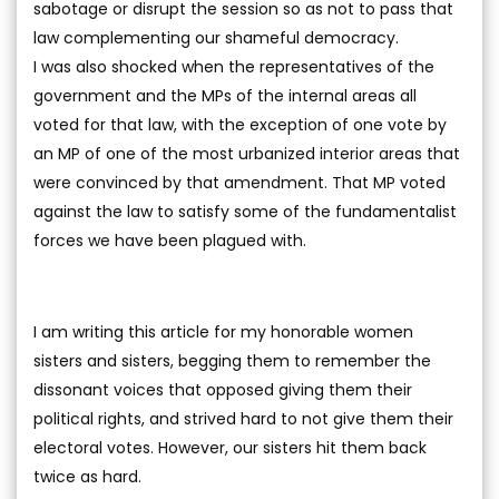
sabotage or disrupt the session so as not to pass that
law complementing our shameful democracy.
I was also shocked when the representatives of the
government and the MPs of the internal areas all
voted for that law, with the exception of one vote by
an MP of one of the most urbanized interior areas that
were convinced by that amendment. That MP voted
against the law to satisfy some of the fundamentalist
forces we have been plagued with.
I am writing this article for my honorable women
sisters and sisters, begging them to remember the
dissonant voices that opposed giving them their
political rights, and strived hard to not give them their
electoral votes. However, our sisters hit them back
twice as hard.