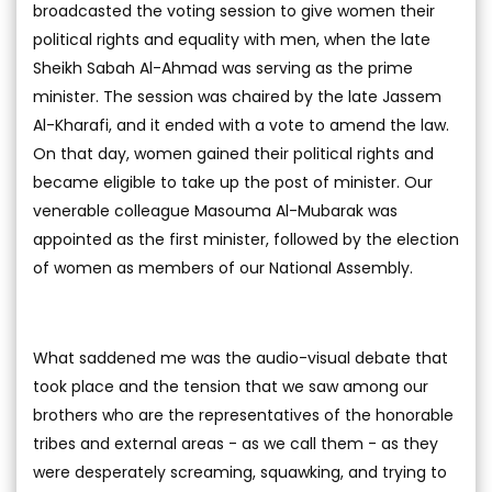
broadcasted the voting session to give women their
political rights and equality with men, when the late
Sheikh Sabah Al-Ahmad was serving as the prime
minister. The session was chaired by the late Jassem
Al-Kharafi, and it ended with a vote to amend the law.
On that day, women gained their political rights and
became eligible to take up the post of minister. Our
venerable colleague Masouma Al-Mubarak was
appointed as the first minister, followed by the election
of women as members of our National Assembly.
What saddened me was the audio-visual debate that
took place and the tension that we saw among our
brothers who are the representatives of the honorable
tribes and external areas - as we call them - as they
were desperately screaming, squawking, and trying to