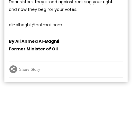
Dear sisters, they stood against realizing your rights …
and now they beg for your votes.
ali-albaghli@hotmail.com
By Ali Ahmed Al-Baghli
Former Minister of Oil
Share Story