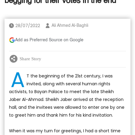
begging for their votes in the end
28/07/2022
Ali Ahmed Al-Baghli
Add as Preferred Source on Google
Share Story
A
T the beginning of the 21st century, I was
invited, along with several human rights
activists, to Bayan Palace to meet the late Sheikh
Jaber Al-Ahmad. Sheikh Jaber arrived at the reception
hall, and the invitees were allowed to enter one by one
to greet him and thank him for his kind invitation.
When it was my turn for greetings, I had a short time