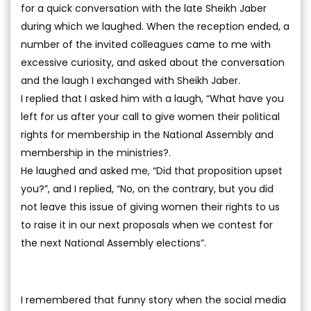
for a quick conversation with the late Sheikh Jaber
during which we laughed. When the reception ended, a
number of the invited colleagues came to me with
excessive curiosity, and asked about the conversation
and the laugh I exchanged with Sheikh Jaber.
I replied that I asked him with a laugh, “What have you
left for us after your call to give women their political
rights for membership in the National Assembly and
membership in the ministries?.
He laughed and asked me, “Did that proposition upset
you?”, and I replied, “No, on the contrary, but you did
not leave this issue of giving women their rights to us
to raise it in our next proposals when we contest for
the next National Assembly elections”.
I remembered that funny story when the social media