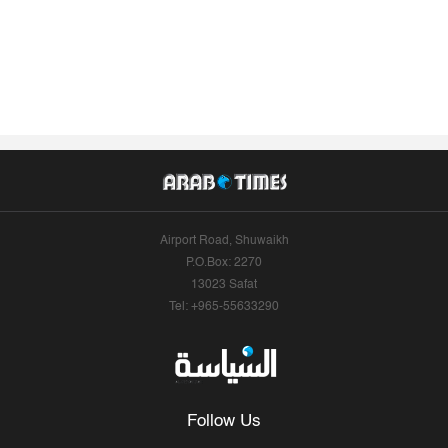
Airport Road, Shuwaikh
P.O.Box: 2270
13023 Safat
Tel: +965-55633290
Follow Us