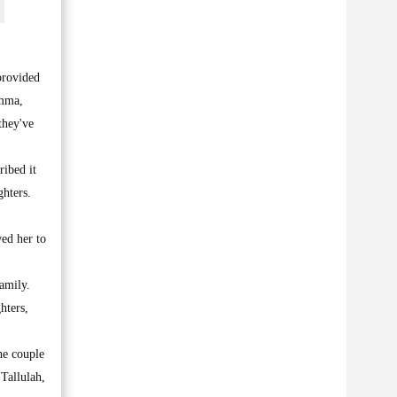
provided
Emma,
they've
ribed it
ghters.
ed her to
amily.
hters,
he couple
Tallulah,