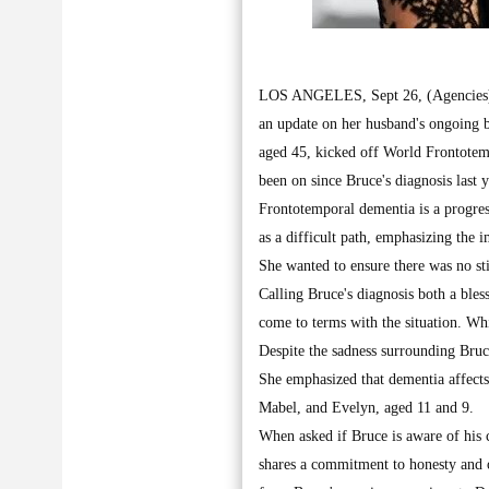
LOS ANGELES, Sept 26, (Agencies): I
an update on her husband's ongoing
aged 45, kicked off World Frontotem
been on since Bruce's diagnosis last y
Frontotemporal dementia is a progres
as a difficult path, emphasizing the 
She wanted to ensure there was no st
Calling Bruce's diagnosis both a ble
come to terms with the situation. Wh
Despite the sadness surrounding Bruc
She emphasized that dementia affects 
Mabel, and Evelyn, aged 11 and 9.
When asked if Bruce is aware of his 
shares a commitment to honesty and o