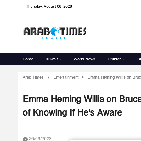
Thursday, August 06, 2026
Home
Kuwait
World News
Opinion
B
Arab Times
Entertainment
Emma Heming Willis on Bruce 
Emma Heming Willis on Bruce 
of Knowing If He's Aware
26/09/2023