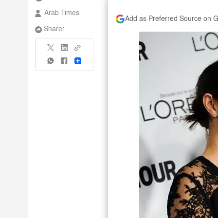
Arab Times
Add as Preferred Source on 
Share:
Share