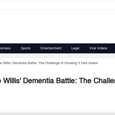
usiness
Sports
Entertainment
Legal
Viral Videos
Willis' Dementia Battle: The Challenge of Knowing If He's Aware
Willis' Dementia Battle: The Chall