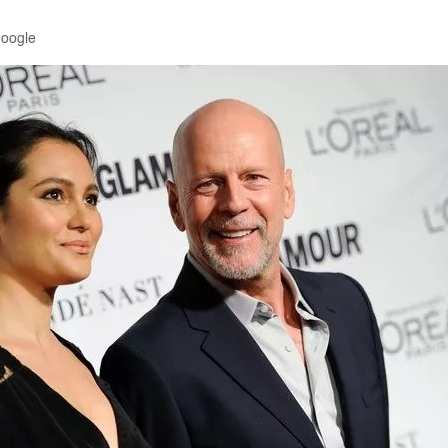
Google