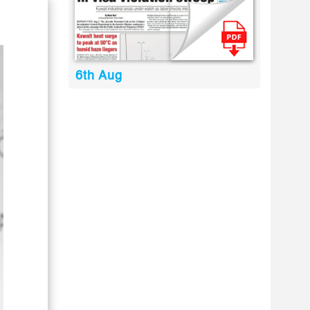
6th Aug