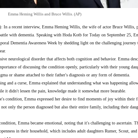
Emma Heming Willis and Bruce Willis. (AP)
n a recent interview, Emma Heming Willis, the wife of actor Bruce Willis, 
 battle with dementia. Speaking with Hoda Kotb for Today on September 25, 
poral Dementia Awareness Week by shedding light on the challenging journey 
ear.
sive neurological disorder that affects both cognition and behavior. Emma desc
importance of discussing the condition openly, particularly with their young dau
igma or shame attached to their father's diagnosis or any form of dementia.
ssing and a curse, Emma explained that understanding what was happening allow
ile it didn't lessen the pain, knowledge made it somewhat more bearable.
e's condition, Emma expressed her desire to find moments of joy within their f
not only the person diagnosed but also their entire family, including their daug
condition, Emma became emotional, noting that it's challenging to ascertain. T
penness in their household, which includes adult daughters Rumer, Scout, and 