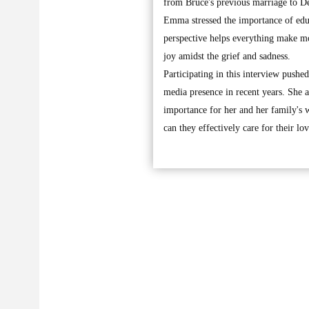
from Bruce's previous marriage to 
Emma stressed the importance of educ
perspective helps everything make mor
joy amidst the grief and sadness.
Participating in this interview push
media presence in recent years. She a
importance for her and her family's w
can they effectively care for their l