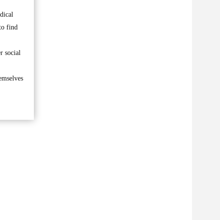
dical
to find
r social
hemselves