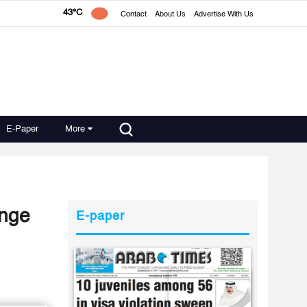
43°C
Contact
About Us
Advertise With Us
E-Paper
More
enge
E-paper