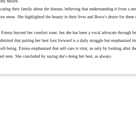
Demi Moore.
ating their family about the disease, believing that understanding it from a me
e sense. She highlighted the beauty in their lives and Bruce's desire for them 
ed Emma beyond her comfort zone, but she has been a vocal advocate through he
dmitted that putting her best foot forward is a daily struggle but emphasized its
ell-being. Emma emphasized that self-care is vital, as only by looking after t
oved ones. She concluded by saying she's doing her best, as always.