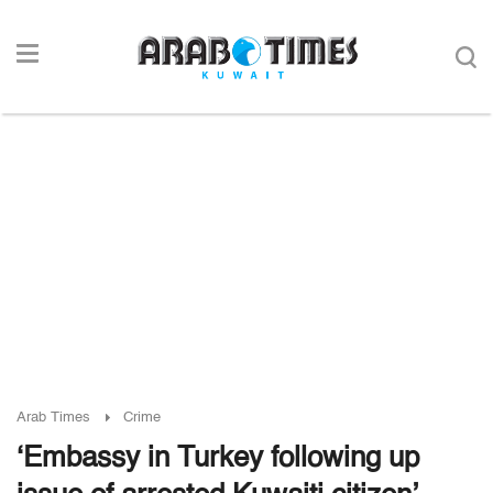
Arab Times
Crime
‘Embassy in Turkey following up