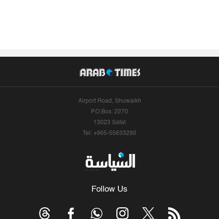
Airport Road, Shuwaikh
P.O.Box: 2270
13023 Safat
Tel: +965-55633290
Follow Us