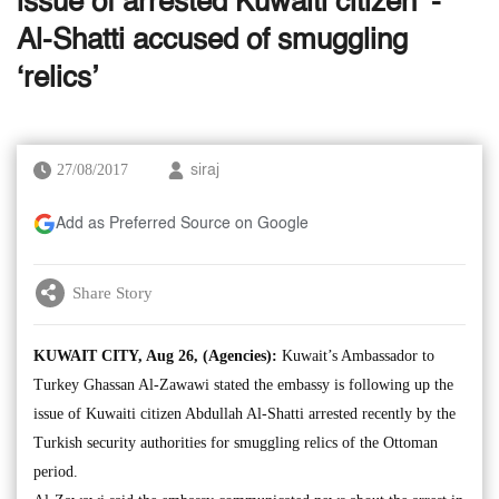
issue of arrested Kuwaiti citizen’ -
Al-Shatti accused of smuggling
‘relics’
27/08/2017
siraj
Add as Preferred Source on Google
Share Story
KUWAIT CITY, Aug 26, (Agencies):
Kuwait’s Ambassador to
Turkey Ghassan Al-Zawawi stated the embassy is following up the
issue of Kuwaiti citizen Abdullah Al-Shatti arrested recently by the
Turkish security authorities for smuggling relics of the Ottoman
period.