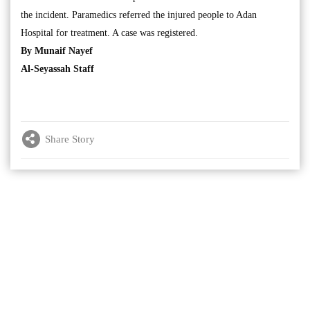
the incident. Paramedics referred the injured people to Adan
Hospital for treatment. A case was registered.
By Munaif Nayef
Al-Seyassah Staff
Share Story