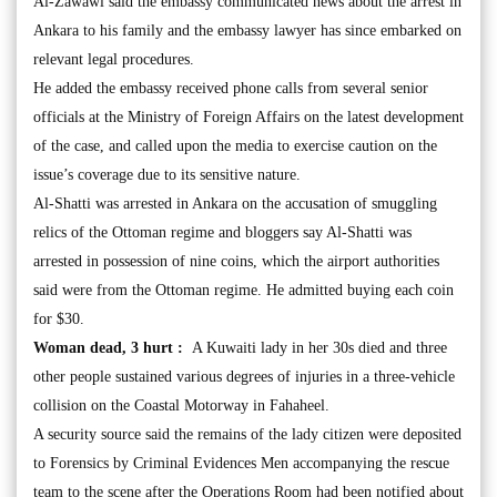
Al-Zawawi said the embassy communicated news about the arrest in
Ankara to his family and the embassy lawyer has since embarked on
relevant legal procedures.
He added the embassy received phone calls from several senior
officials at the Ministry of Foreign Affairs on the latest development
of the case, and called upon the media to exercise caution on the
issue’s coverage due to its sensitive nature.
Al-Shatti was arrested in Ankara on the accusation of smuggling
relics of the Ottoman regime and bloggers say Al-Shatti was
arrested in possession of nine coins, which the airport authorities
said were from the Ottoman regime. He admitted buying each coin
for $30.
Woman dead, 3 hurt :
A Kuwaiti lady in her 30s died and three
other people sustained various degrees of injuries in a three-vehicle
collision on the Coastal Motorway in Fahaheel.
A security source said the remains of the lady citizen were deposited
to Forensics by Criminal Evidences Men accompanying the rescue
team to the scene after the Operations Room had been notified about