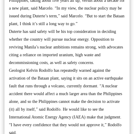
Philippines, taking about five years all up, versus about a decade for
a new plant, said Marcelo. “In my view, the nuclear policy may be
issued during Duterte’s term,” said Marcelo. “But to start the Bataan
plant, I think it’s still a long way to go.”
Duterte has said safety will be his top consideration in deciding
whether the country will pursue nuclear energy. Opposition to
reviving Manila’s nuclear ambitions remains strong, with advocates
citing a reliance on imported uranium, high waste and
decommissioning costs, as well as safety concerns.
Geologist Kelvin Rodolfo has repeatedly warned against the
activation of the Bataan plant, saying it sits on an active earthquake
fault that runs through a volcano, currently dormant. “A nuclear
accident there would affect a much larger area than the Philippines
alone, and so the Philippines cannot make the decision to activate
(it) all by itself,” said Rodolfo. He would like to see the
International Atomic Energy Agency (IAEA) make that judgment.
“I have every confidence that they would not approve it,” Rodolfo
said.