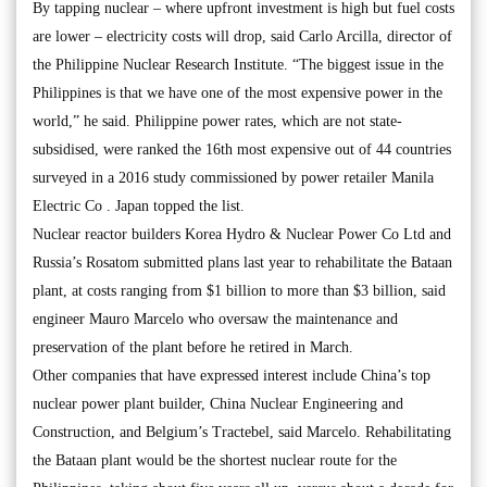
By tapping nuclear – where upfront investment is high but fuel costs
are lower – electricity costs will drop, said Carlo Arcilla, director of
the Philippine Nuclear Research Institute. “The biggest issue in the
Philippines is that we have one of the most expensive power in the
world,” he said. Philippine power rates, which are not state-
subsidised, were ranked the 16th most expensive out of 44 countries
surveyed in a 2016 study commissioned by power retailer Manila
Electric Co . Japan topped the list.
Nuclear reactor builders Korea Hydro & Nuclear Power Co Ltd and
Russia’s Rosatom submitted plans last year to rehabilitate the Bataan
plant, at costs ranging from $1 billion to more than $3 billion, said
engineer Mauro Marcelo who oversaw the maintenance and
preservation of the plant before he retired in March.
Other companies that have expressed interest include China’s top
nuclear power plant builder, China Nuclear Engineering and
Construction, and Belgium’s Tractebel, said Marcelo. Rehabilitating
the Bataan plant would be the shortest nuclear route for the