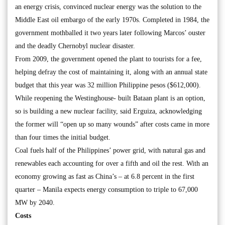
an energy crisis, convinced nuclear energy was the solution to the
Middle East oil embargo of the early 1970s. Completed in 1984, the
government mothballed it two years later following Marcos’ ouster
and the deadly Chernobyl nuclear disaster.
From 2009, the government opened the plant to tourists for a fee,
helping defray the cost of maintaining it, along with an annual state
budget that this year was 32 million Philippine pesos ($612,000).
While reopening the Westinghouse- built Bataan plant is an option,
so is building a new nuclear facility, said Erguiza, acknowledging
the former will “open up so many wounds” after costs came in more
than four times the initial budget.
Coal fuels half of the Philippines’ power grid, with natural gas and
renewables each accounting for over a fifth and oil the rest. With an
economy growing as fast as China’s – at 6.8 percent in the first
quarter – Manila expects energy consumption to triple to 67,000
MW by 2040.
Costs