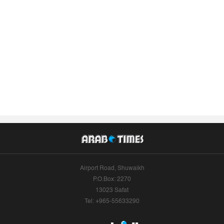
Airport Road, Shuwaikh
P.O.Box: 2270
13023 Safat
Tel: +965-55633290