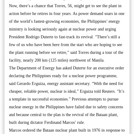
Now, there’s a chance that Torres, 56, might get to see the plant in
action before he retires in four years. As power demand soars in one
of the world’s fastest-growing economies, the Philippines’ energy
ministry is looking seriously again at nuclear power and urging
President Rodrigo Duterte to fast-track its revival. “There’s still a
few of us who have been here from the start who are hoping to see
the plant running before we retire,” said Torres during a tour of the
facility, nearly 200 km (125 miles) northwest of Manila.
The Department of Energy has asked Duterte for an executive order
declaring the Philippines ready for a nuclear power programme,
said Gerardo Erguiza, energy assistant secretary. “With the need for
cheaper, reliable power, nuclear is ideal,” Erguiza told Reuters. “It’s
a template in successful economies.” Previous attempts to pursue
nuclear energy in the Philippines have failed due to safety concerns
and because central to the plan is the revival of the Bataan plant,
built during dictator Ferdinand Marcos’ rule.
Marcos ordered the Bataan nuclear plant built in 1976 in response to