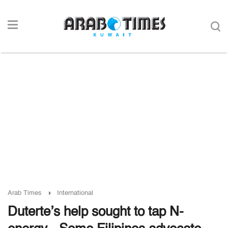
Arab Times
International
Duterte’s help sought to tap N-