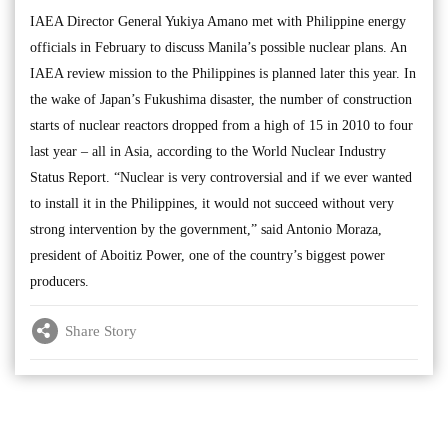
IAEA Director General Yukiya Amano met with Philippine energy
officials in February to discuss Manila’s possible nuclear plans. An
IAEA review mission to the Philippines is planned later this year. In
the wake of Japan’s Fukushima disaster, the number of construction
starts of nuclear reactors dropped from a high of 15 in 2010 to four
last year – all in Asia, according to the World Nuclear Industry
Status Report. “Nuclear is very controversial and if we ever wanted
to install it in the Philippines, it would not succeed without very
strong intervention by the government,” said Antonio Moraza,
president of Aboitiz Power, one of the country’s biggest power
producers.
Share Story