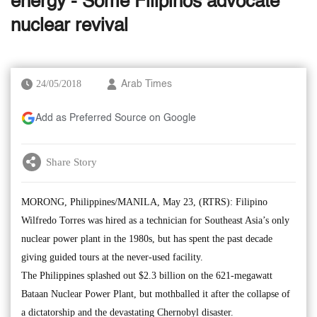
energy - Some Filipinos advocate
nuclear revival
24/05/2018
Arab Times
Add as Preferred Source on Google
Share Story
MORONG, Philippines/MANILA, May 23, (RTRS): Filipino
Wilfredo Torres was hired as a technician for Southeast Asia’s only
nuclear power plant in the 1980s, but has spent the past decade
giving guided tours at the never-used facility.
The Philippines splashed out $2.3 billion on the 621-megawatt
Bataan Nuclear Power Plant, but mothballed it after the collapse of
a dictatorship and the devastating Chernobyl disaster.