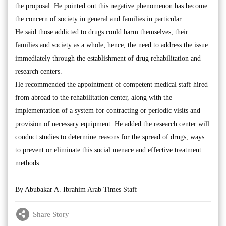
the proposal. He pointed out this negative phenomenon has become
the concern of society in general and families in particular.
He said those addicted to drugs could harm themselves, their
families and society as a whole; hence, the need to address the issue
immediately through the establishment of drug rehabilitation and
research centers.
He recommended the appointment of competent medical staff hired
from abroad to the rehabilitation center, along with the
implementation of a system for contracting or periodic visits and
provision of necessary equipment. He added the research center will
conduct studies to determine reasons for the spread of drugs, ways
to prevent or eliminate this social menace and effective treatment
methods.
By Abubakar A. Ibrahim Arab Times Staff
Share Story