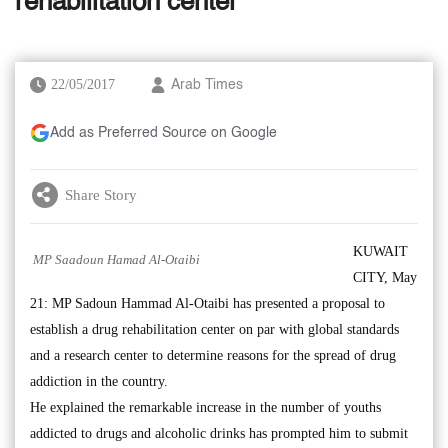
rehabilitation center
22/05/2017
Arab Times
Add as Preferred Source on Google
Share Story
KUWAIT
MP Saadoun Hamad Al-Otaibi
CITY, May
21: MP Sadoun Hammad Al-Otaibi has presented a proposal to
establish a drug rehabilitation center on par with global standards
and a research center to determine reasons for the spread of drug
addiction in the country.
He explained the remarkable increase in the number of youths
addicted to drugs and alcoholic drinks has prompted him to submit