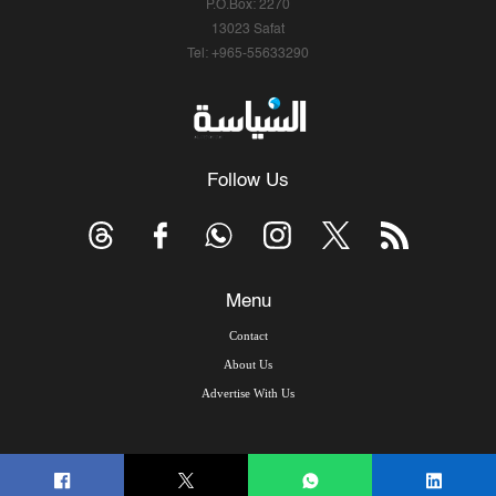
P.O.Box: 2270
13023 Safat
Tel: +965-55633290
Follow Us
Menu
Contact
About Us
Advertise With Us
© Copyright 2026, Arab Times Kuwait - All Rights Reserved