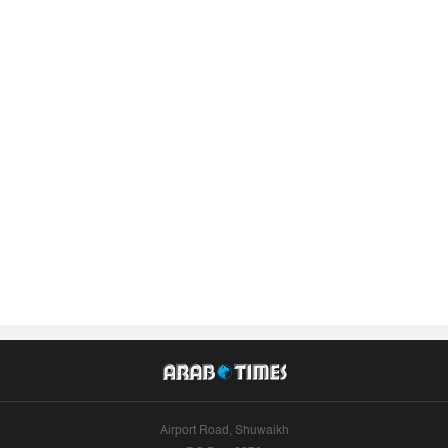
Airport Road, Shuwaikh