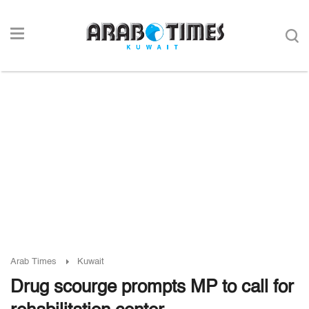
Arab Times
Kuwait
Drug scourge prompts MP to call for