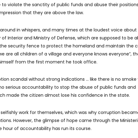
 to violate the sanctity of public funds and abuse their position
 impression that they are above the law.
g around in whispers, and many times at the loudest voice about
ry of Interior and Ministry of Defense, which are supposed to be 
he security fence to protect the homeland and maintain the ci
we are all children of a village and everyone knows everyone”, t
himself from the first moment he took office.
tion scandal without strong indications ... like there is no smoke
 no serious accountability to stop the abuse of public funds and
ich made the citizen almost lose his confidence in the state.
 selfishly work for themselves, which was why corruption becam
tutions. However, the glimpse of hope came through the Ministeri
e hour of accountability has run its course.