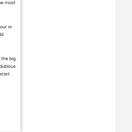
the most
four or
ld
 the big
 dubious
start