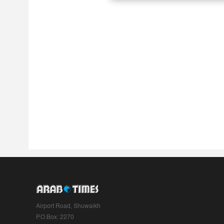
Airport Road, Shuwaikh
P.O.Box: 2270