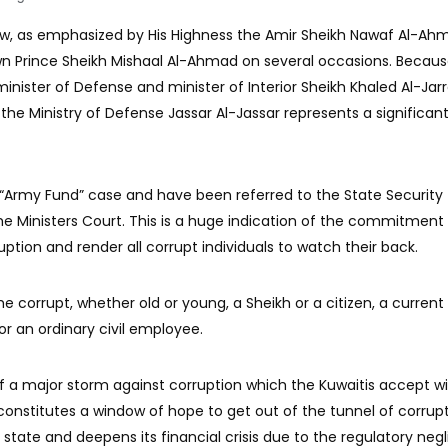
aw, as emphasized by His Highness the Amir Sheikh Nawaf Al-A
wn Prince Sheikh Mishaal Al-Ahmad on several occasions. Becaus
 minister of Defense and minister of Interior Sheikh Khaled Al-Jar
he Ministry of Defense Jassar Al-Jassar represents a significant
 “Army Fund” case and have been referred to the State Security
e Ministers Court. This is a huge indication of the commitment
uption and render all corrupt individuals to watch their back.
he corrupt, whether old or young, a Sheikh or a citizen, a current
or an ordinary civil employee.
of a major storm against corruption which the Kuwaitis accept w
constitutes a window of hope to get out of the tunnel of corrup
state and deepens its financial crisis due to the regulatory neg