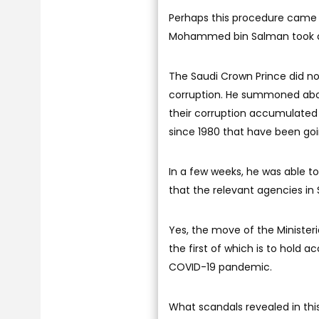
Perhaps this procedure came l
Mohammed bin Salman took abou
The Saudi Crown Prince did no
corruption. He summoned about
their corruption accumulated
since 1980 that have been goi
In a few weeks, he was able to 
that the relevant agencies in S
Yes, the move of the Ministeri
the first of which is to hold
COVID-19 pandemic.
What scandals revealed in thi