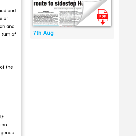
hmad and
e of
rah and
7th Aug
 turn of
 of the
ith
tion
ligence