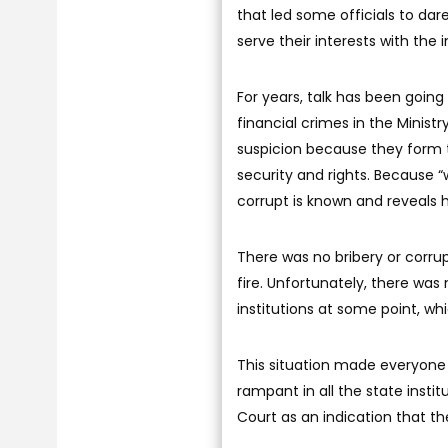
that led some officials to dare
serve their interests with the
For years, talk has been goin
financial crimes in the Minist
suspicion because they form t
security and rights. Because “
corrupt is known and reveals 
There was no bribery or corrup
fire. Unfortunately, there was
institutions at some point, wh
This situation made everyone
rampant in all the state insti
Court as an indication that th