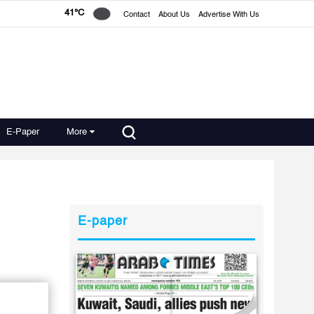
41°C
Contact
About Us
Advertise With Us
E-Paper
More
E-paper