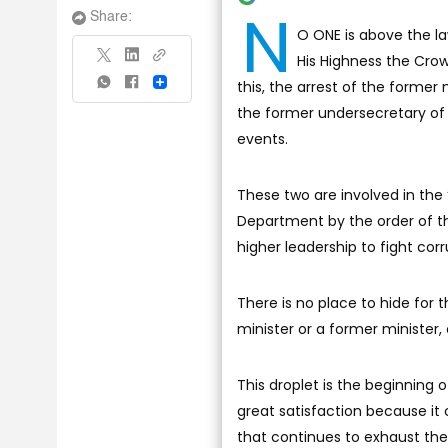
N
Share:
O ONE is above the l
His Highness the Cro
this, the arrest of the former
Share
the former undersecretary of t
events.
These two are involved in the
Department by the order of th
higher leadership to fight corr
There is no place to hide for t
minister or a former minister, 
This droplet is the beginning 
great satisfaction because it 
that continues to exhaust the 