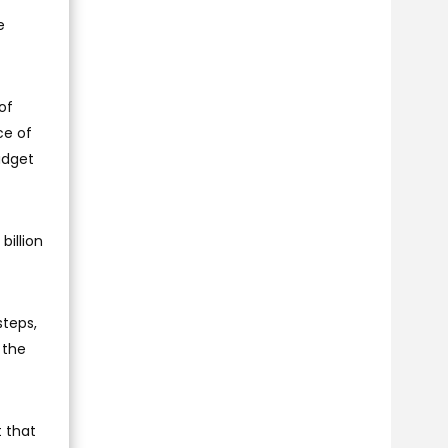
e
of
ce of
udget
billion
steps,
 the
t that