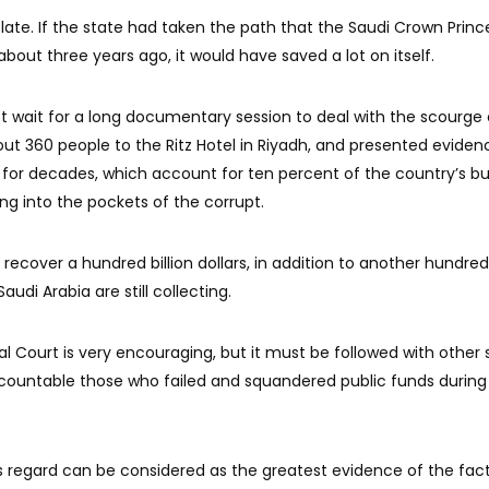
ate. If the state had taken the path that the Saudi Crown Princ
t three years ago, it would have saved a lot on itself.
t wait for a long documentary session to deal with the scourge 
 360 people to the Ritz Hotel in Riyadh, and presented eviden
 for decades, which account for ten percent of the country’s b
ng into the pockets of the corrupt.
recover a hundred billion dollars, in addition to another hundred 
audi Arabia are still collecting.
al Court is very encouraging, but it must be followed with other 
 accountable those who failed and squandered public funds during
s regard can be considered as the greatest evidence of the fac