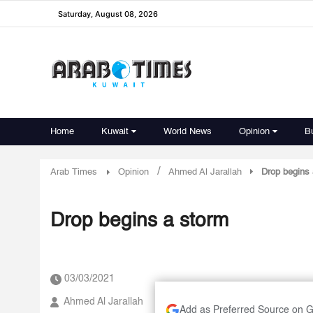
Saturday, August 08, 2026
Home
Kuwait
World News
Opinion
B
/
Arab Times
Opinion
Ahmed Al Jarallah
Drop begins 
Drop begins a storm
03/03/2021
Ahmed Al Jarallah
Add as Preferred Source on 