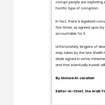
corrupt people are exploiting e
horrific type of corruption.
In fact, there is legalized cor
five times, as agreed upon by 
accountable for it.
Unfortunately, kingpins of de
step taken by the late Sheik
deals signed in some ministries
and that eventually Kuwait will
By Ahmed Al-Jarallah
Editor-in-Chief, the Arab T