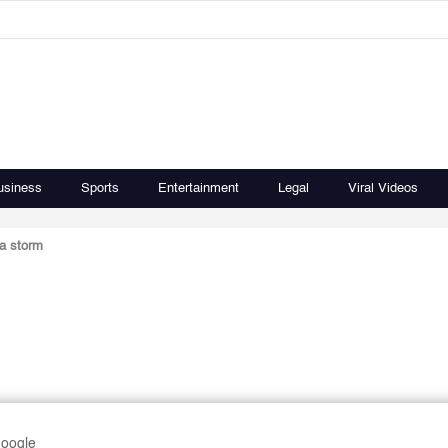
usiness
Sports
Entertainment
Legal
Viral Videos
a storm
Google