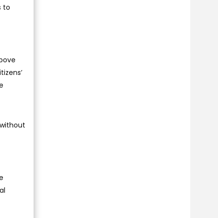
s to
above
tizens’
he
 without
e
al