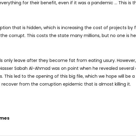
verything for their benefit, even if it was a pandemic ... This is 
ruption that is hidden, which is increasing the cost of projects by 
the corrupt. This costs the state many millions, but no one is he
als only leave after they become fat from eating usury. However,
h Nasser Sabah Al-Ahmad was on point when he revealed several
. This led to the opening of this big file, which we hope will be a 
 recover from the corruption epidemic that is almost killing it.
imes