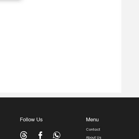
Follow Us
Menu
Contact
About Us