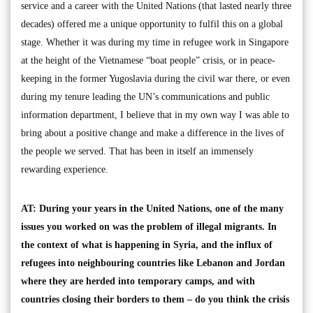
service and a career with the United Nations (that lasted nearly three
decades) offered me a unique opportunity to fulfil this on a global
stage. Whether it was during my time in refugee work in Singapore
at the height of the Vietnamese “boat people” crisis, or in peace-
keeping in the former Yugoslavia during the civil war there, or even
during my tenure leading the UN’s communications and public
information department, I believe that in my own way I was able to
bring about a positive change and make a difference in the lives of
the people we served. That has been in itself an immensely
rewarding experience.
AT: During your years in the United Nations, one of the many
issues you worked on was the problem of illegal migrants. In
the context of what is happening in Syria, and the influx of
refugees into neighbouring countries like Lebanon and Jordan
where they are herded into temporary camps, and with
countries closing their borders to them – do you think the crisis