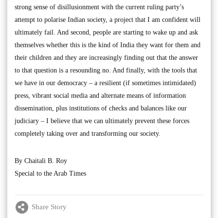
strong sense of disillusionment with the current ruling party’s
attempt to polarise Indian society, a project that I am confident will
ultimately fail. And second, people are starting to wake up and ask
themselves whether this is the kind of India they want for them and
their children and they are increasingly finding out that the answer
to that question is a resounding no. And finally, with the tools that
we have in our democracy – a resilient (if sometimes intimidated)
press, vibrant social media and alternate means of information
dissemination, plus institutions of checks and balances like our
judiciary – I believe that we can ultimately prevent these forces
completely taking over and transforming our society.
By Chaitali B. Roy
Special to the Arab Times
Share Story