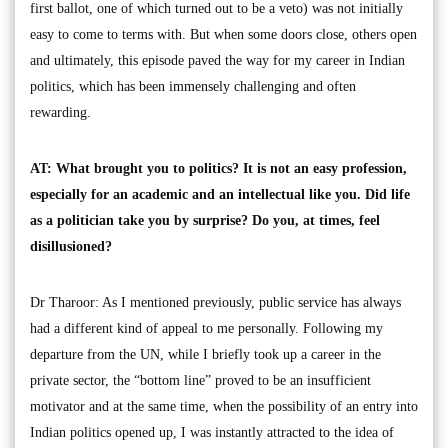
first ballot, one of which turned out to be a veto) was not initially
easy to come to terms with. But when some doors close, others open
and ultimately, this episode paved the way for my career in Indian
politics, which has been immensely challenging and often
rewarding.
AT: What brought you to politics? It is not an easy profession,
especially for an academic and an intellectual like you. Did life
as a politician take you by surprise? Do you, at times, feel
disillusioned?
Dr Tharoor: As I mentioned previously, public service has always
had a different kind of appeal to me personally. Following my
departure from the UN, while I briefly took up a career in the
private sector, the “bottom line” proved to be an insufficient
motivator and at the same time, when the possibility of an entry into
Indian politics opened up, I was instantly attracted to the idea of