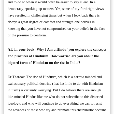
and to do so when it would often be easier to stay silent. In a
democracy, speaking up matters. Yes, some of my forthright views
have resulted in challenging times but when I look back there is
always a great degree of comfort and strength one derives in
knowing that you have not compromised on your beliefs in the face
of the pressure to conform.
AT: In your book ‘Why I Am a Hindu’ you explore the concepts
and practices of Hinduism. How worried are you about the
bigoted form of Hinduism on the rise in India?
Dr Tharoor: The rise of Hindutva, which is a narrow minded and
exclusionary political doctrine (that has little to do with Hinduism
in itself) is certainly worrying. But I do believe there are enough
like-minded Hindus like me who do not subscribe to this distorted
ideology, and who will continue to do everything we can to resist
the advances of those who try and promote this chauvinistic doctrine