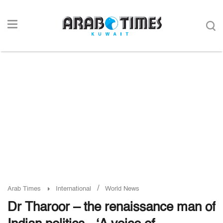
/
Arab Times
International
World News
Dr Tharoor – the renaissance man of