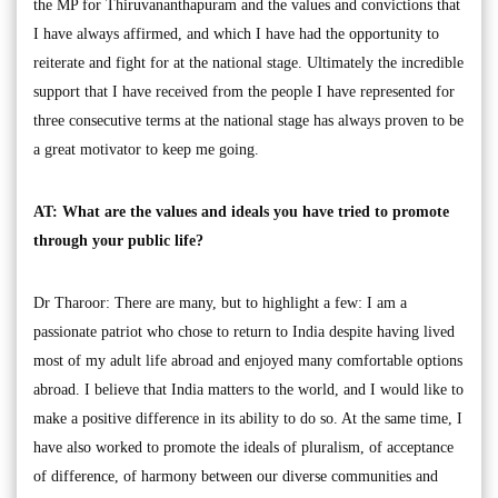
the MP for Thiruvananthapuram and the values and convictions that
I have always affirmed, and which I have had the opportunity to
reiterate and fight for at the national stage. Ultimately the incredible
support that I have received from the people I have represented for
three consecutive terms at the national stage has always proven to be
a great motivator to keep me going.
AT: What are the values and ideals you have tried to promote
through your public life?
Dr Tharoor: There are many, but to highlight a few: I am a
passionate patriot who chose to return to India despite having lived
most of my adult life abroad and enjoyed many comfortable options
abroad. I believe that India matters to the world, and I would like to
make a positive difference in its ability to do so. At the same time, I
have also worked to promote the ideals of pluralism, of acceptance
of difference, of harmony between our diverse communities and