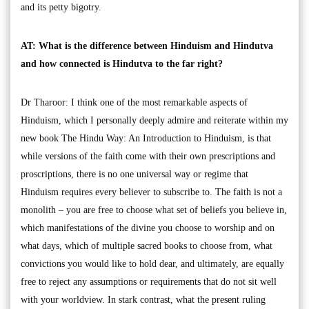
and its petty bigotry.
AT: What is the difference between Hinduism and Hindutva
and how connected is Hindutva to the far right?
Dr Tharoor: I think one of the most remarkable aspects of
Hinduism, which I personally deeply admire and reiterate within my
new book The Hindu Way: An Introduction to Hinduism, is that
while versions of the faith come with their own prescriptions and
proscriptions, there is no one universal way or regime that
Hinduism requires every believer to subscribe to. The faith is not a
monolith – you are free to choose what set of beliefs you believe in,
which manifestations of the divine you choose to worship and on
what days, which of multiple sacred books to choose from, what
convictions you would like to hold dear, and ultimately, are equally
free to reject any assumptions or requirements that do not sit well
with your worldview. In stark contrast, what the present ruling