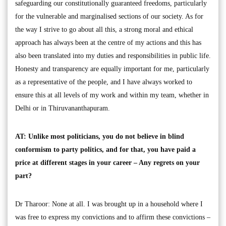
safeguarding our constitutionally guaranteed freedoms, particularly
for the vulnerable and marginalised sections of our society. As for
the way I strive to go about all this, a strong moral and ethical
approach has always been at the centre of my actions and this has
also been translated into my duties and responsibilities in public life.
Honesty and transparency are equally important for me, particularly
as a representative of the people, and I have always worked to
ensure this at all levels of my work and within my team, whether in
Delhi or in Thiruvananthapuram.
AT: Unlike most politicians, you do not believe in blind
conformism to party politics, and for that, you have paid a
price at different stages in your career – Any regrets on your
part?
Dr Tharoor: None at all. I was brought up in a household where I
was free to express my convictions and to affirm these convictions –