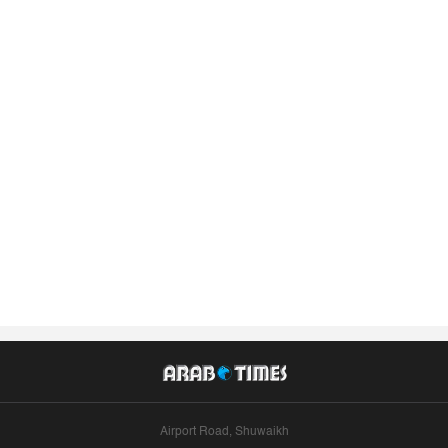
Airport Road, Shuwaikh