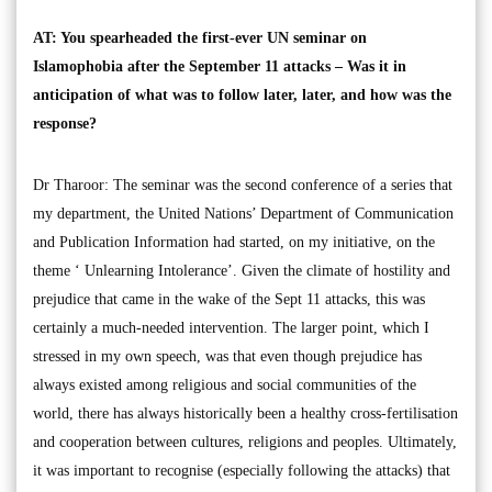
AT: You spearheaded the first-ever UN seminar on
Islamophobia after the September 11 attacks – Was it in
anticipation of what was to follow later, later, and how was the
response?
Dr Tharoor: The seminar was the second conference of a series that
my department, the United Nations’ Department of Communication
and Publication Information had started, on my initiative, on the
theme ‘ Unlearning Intolerance’. Given the climate of hostility and
prejudice that came in the wake of the Sept 11 attacks, this was
certainly a much-needed intervention. The larger point, which I
stressed in my own speech, was that even though prejudice has
always existed among religious and social communities of the
world, there has always historically been a healthy cross-fertilisation
and cooperation between cultures, religions and peoples. Ultimately,
it was important to recognise (especially following the attacks) that