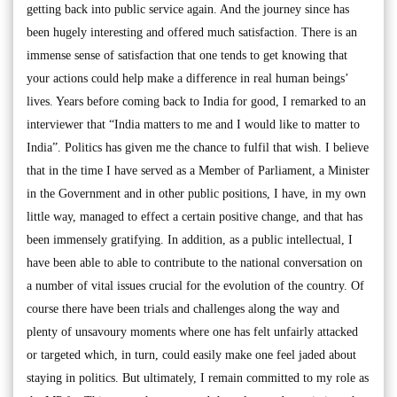
getting back into public service again. And the journey since has
been hugely interesting and offered much satisfaction. There is an
immense sense of satisfaction that one tends to get knowing that
your actions could help make a difference in real human beings’
lives. Years before coming back to India for good, I remarked to an
interviewer that “India matters to me and I would like to matter to
India”. Politics has given me the chance to fulfil that wish. I believe
that in the time I have served as a Member of Parliament, a Minister
in the Government and in other public positions, I have, in my own
little way, managed to effect a certain positive change, and that has
been immensely gratifying. In addition, as a public intellectual, I
have been able to able to contribute to the national conversation on
a number of vital issues crucial for the evolution of the country. Of
course there have been trials and challenges along the way and
plenty of unsavoury moments where one has felt unfairly attacked
or targeted which, in turn, could easily make one feel jaded about
staying in politics. But ultimately, I remain committed to my role as