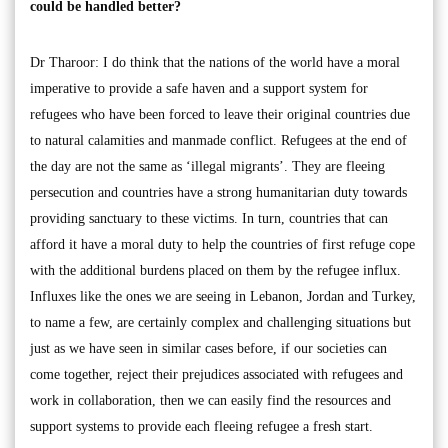
could be handled better?
Dr Tharoor: I do think that the nations of the world have a moral
imperative to provide a safe haven and a support system for
refugees who have been forced to leave their original countries due
to natural calamities and manmade conflict. Refugees at the end of
the day are not the same as ‘illegal migrants’. They are fleeing
persecution and countries have a strong humanitarian duty towards
providing sanctuary to these victims. In turn, countries that can
afford it have a moral duty to help the countries of first refuge cope
with the additional burdens placed on them by the refugee influx.
Influxes like the ones we are seeing in Lebanon, Jordan and Turkey,
to name a few, are certainly complex and challenging situations but
just as we have seen in similar cases before, if our societies can
come together, reject their prejudices associated with refugees and
work in collaboration, then we can easily find the resources and
support systems to provide each fleeing refugee a fresh start.