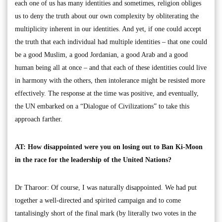
each one of us has many identities and sometimes, religion obliges
us to deny the truth about our own complexity by obliterating the
multiplicity inherent in our identities. And yet, if one could accept
the truth that each individual had multiple identities – that one could
be a good Muslim, a good Jordanian, a good Arab and a good
human being all at once – and that each of these identities could live
in harmony with the others, then intolerance might be resisted more
effectively. The response at the time was positive, and eventually,
the UN embarked on a “Dialogue of Civilizations” to take this
approach farther.
AT: How disappointed were you on losing out to Ban Ki-Moon
in the race for the leadership of the United Nations?
Dr Tharoor: Of course, I was naturally disappointed. We had put
together a well-directed and spirited campaign and to come
tantalisingly short of the final mark (by literally two votes in the