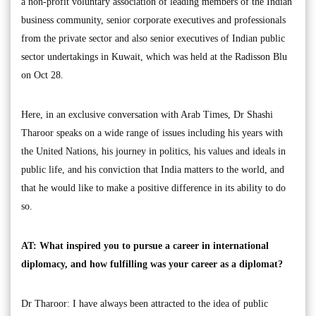
a non-profit voluntary association of leading members of the Indian
business community, senior corporate executives and professionals
from the private sector and also senior executives of Indian public
sector undertakings in Kuwait, which was held at the Radisson Blu
on Oct 28.
Here, in an exclusive conversation with Arab Times, Dr Shashi
Tharoor speaks on a wide range of issues including his years with
the United Nations, his journey in politics, his values and ideals in
public life, and his conviction that India matters to the world, and
that he would like to make a positive difference in its ability to do
so.
AT: What inspired you to pursue a career in international
diplomacy, and how fulfilling was your career as a diplomat?
Dr Tharoor: I have always been attracted to the idea of public