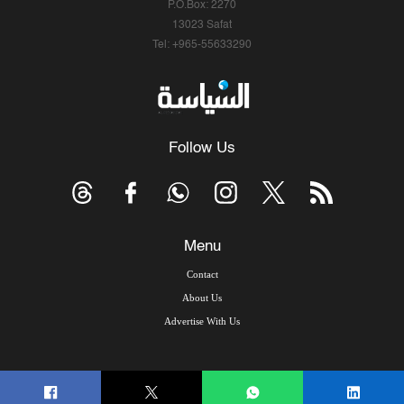
P.O.Box: 2270
13023 Safat
Tel: +965-55633290
Follow Us
Menu
Contact
About Us
Advertise With Us
© Copyright 2026, Arab Times Kuwait - All Rights Reserved