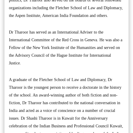
politics, Dr Tharoor also served on the boards of several renowned
organizations including the Fletcher School of Law and Diplomacy,
the Aspen Institute, American India Foundation and others.
Dr Tharoor has served as an International Adviser to the
International Committee of the Red Cross in Geneva. He was also a
Fellow of the New York Institute of the Humanities and served on
the Advisory Council of the Hague Institute for International
Justice.
A graduate of the Fletcher School of Law and Diplomacy, Dr
Tharoor is the youngest person to receive a doctorate in the history
of the school. An award-winning author of both fiction and non-
fiction, Dr Tharoor has contributed to the national conversation in
India and acted as a voice of conscience on a number of crucial
issues. Dr Shashi Tharoor is in Kuwait for the Anniversary
celebration of the Indian Business and Professional Council Kuwait,