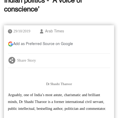
Indian politics - ‘A voice of
conscience’
29/10/2019
Arab Times
Add as Preferred Source on Google
Share Story
Dr Shashi Tharoor
Arguably, one of India’s most astute, charismatic and brilliant
minds, Dr Shashi Tharoor is a former international civil servant,
public intellectual, bestselling author, politician and commentator.