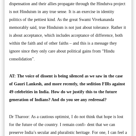
dispensation and their allies propagate through the Hindutva project
is not Hinduism in any true sense. It is an exercise in identity
politics of the pettiest kind. As the great Swami Vivekananda
memorably said, true Hinduism is not just about tolerance. Rather it
is about acceptance, which includes acceptance of difference, both
within the faith and of other faiths – and this is a message they
ignore since they only care about political gains from “Hindu
consolidation”.
AT: The voice of dissent is being silenced as we saw in the case
of Gauri Lankesh, and more recently, the sedition FIRs against
49 celebrities in India. How do we justify this to the future
generation of Indians? And do you see any redressal?
Dr Tharoor: As a cautious optimist, I do not think that hope is lost
for the future of the country. I remain confi- dent that we can
preserve India’s secular and pluralistic heritage. For one, I can feel a