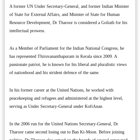
A former UN Under Secretary-General, and former Indian Minister
of State for External Affairs, and Minister of State for Human
Resource Development, Dr Tharoor is considered a Goliath for his
intellectual prowess.
As a Member of Parliament for the Indian National Congress, he
has represented Thiruvananthapuram in Kerala since 2009. A
passionate patriot, he is known for his liberal and pluralistic views
of nationhood and his strident defence of the same.
In his former career at the United Nations, he worked with
peacekeeping and refugees and administered at the highest level,
serving as Under Secretary-General under KofiAnan.
In the 2006 run for the United Nations Secretary-General, Dr
Tharoor came second losing out to Ban Ki-Moon. Before joining