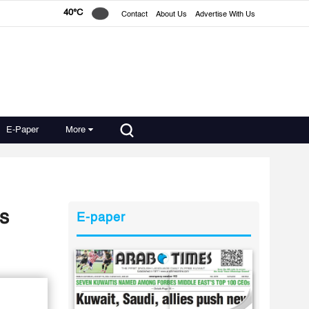
40°C
Contact
About Us
Advertise With Us
E-Paper
More
s
E-paper