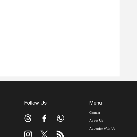
Follow Us
Menu
Contact
About Us
Advertise With Us