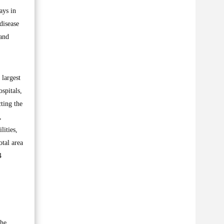
ays in
disease
 and
 largest
spitals,
ting the
,
lities,
otal area
4
The