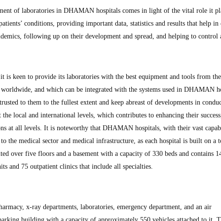
ent of laboratories in DHAMAN hospitals comes in light of the vital role it pl
atients’ conditions, providing important data, statistics and results that help in 
pidemics, following up on their development and spread, and helping to control
s keen to provide its laboratories with the best equipment and tools from the
worldwide, and which can be integrated with the systems used in DHAMAN ho
trusted to them to the fullest extent and keep abreast of developments in conduc
 the local and international levels, which contributes to enhancing their success
s at all levels. It is noteworthy that DHAMAN hospitals, with their vast capabi
 to the medical sector and medical infrastructure, as each hospital is built on a t
uted over five floors and a basement with a capacity of 330 beds and contains 1
ts and 75 outpatient clinics that include all specialties.
harmacy, x-ray departments, laboratories, emergency department, and an air
arking building with a capacity of approximately 550 vehicles attached to it. 