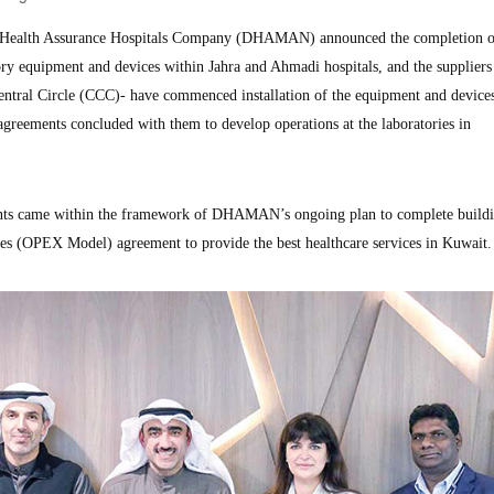
ealth Assurance Hospitals Company (DHAMAN) announced the completion o
ry equipment and devices within Jahra and Ahmadi hospitals, and the suppliers 
tral Circle (CCC)- have commenced installation of the equipment and devices
agreements concluded with them to develop operations at the laboratories in
nts came within the framework of DHAMAN’s ongoing plan to complete buildi
ses (OPEX Model) agreement to provide the best healthcare services in Kuwait.