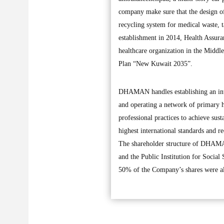
company make sure that the design of
recycling system for medical waste, ta
establishment in 2014, Health Assur
healthcare organization in the Middle
Plan “New Kuwait 2035”.
DHAMAN handles establishing an integ
and operating a network of primary he
professional practices to achieve sust
highest international standards and r
The shareholder structure of DHAMA
and the Public Institution for Social
50% of the Company’s shares were allo