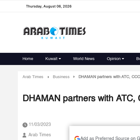
Thursday, August 06, 2026
Home
Kuwait
World News
Opinion
B
Arab Times
Business
DHAMAN partners with ATC, CCC to
DHAMAN partners with ATC, CC
11/03/2023
Arab Times
Add as Preferred Source on 