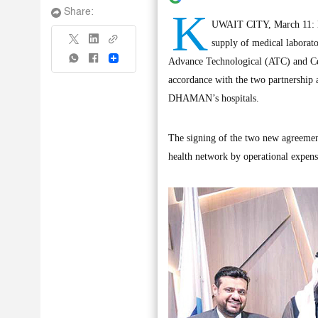
K
Share:
UWAIT CITY, March 11: H
supply of medical laborato
Share
Advance Technological (ATC) and Cen
accordance with the two partnership 
DHAMAN’s hospitals.
The signing of the two new agreeme
health network by operational expen