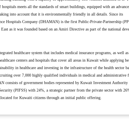
 hospitals meets all the standards of smart buildings, equipped with an advanc
king into account that it is environmentally friendly in all details. Since its
ance Hospitals Company (DHAMAN) is the first Public-Private-Partnership (P
 East as it was founded based on an Amiri Directive as part of the national de
rated healthcare system that includes medical insurance programs, as well as
althcare centers and hospitals that cover all areas in Kuwait while applying be
ainability in healthcare and investing in the infrastructure of the health sector b
ecruiting over 7,000 highly qualified individuals in medical and administrative f
N consists of government bodies represented by Kuwait Investment Authority
 Security (PIFSS) with 24%, a strategic partner from the private sector with 26
cated for Kuwaiti citizens through an initial public offering.