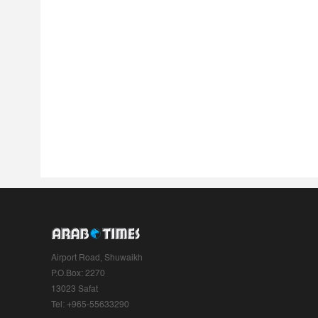
Airport Road, Shuwaikh
P.O.Box: 2270
13023 Safat
Tel: +965-55633290