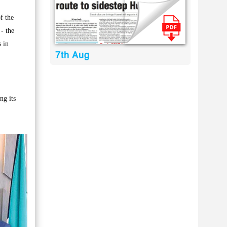
f the
- the
 in
7th Aug
ng its