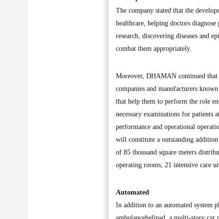
The company stated that the developm
healthcare, helping doctors diagnose p
research, discovering diseases and e
combat them appropriately.
Moreover, DHAMAN continued that it i
companies and manufacturers known 
that help them to perform the role en
necessary examinations for patients at
performance and operational operation
will constitute a outstanding addition
of 85 thousand square meters distrib
operating rooms, 21 intensive care uni
Automated
In addition to an automated system p
ambulancehelipad, a multi-story car p