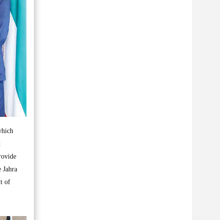
which
t
rovide
e Jahra
t of