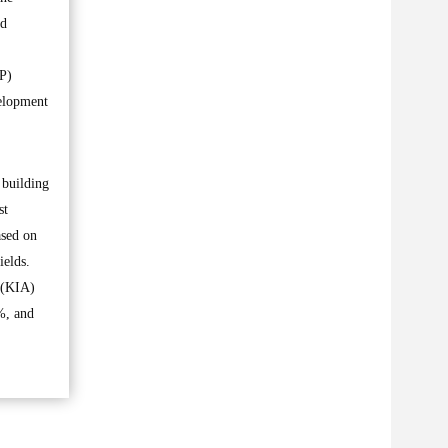
ed
PP)
velopment
 building
st
ased on
ields.
 (KIA)
%, and