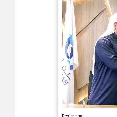
Development