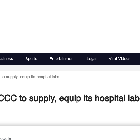
usiness
Sports
Entertainment
Legal
Viral Videos
 supply, equip its hospital labs
C to supply, equip its hospital lab
Google