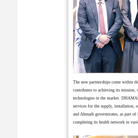
The new partnerships come within th
contributes to achieving its mission, 
technologies in the market. DHAMAN 
services for the supply, installation,
and Ahmadi governorates, as part of i
completing its health network in vari