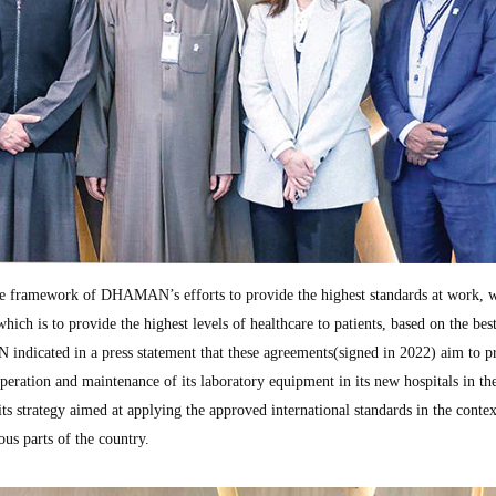
e framework of DHAMAN’s efforts to provide the highest standards at work, 
which is to provide the highest levels of healthcare to patients, based on the bes
indicated in a press statement that these agreements(signed in 2022) aim to p
 operation and maintenance of its laboratory equipment in its new hospitals in th
ts strategy aimed at applying the approved international standards in the contex
ous parts of the country.