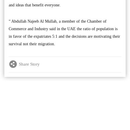
and ideas that benefit everyone.
“ Abdullah Najeeb Al Mullah, a member of the Chamber of
Commerce and Industry said in the UAE the ratio of population is
in favor of the expatriates 5:1 and the decisions are motivating their
survival not their migration.
Share Story