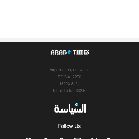
Airport Road, Shuwaikh
P.O.Box: 2270
13023 Safat
Tel: +965-55633290
Follow Us