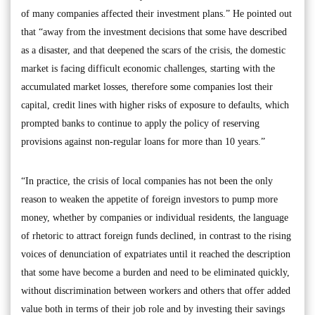
of many companies affected their investment plans.” He pointed out
that “away from the investment decisions that some have described
as a disaster, and that deepened the scars of the crisis, the domestic
market is facing difficult economic challenges, starting with the
accumulated market losses, therefore some companies lost their
capital, credit lines with higher risks of exposure to defaults, which
prompted banks to continue to apply the policy of reserving
provisions against non-regular loans for more than 10 years.”
“In practice, the crisis of local companies has not been the only
reason to weaken the appetite of foreign investors to pump more
money, whether by companies or individual residents, the language
of rhetoric to attract foreign funds declined, in contrast to the rising
voices of denunciation of expatriates until it reached the description
that some have become a burden and need to be eliminated quickly,
without discrimination between workers and others that offer added
value both in terms of their job role and by investing their savings