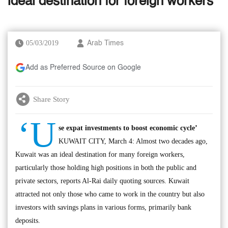
ideal destination for foreign workers
05/03/2019
Arab Times
Add as Preferred Source on Google
Share Story
‘U
se expat investments to boost economic cycle’
KUWAIT CITY, March 4: Almost two decades ago,
Kuwait was an ideal destination for many foreign workers,
particularly those holding high positions in both the public and
private sectors, reports Al-Rai daily quoting sources. Kuwait
attracted not only those who came to work in the country but also
investors with savings plans in various forms, primarily bank
deposits.