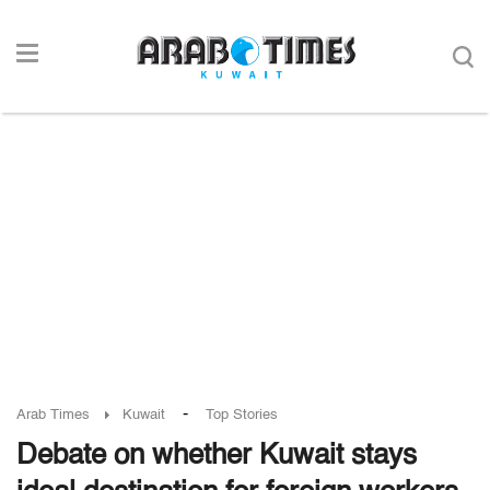
-
Arab Times
Kuwait
Top Stories
Debate on whether Kuwait stays