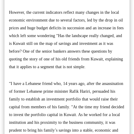
However, the current indicators reflect many changes in the local
economic environment due to several factors, led by the drop in oil
prices and huge budget deficits in succession and an increase in fees
which left some wondering “Has the landscape really changed, and
is Kuwait still on the map of savings and investment as it was
before? One of the senior bankers answers these questions by
quoting the story of one of his old friends from Kuwait, explaining
that it applies to a segment that is not simple.
“I have a Lebanese friend who, 14 years ago, after the assassination
of former Lebanese prime minister Rafik Hariri, persuaded his
family to establish an investment portfolio that would raise their
capital from members of his family. “At the time my friend decided
to invest the portfolio capital in Kuwait. As he worked for a local
institution and his proximity to the business community, it was
prudent to bring his family’s savings into a stable, economic and