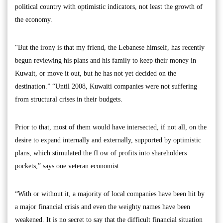
political country with optimistic indicators, not least the growth of
the economy.
“But the irony is that my friend, the Lebanese himself, has recently
begun reviewing his plans and his family to keep their money in
Kuwait, or move it out, but he has not yet decided on the
destination.” “Until 2008, Kuwaiti companies were not suffering
from structural crises in their budgets.
Prior to that, most of them would have intersected, if not all, on the
desire to expand internally and externally, supported by optimistic
plans, which stimulated the fl ow of profits into shareholders
pockets,” says one veteran economist.
“With or without it, a majority of local companies have been hit by
a major financial crisis and even the weighty names have been
weakened. It is no secret to say that the difficult financial situation