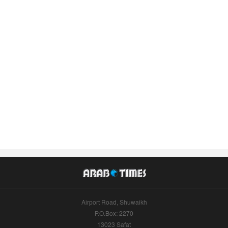
Airport Road, Shuwaikh
P.O.Box: 2270
13023 Safat