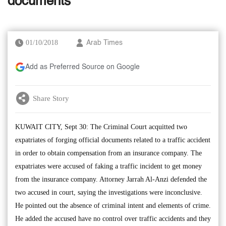
documents
01/10/2018
Arab Times
Add as Preferred Source on Google
Share Story
KUWAIT CITY, Sept 30: The Criminal Court acquitted two
expatriates of forging official documents related to a traffic accident
in order to obtain compensation from an insurance company. The
expatriates were accused of faking a traffic incident to get money
from the insurance company. Attorney Jarrah Al-Anzi defended the
two accused in court, saying the investigations were inconclusive.
He pointed out the absence of criminal intent and elements of crime.
He added the accused have no control over traffic accidents and they