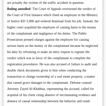
are actually the victims of the traffic accident in question.
Ruling annulled:
The Court of Appeals overturned the verdict of
the Court of First Instance which fined an employee in the Ministry
of Justice KD 3,000 and ordered dismissal from his job. Instead, the
higher court acquitted the employee of causing harm to the money
of the complainant and negligence of his duties. The Public
Prosecution pressed charges against the employee for causing
serious harm on the money of the complainant because he neglected
his duty by refraining to make an entry request to register the
verdict which was in favor of the complainant to complete the
registration procedures. He was also accused of failure to audit and
double check documents given to him when conducting the
transaction to change ownership of a real estate property, a matter
that caused grave damages to the complainant. Defense counsel
Attorney Zayed Al-Khabbaz, representing the accused, called for
acquittal of his client citing absence of incriminating evidence and
absence of causal relationship between the behavior and result.