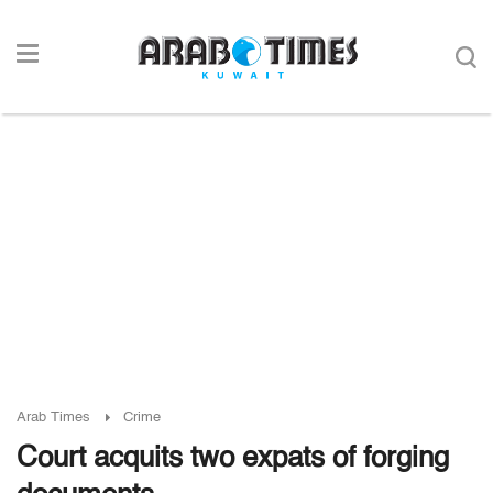
Arab Times
Crime
Court acquits two expats of forging