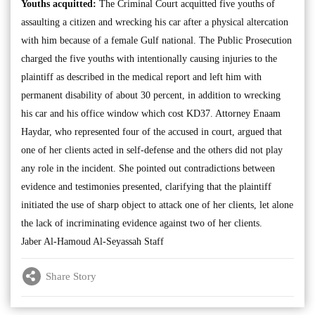
Youths acquitted:
The Criminal Court acquitted five youths of
assaulting a citizen and wrecking his car after a physical altercation
with him because of a female Gulf national. The Public Prosecution
charged the five youths with intentionally causing injuries to the
plaintiff as described in the medical report and left him with
permanent disability of about 30 percent, in addition to wrecking
his car and his office window which cost KD37. Attorney Enaam
Haydar, who represented four of the accused in court, argued that
one of her clients acted in self-defense and the others did not play
any role in the incident. She pointed out contradictions between
evidence and testimonies presented, clarifying that the plaintiff
initiated the use of sharp object to attack one of her clients, let alone
the lack of incriminating evidence against two of her clients.
Jaber Al-Hamoud Al-Seyassah Staff
Share Story