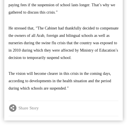
paying fees if the suspension of school lasts longer. That’s why we
gathered to discuss this crisis.”
He stressed that, “The Cabinet had thankfully decided to compensate
the owners of all Arab, foreign and bilingual schools as well as
nurseries during the swine flu crisis that the country was exposed to
in 2010 during which they were affected by Ministry of Education’s
decision to temporarily suspend school.
The vision will become clearer in this crisis in the coming days,
according to developments in the health situation and the period
during which schools are suspended.”
Share Story