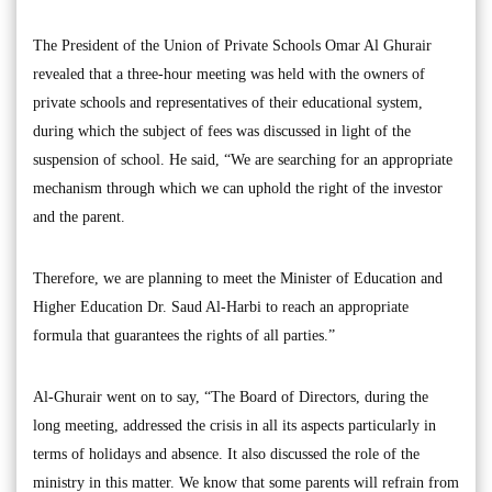
The President of the Union of Private Schools Omar Al Ghurair
revealed that a three-hour meeting was held with the owners of
private schools and representatives of their educational system,
during which the subject of fees was discussed in light of the
suspension of school. He said, “We are searching for an appropriate
mechanism through which we can uphold the right of the investor
and the parent.
Therefore, we are planning to meet the Minister of Education and
Higher Education Dr. Saud Al-Harbi to reach an appropriate
formula that guarantees the rights of all parties.”
Al-Ghurair went on to say, “The Board of Directors, during the
long meeting, addressed the crisis in all its aspects particularly in
terms of holidays and absence. It also discussed the role of the
ministry in this matter. We know that some parents will refrain from