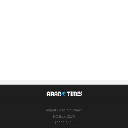
Airport Road, Shuwaikh
P.O.Box: 2270
13023 Safat