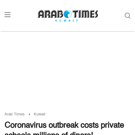
Arab Times
Kuwait
Coronavirus outbreak costs private