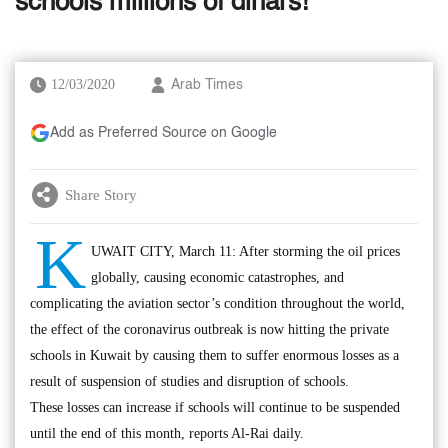
schools millions of dinars!
12/03/2020
Arab Times
Add as Preferred Source on Google
Share Story
K
UWAIT CITY, March 11: After storming the oil prices
globally, causing economic catastrophes, and
complicating the aviation sector’s condition throughout the world,
the effect of the coronavirus outbreak is now hitting the private
schools in Kuwait by causing them to suffer enormous losses as a
result of suspension of studies and disruption of schools.
These losses can increase if schools will continue to be suspended
until the end of this month, reports Al-Rai daily.