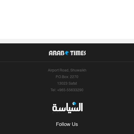
Airport Road, Shuwaikh
P.O.Box: 2270
13023 Safat
Tel: +965-55633290
Follow Us