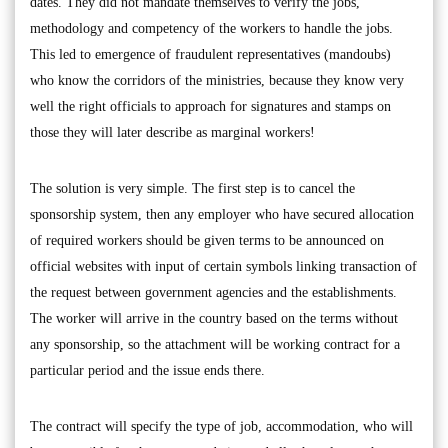
dates. They did not mandate themselves to verify the jobs,
methodology and competency of the workers to handle the jobs.
This led to emergence of fraudulent representatives (mandoubs)
who know the corridors of the ministries, because they know very
well the right officials to approach for signatures and stamps on
those they will later describe as marginal workers!
The solution is very simple. The first step is to cancel the
sponsorship system, then any employer who have secured allocation
of required workers should be given terms to be announced on
official websites with input of certain symbols linking transaction of
the request between government agencies and the establishments.
The worker will arrive in the country based on the terms without
any sponsorship, so the attachment will be working contract for a
particular period and the issue ends there.
The contract will specify the type of job, accommodation, who will