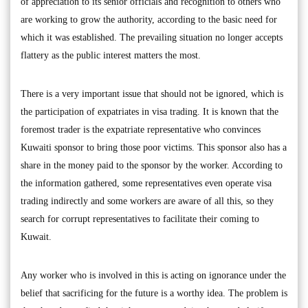
of appreciation to its senior officials and recognition to others who
are working to grow the authority, according to the basic need for
which it was established. The prevailing situation no longer accepts
flattery as the public interest matters the most.
There is a very important issue that should not be ignored, which is
the participation of expatriates in visa trading. It is known that the
foremost trader is the expatriate representative who convinces
Kuwaiti sponsor to bring those poor victims. This sponsor also has a
share in the money paid to the sponsor by the worker. According to
the information gathered, some representatives even operate visa
trading indirectly and some workers are aware of all this, so they
search for corrupt representatives to facilitate their coming to
Kuwait.
Any worker who is involved in this is acting on ignorance under the
belief that sacrificing for the future is a worthy idea. The problem is