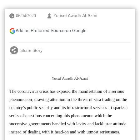
06/04/2020
Yousef Awadh Al-Azmi
Add as Preferred Source on Google
Share Story
Yusuf Awadh Al-Azmi
The coronavirus crisis has exposed the manifestation of a serious
phenomenon, drawing attention to the threat of visa trading on the
country’s public security and its infrastructural services. It sparks a
series of questions concerning this phenomenon which the
successive governments handled with levity and lackluster attitude
instead of dealing with it head-on and with utmost seriousness.