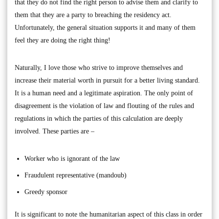
that they do not find the right person to advise them and clarify to
them that they are a party to breaching the residency act.
Unfortunately, the general situation supports it and many of them
feel they are doing the right thing!
Naturally, I love those who strive to improve themselves and
increase their material worth in pursuit for a better living standard.
It is a human need and a legitimate aspiration. The only point of
disagreement is the violation of law and flouting of the rules and
regulations in which the parties of this calculation are deeply
involved. These parties are –
Worker who is ignorant of the law
Fraudulent representative (mandoub)
Greedy sponsor
It is significant to note the humanitarian aspect of this class in order