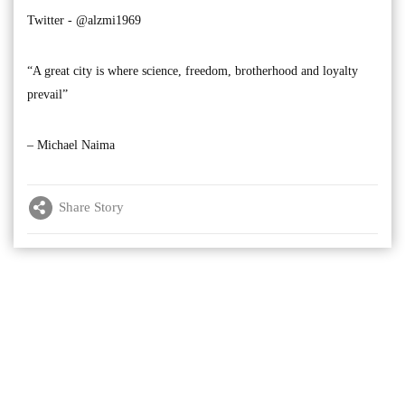
Twitter - @alzmi1969
“A great city is where science, freedom, brotherhood and loyalty
prevail”
– Michael Naima
Share Story