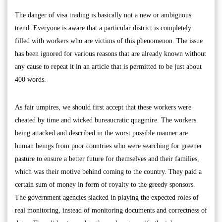
The danger of visa trading is basically not a new or ambiguous
trend. Everyone is aware that a particular district is completely
filled with workers who are victims of this phenomenon. The issue
has been ignored for various reasons that are already known without
any cause to repeat it in an article that is permitted to be just about
400 words.
As fair umpires, we should first accept that these workers were
cheated by time and wicked bureaucratic quagmire. The workers
being attacked and described in the worst possible manner are
human beings from poor countries who were searching for greener
pasture to ensure a better future for themselves and their families,
which was their motive behind coming to the country. They paid a
certain sum of money in form of royalty to the greedy sponsors.
The government agencies slacked in playing the expected roles of
real monitoring, instead of monitoring documents and correctness of