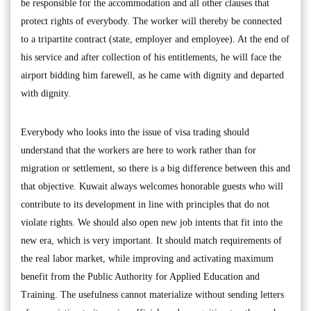
be responsible for the accommodation and all other clauses that
protect rights of everybody. The worker will thereby be connected
to a tripartite contract (state, employer and employee). At the end of
his service and after collection of his entitlements, he will face the
airport bidding him farewell, as he came with dignity and departed
with dignity.
Everybody who looks into the issue of visa trading should
understand that the workers are here to work rather than for
migration or settlement, so there is a big difference between this and
that objective. Kuwait always welcomes honorable guests who will
contribute to its development in line with principles that do not
violate rights. We should also open new job intents that fit into the
new era, which is very important. It should match requirements of
the real labor market, while improving and activating maximum
benefit from the Public Authority for Applied Education and
Training. The usefulness cannot materialize without sending letters