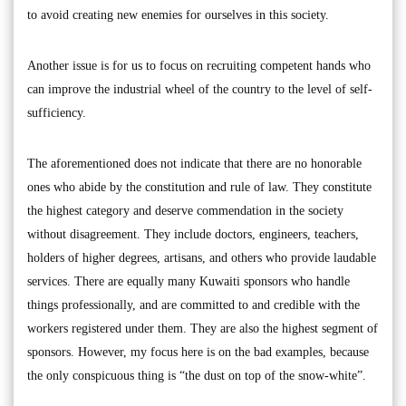
to avoid creating new enemies for ourselves in this society.
Another issue is for us to focus on recruiting competent hands who
can improve the industrial wheel of the country to the level of self-
sufficiency.
The aforementioned does not indicate that there are no honorable
ones who abide by the constitution and rule of law. They constitute
the highest category and deserve commendation in the society
without disagreement. They include doctors, engineers, teachers,
holders of higher degrees, artisans, and others who provide laudable
services. There are equally many Kuwaiti sponsors who handle
things professionally, and are committed to and credible with the
workers registered under them. They are also the highest segment of
sponsors. However, my focus here is on the bad examples, because
the only conspicuous thing is “the dust on top of the snow-white”.