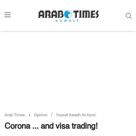
/
Arab Times
Opinion
Yousef Awadh Al-Azmi
Corona ... and visa trading!