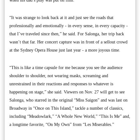
when his dad’s play was put on film.
“It was strange to look back at it and just see the roads that
professionally and emotionally - in every sense, in every capacity -
that I’ve traveled since then,” he said. For Salonga, her trip back
wasn’t that far. Her concert capture was in front of a sellout crowd
at the Sydney Opera House just last year - a more joyous time.
“This is like a time capsule for me because you see the audience
shoulder to shoulder, not wearing masks, screaming and
unrestrained in their reactions and responses to whatever is
happening on stage,” she said. Viewers on Nov. 27 will get to see
Salonga, who starred in the original “Miss Saigon” and was last on
Broadway in “Once on This Island,” tackle a number of classics,
including “Meadowlark,” “A Whole New World,” “This Is Me” and,
a longtime favorite, “On My Own” from “Les Miserables.”