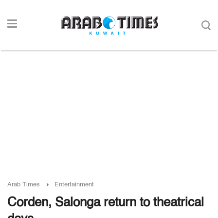
Arab Times
Entertainment
Corden, Salonga return to theatrical