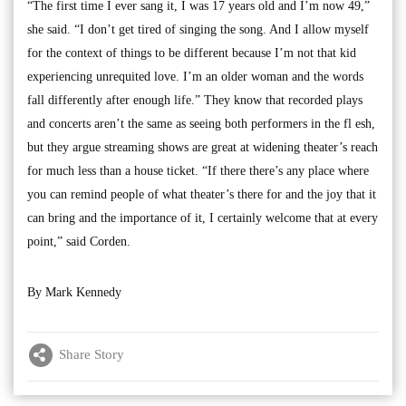
“The first time I ever sang it, I was 17 years old and I’m now 49,”
she said. “I don’t get tired of singing the song. And I allow myself
for the context of things to be different because I’m not that kid
experiencing unrequited love. I’m an older woman and the words
fall differently after enough life.” They know that recorded plays
and concerts aren’t the same as seeing both performers in the fl esh,
but they argue streaming shows are great at widening theater’s reach
for much less than a house ticket. “If there there’s any place where
you can remind people of what theater’s there for and the joy that it
can bring and the importance of it, I certainly welcome that at every
point,” said Corden.
By Mark Kennedy
Share Story