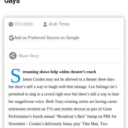
days
07/11/2020
Arab Times
Add as Preferred Source on Google
Share Story
S
treaming shows help widen theater’s reach
James Corden may not be allowed in a theater these days
but there’s still a way to laugh with him onstage. Lea Salonga isn’t
permitted to sing to a crowd right now but there’s still a way to hear
her magnificent voice. Both Tony-winning artists are having career
milestones revisited on TVs and mobile devices as part of Great
Performance’s fourth annual “Broadway’s Best” lineup on PBS for
November - Corden’s deliriously funny play “One Man, Two