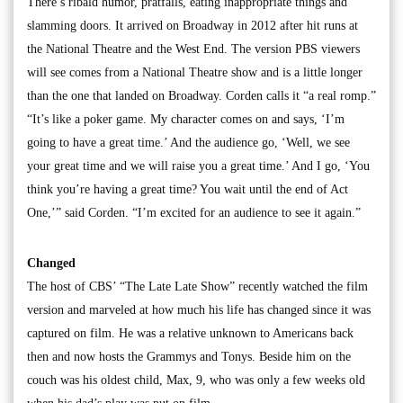
There’s ribald humor, pratfalls, eating inappropriate things and
slamming doors. It arrived on Broadway in 2012 after hit runs at
the National Theatre and the West End. The version PBS viewers
will see comes from a National Theatre show and is a little longer
than the one that landed on Broadway. Corden calls it “a real romp.”
“It’s like a poker game. My character comes on and says, ‘I’m
going to have a great time.’ And the audience go, ‘Well, we see
your great time and we will raise you a great time.’ And I go, ‘You
think you’re having a great time? You wait until the end of Act
One,’” said Corden. “I’m excited for an audience to see it again.”
Changed
The host of CBS’ “The Late Late Show” recently watched the film
version and marveled at how much his life has changed since it was
captured on film. He was a relative unknown to Americans back
then and now hosts the Grammys and Tonys. Beside him on the
couch was his oldest child, Max, 9, who was only a few weeks old