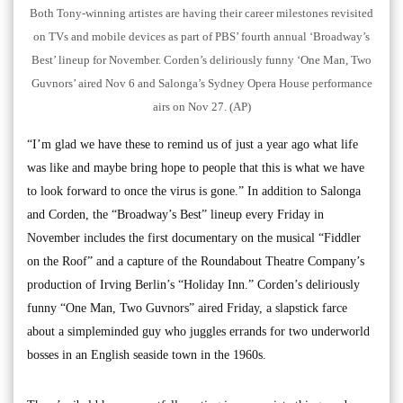
Both Tony-winning artistes are having their career milestones revisited
on TVs and mobile devices as part of PBS’ fourth annual ‘Broadway’s
Best’ lineup for November. Corden’s deliriously funny ‘One Man, Two
Guvnors’ aired Nov 6 and Salonga’s Sydney Opera House performance
airs on Nov 27. (AP)
“I’m glad we have these to remind us of just a year ago what life
was like and maybe bring hope to people that this is what we have
to look forward to once the virus is gone.” In addition to Salonga
and Corden, the “Broadway’s Best” lineup every Friday in
November includes the first documentary on the musical “Fiddler
on the Roof” and a capture of the Roundabout Theatre Company’s
production of Irving Berlin’s “Holiday Inn.” Corden’s deliriously
funny “One Man, Two Guvnors” aired Friday, a slapstick farce
about a simpleminded guy who juggles errands for two underworld
bosses in an English seaside town in the 1960s.