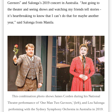
Guvnors” and Salonga’s 2019 concert in Australia. “Just going to
the theater and seeing shows and watching my friends tell stories -
it’s heartbreaking to know that I can’t do that for maybe another
year,” said Salonga from Manila.
This combination photo shows James Corden during his National
Theatre performance of ‘One Man Two Guvnors,’ (left), and Lea Salonga
performing with the Sydney Symphony Orchestra in Australia in 2019.