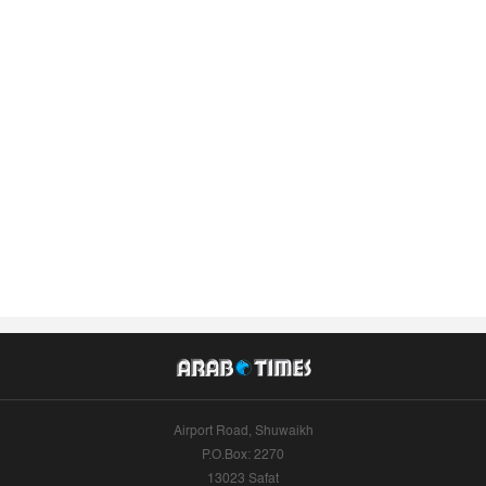
Airport Road, Shuwaikh
P.O.Box: 2270
13023 Safat