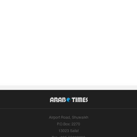
Airport Road, Shuwaikh
P.O.Box: 2270
13023 Safat