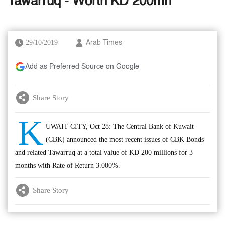
Tawarruq - Worth KD 200mn
29/10/2019
Arab Times
Add as Preferred Source on Google
Share Story
K
UWAIT CITY, Oct 28: The Central Bank of Kuwait
(CBK) announced the most recent issues of CBK Bonds
and related Tawarruq at a total value of KD 200 millions for 3
months with Rate of Return 3.000%.
Share Story