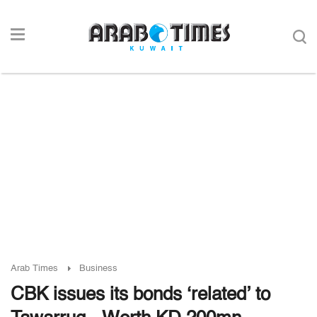
Arab Times
Business
CBK issues its bonds ‘related’ to