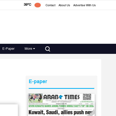
39°C
Contact
About Us
Advertise With Us
E-Paper
More
E-paper