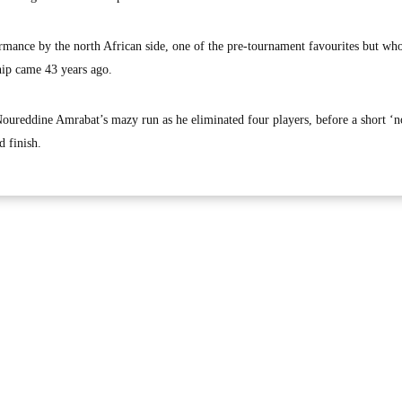
mance by the north African side, one of the pre-tournament favourites but wh
hip came 43 years ago.
Noureddine Amrabat’s mazy run as he eliminated four players, before a short ‘n
d finish.