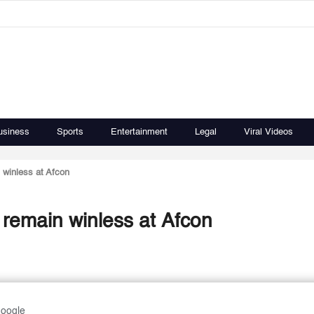
usiness
Sports
Entertainment
Legal
Viral Videos
winless at Afcon
remain winless at Afcon
Google