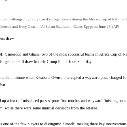
d, is challenged by Ivory Coast’s Roger Assale during the African Cup of Nations 
orocco and Ivory Coast in Al Salam Stadium in Cairo, Egypt on June 28. (AP)
less draw
):
Cameroon and Ghana, two of the most successful teams in Africa Cup of Na
a forgettable 0-0 draw in their Group F match on Saturday.
n the 88th minute when Kwabena Owusu intercepted a wayward pass, charged f
 bar.
 up a feast of misplaced passes, poor first touches and wayward finishing on a
um, while there were some unusual decisions from the referee.
ne of the few players to distinguish himself, making three key interventions