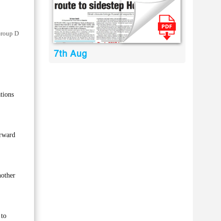
Group D
7th Aug
tions
orward
nother
 to