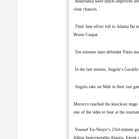
Mauritania were much-improved after
clear chances.
Their best effort fell to Adama Ba in
Bruno Gaspar.
Ten minutes later defender Paizo made
In the last minute, Angola’s Geraldo 
Angola take on Mali in their last ga
Morocco reached the knockout stage o
one of the sides to beat at the tourn
Youssef En-Nesyri’s 23rd-minute goa
fellow heavyweights Algeria, Egypt a