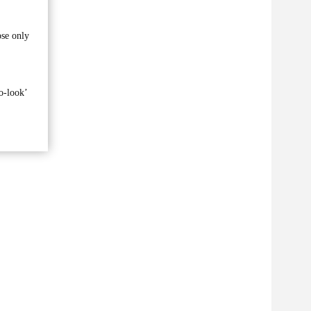
ose only
o-look’