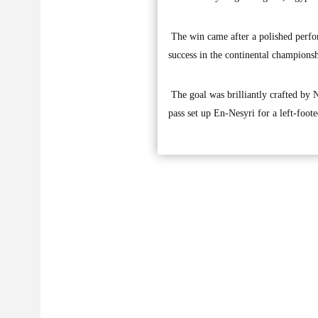
The win came after a polished perfor
success in the continental champions
The goal was brilliantly crafted by 
pass set up En-Nesyri for a left-foote