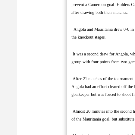
prevent a Cameroon goal. Holders C
after drawing both their matches.
Angola and Mauritania drew 0-0 in Gr
the knockout stages.
It was a second draw for Angola, whi
group with four points from two gam
After 21 matches of the tournament i
Angola had an effort cleared off the
goalkeeper but was forced to shoot fr
Almost 20 minutes into the second ha
of the Mauritania goal, but substitut