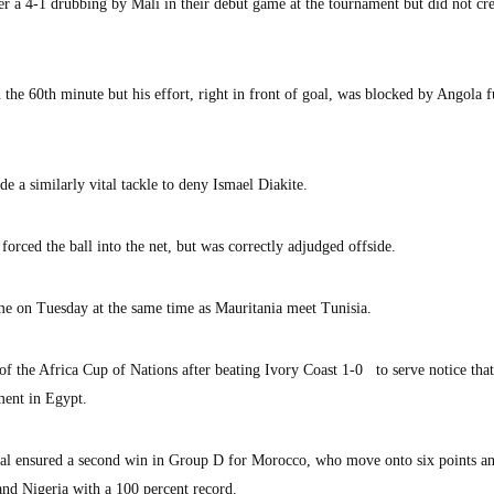
 a 4-1 drubbing by Mali in their debut game at the tournament but did not cre
 the 60th minute but his effort, right in front of goal, was blocked by Angola f
 a similarly vital tackle to deny Ismael Diakite.
forced the ball into the net, but was correctly adjudged offside.
me on Tuesday at the same time as Mauritania meet Tunisia.
f the Africa Cup of Nations after beating Ivory Coast 1-0 to serve notice that
ament in Egypt.
l ensured a second win in Group D for Morocco, who move onto six points an
nd Nigeria with a 100 percent record.