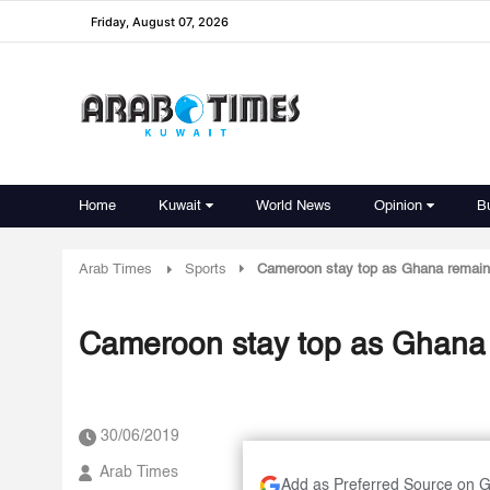
Friday, August 07, 2026
Home
Kuwait
World News
Opinion
B
Arab Times
Sports
Cameroon stay top as Ghana remain 
Cameroon stay top as Ghana 
30/06/2019
Arab Times
Add as Preferred Source on 