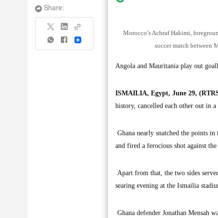
Share:
Morocco’s Achraf Hakimi, foregroun
Share
soccer match between M
Angola and Mauritania play out goal
ISMAILIA, Egypt, June 29, (RTRS
history, cancelled each other out in 
Ghana nearly snatched the points i
and fired a ferocious shot against the
Apart from that, the two sides served
searing evening at the Ismailia stadi
Ghana defender Jonathan Mensah was o