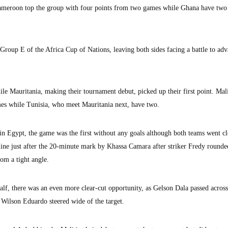
ameroon top the group with four points from two games while Ghana have two 
oup E of the Africa Cup of Nations, leaving both sides facing a battle to adv
le Mauritania, making their tournament debut, picked up their first point. Mali
es while Tunisia, who meet Mauritania next, have two.
n Egypt, the game was the first without any goals although both teams went cl
 line just after the 20-minute mark by Khassa Camara after striker Fredy rounde
om a tight angle.
lf, there was an even more clear-cut opportunity, as Gelson Dala passed across
e Wilson Eduardo steered wide of the target.