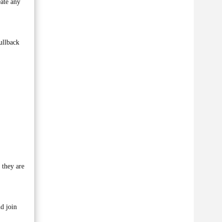
ate any
ullback
 they are
d join