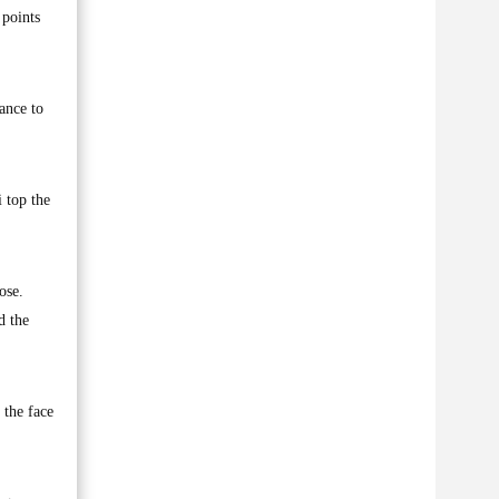
points
ance to
 top the
ose.
d the
 the face