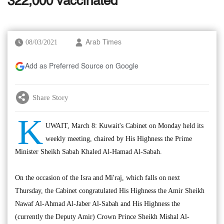
322,000 vaccinated
08/03/2021
Arab Times
Add as Preferred Source on Google
Share Story
K
UWAIT, March 8: Kuwait's Cabinet on Monday held its
weekly meeting, chaired by His Highness the Prime
Minister Sheikh Sabah Khaled Al-Hamad Al-Sabah.
On the occasion of the Isra and Mi'raj, which falls on next
Thursday, the Cabinet congratulated His Highness the Amir Sheikh
Nawaf Al-Ahmad Al-Jaber Al-Sabah and His Highness the
(currently the Deputy Amir) Crown Prince Sheikh Mishal Al-