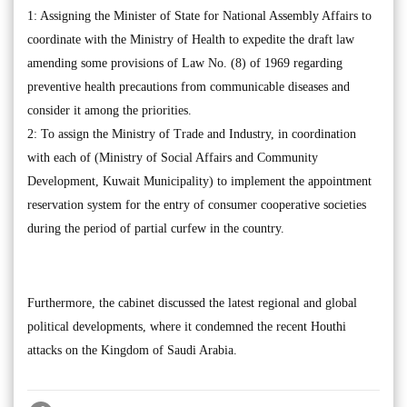
1: Assigning the Minister of State for National Assembly Affairs to
coordinate with the Ministry of Health to expedite the draft law
amending some provisions of Law No. (8) of 1969 regarding
preventive health precautions from communicable diseases and
consider it among the priorities.
2: To assign the Ministry of Trade and Industry, in coordination
with each of (Ministry of Social Affairs and Community
Development, Kuwait Municipality) to implement the appointment
reservation system for the entry of consumer cooperative societies
during the period of partial curfew in the country.
Furthermore, the cabinet discussed the latest regional and global
political developments, where it condemned the recent Houthi
attacks on the Kingdom of Saudi Arabia.