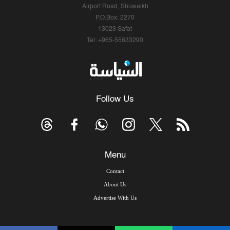
Airport Road, Shuwaikh
P.O.Box: 2270
13023 Safat
Tel: +965-55633290
Follow Us
Menu
Contact
About Us
Advertise With Us