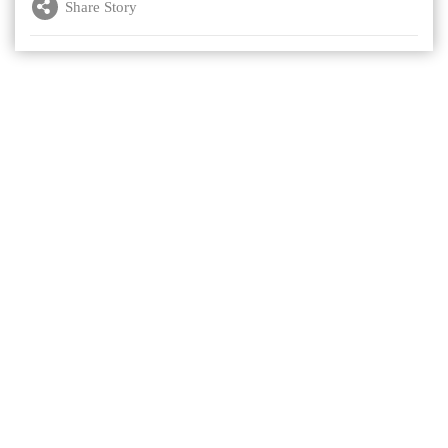
Share Story