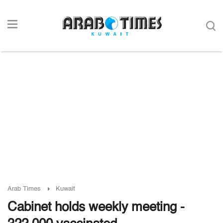
Arab Times
Kuwait
Cabinet holds weekly meeting -