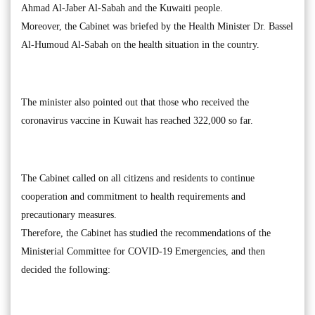
Ahmad Al-Jaber Al-Sabah and the Kuwaiti people.
Moreover, the Cabinet was briefed by the Health Minister Dr. Bassel
Al-Humoud Al-Sabah on the health situation in the country.
The minister also pointed out that those who received the
coronavirus vaccine in Kuwait has reached 322,000 so far.
The Cabinet called on all citizens and residents to continue
cooperation and commitment to health requirements and
precautionary measures.
Therefore, the Cabinet has studied the recommendations of the
Ministerial Committee for COVID-19 Emergencies, and then
decided the following: