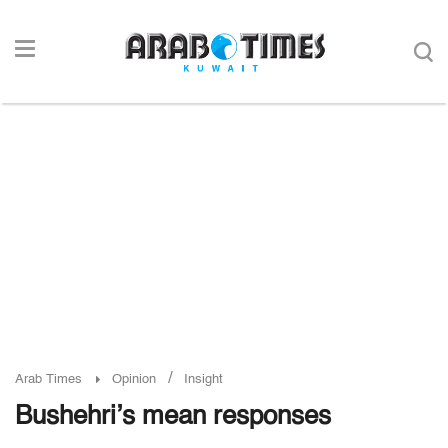
/
Arab Times
Opinion
Insight
Bushehri’s mean responses