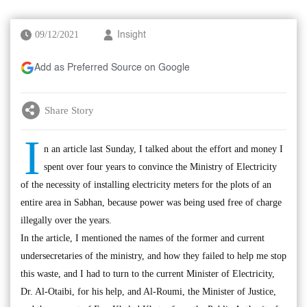
09/12/2021
Insight
Add as Preferred Source on Google
Share Story
I
n an article last Sunday, I talked about the effort and money I
spent over four years to convince the Ministry of Electricity
of the necessity of installing electricity meters for the plots of an
entire area in Sabhan, because power was being used free of charge
illegally over the years.
In the article, I mentioned the names of the former and current
undersecretaries of the ministry, and how they failed to help me stop
this waste, and I had to turn to the current Minister of Electricity,
Dr. Al-Otaibi, for his help, and Al-Roumi, the Minister of Justice,