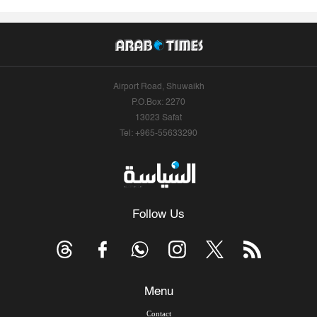
Airport Road, Shuwaikh
P.O.Box: 2270
13023 Safat
Tel: +965-55633290
Follow Us
Menu
Contact