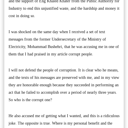
and the support of Eng Khaled Khater from the Public Authority for
Industry to end this unjustified waste, and the hardship and money it
cost in doing so.
I was shocked on the same day when I received a set of text
messages from the former Undersecretary of the Ministry of
Electricity, Mohammad Bushehri, that he was accusing me in one of
them that I had praised in my article corrupt people.
I will not defend the people of corruption. It is clear who he means,
and the texts of his messages are preserved with me, and in my view
they are honorable enough because they succeeded in performing an
act that he failed to accomplish over a period of nearly three years.
So who is the corrupt one?
He also accused me of getting what I wanted, and this is a ridiculous
joke. The opposite is true. Where is my personal benefit and the