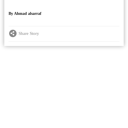
By Ahmad alsarraf
Share Story