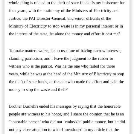
whole thing is related to the theft of state funds. Is my insistence for
four years, with the testimony of the Ministers of Electricity and
Justice, the PAI Director-General, and senior officials of the
Ministry of Electricity to stop waste is in my personal interest or in
the interest of the state, let alone the money and effort it cost me?
To make matters worse, he accused me of having narrow interests,
claiming patriotism, and I leave the judgment to the reader to
witness who is the patriot. Was he the one who failed for three
years, while he was at the head of the Ministry of Electricity to stop
the theft of state funds, or the one who made the effort and paid the
money to stop the waste and theft?
Brother Bushehri ended his messages by saying that the honorable
people are witness to his honor, and I share the opinion that he is an
‘honorable person’ who did not ‘embezzle’ public money, but he did
not pay close attention to what I mentioned in my article that the