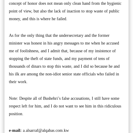
concept of honor does not mean only clean hand from the hygienic
point of view, but also the lack of inaction to stop waste of public
money, and this is where he failed.
As for the only thing that the undersecretary and the former
minister was honest in his angry messages to me when he accused
me of foolishness, and I admit that, because of my insistence of
stopping the theft of state funds, and my payment of tens of
thousands of dinars to stop this waste, and I did so because he and
his ilk are among the non-idiot senior state officials who failed in
their work.
Note: Despite all of Bushehri’s false accusations, I still have some
respect left for him, and I do not want to see him in this ridiculous
position.
e-mail:
a.alsarraf@alqabas.com.kw