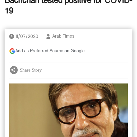
Bachchan tested positive for COVID-
19
11/07/2020
Arab Times
Add as Preferred Source on Google
Share Story