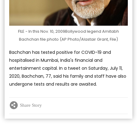
FILE - In this Nov. 10, 2009Bollywood legend Amitabh
Bachchan file photo (AP Photo/Alastair Grant, File)
Bachchan has tested positive for COVID-19 and
hospitalised in Mumbai, India's financial and
entertainment capital. In a tweet on Saturday, July 11,
2020, Bachchan, 77, said his family and staff have also
undergone tests and results are awaited.
Share Story