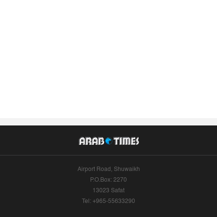
Airport Road, Shuwaikh
P.O.Box: 2270
13023 Safat
Tel: +965-55633290