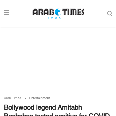
Arab Times
Entertainment
Bollywood legend Amitabh