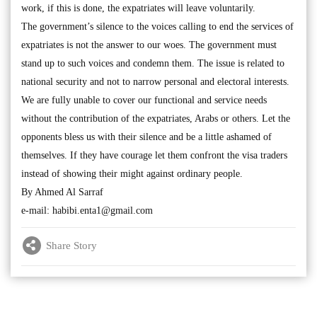
work, if this is done, the expatriates will leave voluntarily.
The government’s silence to the voices calling to end the services of
expatriates is not the answer to our woes. The government must
stand up to such voices and condemn them. The issue is related to
national security and not to narrow personal and electoral interests.
We are fully unable to cover our functional and service needs
without the contribution of the expatriates, Arabs or others. Let the
opponents bless us with their silence and be a little ashamed of
themselves. If they have courage let them confront the visa traders
instead of showing their might against ordinary people.
By Ahmed Al Sarraf
e-mail:
habibi.enta1@gmail.com
Share Story