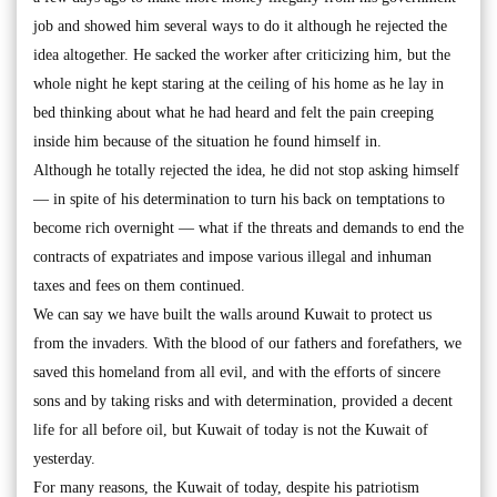
job and showed him several ways to do it although he rejected the
idea altogether. He sacked the worker after criticizing him, but the
whole night he kept staring at the ceiling of his home as he lay in
bed thinking about what he had heard and felt the pain creeping
inside him because of the situation he found himself in.
Although he totally rejected the idea, he did not stop asking himself
— in spite of his determination to turn his back on temptations to
become rich overnight — what if the threats and demands to end the
contracts of expatriates and impose various illegal and inhuman
taxes and fees on them continued.
We can say we have built the walls around Kuwait to protect us
from the invaders. With the blood of our fathers and forefathers, we
saved this homeland from all evil, and with the efforts of sincere
sons and by taking risks and with determination, provided a decent
life for all before oil, but Kuwait of today is not the Kuwait of
yesterday.
For many reasons, the Kuwait of today, despite his patriotism