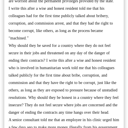
are worried about the permanent privileges provided by the state.
I write this after a wise and honest resident told me that his
colleagues had for the first time publicly talked about bribery,
corruption, and commission arrest, and that they had the right to
become corrupt, like others, as long as the process became
“machined.”
Why should they be saved for a country where they do not feel
secure in their jobs and threatened on any day of the danger of
ending their contracts? I write this after a wise and honest resident
who is involved in humanitarian work told me that his colleagues
talked publicly for the first time about bribe, corruption, and
commission and that they have the right to be corrupt, just like the
others, as long as they are exposed to pressure because of unstudied
resolutions. Why should they be honest in a country where they feel
insecure? They do not feel secure where jobs are concerned and the
danger of ending the contracts any time hangs over their head.
A senior consultant told me that an employee in his clinic urged him
a few days ago to make more money illegally from his government