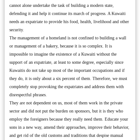
cannot alone undertake the task of building a modern state,
defending it and help it continue its march of progress. A Kuwaiti
needs an expatriate to provide his food, health, livelihood and other
security.
The management of a homeland is not confined to building a wall
or management of a bakery, because it is so complex. It is
impossible to imagine the existence of a Kuwaiti without the
support of an expatriate, at least to some degree, especially since
Kuwaitis do not take up most of the important occupations and if
they do, it is only about a six percent of them. Therefore, we must
completely stop provoking the expatriates and address them with
disrespectful phrases.
They are not dependent on us, most of them work in the private
sector and did not put the burden on sponsors, but it is they who
employ the foreigners because they really need them. Educate your
sons in a new way, amend their approaches, improve their behavior,
and get rid of the old customs and traditions that despise manual