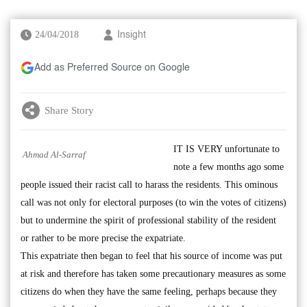
24/04/2018
Insight
Add as Preferred Source on Google
Share Story
IT IS VERY unfortunate to
Ahmad Al-Sarraf
note a few months ago some
people issued their racist call to harass the residents. This ominous
call was not only for electoral purposes (to win the votes of citizens)
but to undermine the spirit of professional stability of the resident
or rather to be more precise the expatriate.
This expatriate then began to feel that his source of income was put
at risk and therefore has taken some precautionary measures as some
citizens do when they have the same feeling, perhaps because they