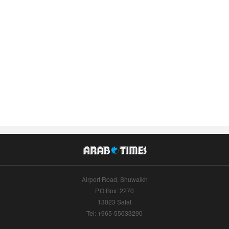
Airport Road, Shuwaikh
P.O.Box: 2270
13023 Safat
Tel: +965-55633290