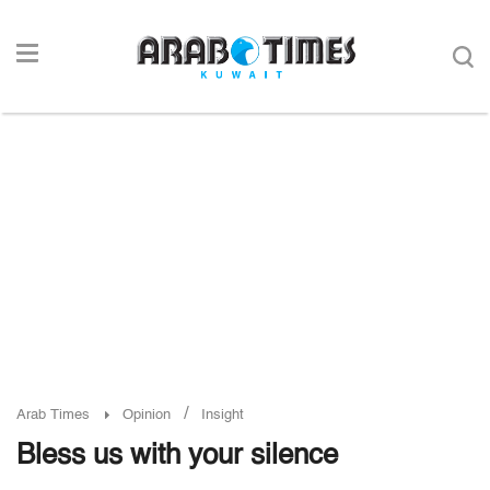
/
Arab Times
Opinion
Insight
Bless us with your silence