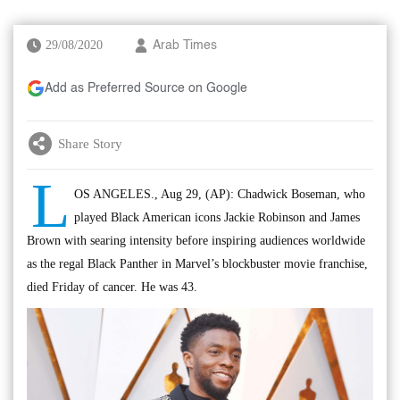
29/08/2020
Arab Times
Add as Preferred Source on Google
Share Story
L
OS ANGELES., Aug 29, (AP): Chadwick Boseman, who
played Black American icons Jackie Robinson and James
Brown with searing intensity before inspiring audiences worldwide
as the regal Black Panther in Marvel’s blockbuster movie franchise,
died Friday of cancer. He was 43.