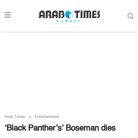
Arab Times
Entertainment
‘Black Panther’s’ Boseman dies