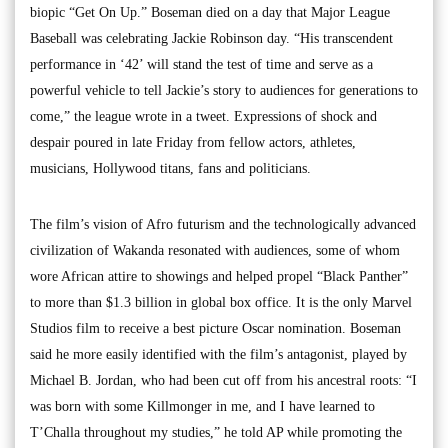
biopic “Get On Up.” Boseman died on a day that Major League
Baseball was celebrating Jackie Robinson day. “His transcendent
performance in ‘42’ will stand the test of time and serve as a
powerful vehicle to tell Jackie’s story to audiences for generations to
come,” the league wrote in a tweet. Expressions of shock and
despair poured in late Friday from fellow actors, athletes,
musicians, Hollywood titans, fans and politicians.
The film’s vision of Afro futurism and the technologically advanced
civilization of Wakanda resonated with audiences, some of whom
wore African attire to showings and helped propel “Black Panther”
to more than $1.3 billion in global box office. It is the only Marvel
Studios film to receive a best picture Oscar nomination. Boseman
said he more easily identified with the film’s antagonist, played by
Michael B. Jordan, who had been cut off from his ancestral roots: “I
was born with some Killmonger in me, and I have learned to
T’Challa throughout my studies,” he told AP while promoting the