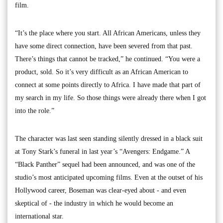
film.
“It’s the place where you start. All African Americans, unless they
have some direct connection, have been severed from that past.
There’s things that cannot be tracked,” he continued. “You were a
product, sold. So it’s very difficult as an African American to
connect at some points directly to Africa. I have made that part of
my search in my life. So those things were already there when I got
into the role.”
The character was last seen standing silently dressed in a black suit
at Tony Stark’s funeral in last year’s “Avengers: Endgame.” A
“Black Panther” sequel had been announced, and was one of the
studio’s most anticipated upcoming films. Even at the outset of his
Hollywood career, Boseman was clear-eyed about - and even
skeptical of - the industry in which he would become an
international star.