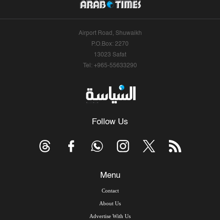
Airport Road, Shuwaikh
P.O.Box: 2270
13023 Safat
Tel: +965-55633290
Follow Us
Menu
Contact
About Us
Advertise With Us