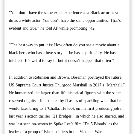
“You don’t have the same exact experience as a Black actor as you
do as a white actor. You don’t have the same opportunities. That’s
evident and true,” he told AP while promoting “42.”
“The best way to put it is: How often do you see a movie about a
black hero who has a love story … he has a spirituality. He has an
intellect. It’s weird to say it, but it doesn’t happen that often.”
In addition to Robinson and Brown, Boseman portrayed the future
US Supreme Court Justice Thurgood Marshall in 2017’s “Marshall.”
He humanized the larger-than-life historical figures with the same
reserved dignity - interrupted by fl ashes of sparkling wit - that he
would later bring to T’Challa. He took on his first producing job in
last year’s action thriller “21 Bridges,” in which he also starred, and
was last seen on-screen in Spike Lee’s film “Da 5 Bloods” as the
leader of a group of Black soldiers in the Vietnam War.