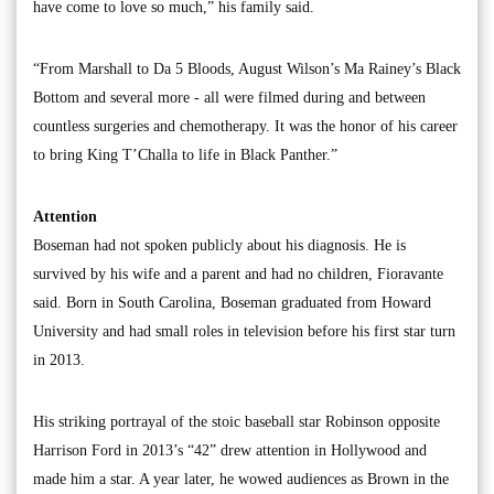
have come to love so much,” his family said.
“From Marshall to Da 5 Bloods, August Wilson’s Ma Rainey’s Black
Bottom and several more - all were filmed during and between
countless surgeries and chemotherapy. It was the honor of his career
to bring King T’Challa to life in Black Panther.”
Attention
Boseman had not spoken publicly about his diagnosis. He is
survived by his wife and a parent and had no children, Fioravante
said. Born in South Carolina, Boseman graduated from Howard
University and had small roles in television before his first star turn
in 2013.
His striking portrayal of the stoic baseball star Robinson opposite
Harrison Ford in 2013’s “42” drew attention in Hollywood and
made him a star. A year later, he wowed audiences as Brown in the