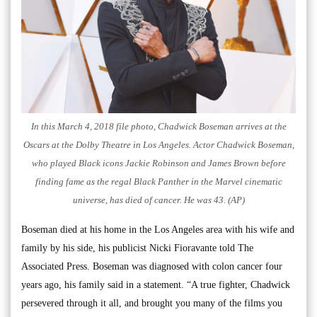
In this March 4, 2018 file photo, Chadwick Boseman arrives at the
Oscars at the Dolby Theatre in Los Angeles. Actor Chadwick Boseman,
who played Black icons Jackie Robinson and James Brown before
finding fame as the regal Black Panther in the Marvel cinematic
universe, has died of cancer. He was 43. (AP)
Boseman died at his home in the Los Angeles area with his wife and
family by his side, his publicist Nicki Fioravante told The
Associated Press. Boseman was diagnosed with colon cancer four
years ago, his family said in a statement. “A true fighter, Chadwick
persevered through it all, and brought you many of the films you