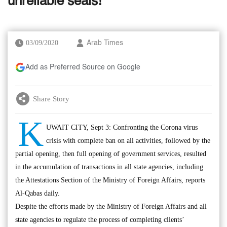
unreliable seals!
03/09/2020
Arab Times
Add as Preferred Source on Google
Share Story
K
UWAIT CITY, Sept 3: Confronting the Corona virus
crisis with complete ban on all activities, followed by the
partial opening, then full opening of government services, resulted
in the accumulation of transactions in all state agencies, including
the Attestations Section of the Ministry of Foreign Affairs, reports
Al-Qabas daily.
Despite the efforts made by the Ministry of Foreign Affairs and all
state agencies to regulate the process of completing clients’