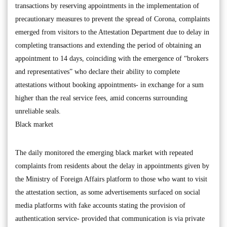
transactions by reserving appointments in the implementation of
precautionary measures to prevent the spread of Corona, complaints
emerged from visitors to the Attestation Department due to delay in
completing transactions and extending the period of obtaining an
appointment to 14 days, coinciding with the emergence of “brokers
and representatives” who declare their ability to complete
attestations without booking appointments- in exchange for a sum
higher than the real service fees, amid concerns surrounding
unreliable seals.
Black market
The daily monitored the emerging black market with repeated
complaints from residents about the delay in appointments given by
the Ministry of Foreign Affairs platform to those who want to visit
the attestation section, as some advertisements surfaced on social
media platforms with fake accounts stating the provision of
authentication service- provided that communication is via private