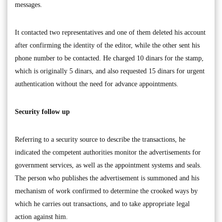
messages.
It contacted two representatives and one of them deleted his account
after confirming the identity of the editor, while the other sent his
phone number to be contacted. He charged 10 dinars for the stamp,
which is originally 5 dinars, and also requested 15 dinars for urgent
authentication without the need for advance appointments.
Security follow up
Referring to a security source to describe the transactions, he
indicated the competent authorities monitor the advertisements for
government services, as well as the appointment systems and seals.
The person who publishes the advertisement is summoned and his
mechanism of work confirmed to determine the crooked ways by
which he carries out transactions, and to take appropriate legal
action against him.