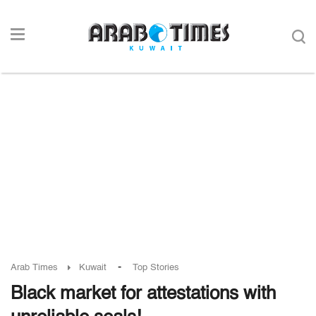
-
Arab Times
Kuwait
Top Stories
Black market for attestations with