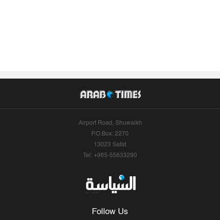
Airport Road, Shuwaikh
P.O.Box: 2270
13023 Safat
Tel: +965-55633290
Follow Us