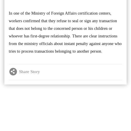
In one of the Ministry of Foreign Affairs certification centers,
workers confirmed that they refuse to seal or sign any transaction
that does not belong to the concerned person or his children or
whoever has first-degree relationship. There are clear instructions
from the ministry officials about instant penalty against anyone who
tries to process transactions belonging to another person.
Share Story