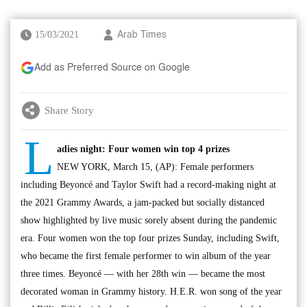
15/03/2021
Arab Times
Add as Preferred Source on Google
Share Story
L
adies night: Four women win top 4 prizes
NEW YORK, March 15, (AP): Female performers
including Beyoncé and Taylor Swift had a record-making night at
the 2021 Grammy Awards, a jam-packed but socially distanced
show highlighted by live music sorely absent during the pandemic
era. Four women won the top four prizes Sunday, including Swift,
who became the first female performer to win album of the year
three times. Beyoncé — with her 28th win — became the most
decorated woman in Grammy history. H.E.R. won song of the year