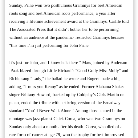
Sunday, Prine won two posthumous Grammys for best American
roots song and best American roots performance, a year after
receiving a lifetime achievement award at the Grammys. Carlile told
The Associated Press that it didn’t bother her to be performing
without an audience at the pandemic- restricted Grammys because
“this time I’m just performing for John Prine.
It’s just for John, and I know he’s there.” Mars, joined by Anderson
.Paak blazed through Little Richard’s “Good Golly Miss Molly” and
Richie sang “Lady,” the ballad he wrote and Rogers made a hit,
adding, “I miss you Kenny” as he ended. Former Alabama Shakes
singer Brittany Howard, backed up by Coldplay’s Chris Martin on
piano, ended the tribute with a stirring version of the Broadway
standard “You’ll Never Walk Alone.” Among those named in the
montage was jazz pianist Chick Corea, who won two Grammys on
Sunday only about a month after his death. Corea, who died of a
rare form of cancer at age 79, won the trophy for best improvised