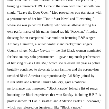
bringing a throwback R&B vibe to the show with their smooth new
single, “Leave the Door Open.” Lipa proved her pop star status with
a performance of her hits “Don’t Start Now” and “Levitating,”
where she was joined by DaBaby, who was an all-star during his
own performance of his guitar-tinged rap hit “Rockstar,” flipping
the song for an exceptional live rendition featuring R&B singer
Anthony Hamilton, a skilled violinist and background singers.
Country singer Mickey Guyton — the first Black woman nominated
for best country solo performance — gave a top notch performance
of her song “Black Like Me,” which she released last year as police
brutality continued to devastate Black families and the coronavirus
ravished Black America disproportionately. Lil Baby, joined by
Killer Mike and activist Tamika Mallory, gave a political
performance that impressed. “Black Parade” joined a list of songs
honoring the Black experience that won Sunday, including H.E.R.’s
protest anthem “I Can’t Breathe” and Anderson Paak’s “Lockdown,”
which was released on Juneteenth like “Black Parade.”