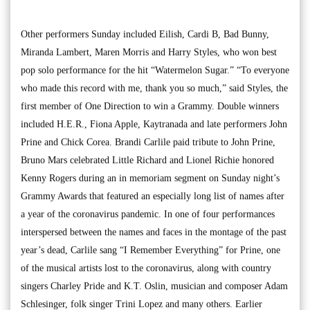
Other performers Sunday included Eilish, Cardi B, Bad Bunny,
Miranda Lambert, Maren Morris and Harry Styles, who won best
pop solo performance for the hit “Watermelon Sugar.” “To everyone
who made this record with me, thank you so much,” said Styles, the
first member of One Direction to win a Grammy. Double winners
included H.E.R., Fiona Apple, Kaytranada and late performers John
Prine and Chick Corea. Brandi Carlile paid tribute to John Prine,
Bruno Mars celebrated Little Richard and Lionel Richie honored
Kenny Rogers during an in memoriam segment on Sunday night’s
Grammy Awards that featured an especially long list of names after
a year of the coronavirus pandemic. In one of four performances
interspersed between the names and faces in the montage of the past
year’s dead, Carlile sang “I Remember Everything” for Prine, one
of the musical artists lost to the coronavirus, along with country
singers Charley Pride and K.T. Oslin, musician and composer Adam
Schlesinger, folk singer Trini Lopez and many others. Earlier