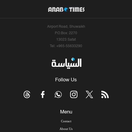
Airport Road, Shuwaikh
P.O.Box: 2270
13023 Safat
Tel: +965-55633290
Follow Us
Menu
Contact
About Us