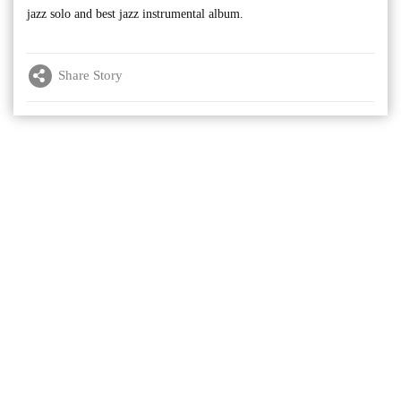
jazz solo and best jazz instrumental album.
Share Story