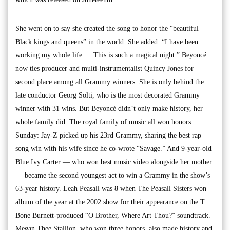
She went on to say she created the song to honor the “beautiful
Black kings and queens” in the world. She added: “I have been
working my whole life … This is such a magical night.” Beyoncé
now ties producer and multi-instrumentalist Quincy Jones for
second place among all Grammy winners. She is only behind the
late conductor Georg Solti, who is the most decorated Grammy
winner with 31 wins. But Beyoncé didn’t only make history, her
whole family did. The royal family of music all won honors
Sunday: Jay-Z picked up his 23rd Grammy, sharing the best rap
song win with his wife since he co-wrote “Savage.” And 9-year-old
Blue Ivy Carter — who won best music video alongside her mother
— became the second youngest act to win a Grammy in the show’s
63-year history. Leah Peasall was 8 when The Peasall Sisters won
album of the year at the 2002 show for their appearance on the T
Bone Burnett-produced “O Brother, Where Art Thou?” soundtrack.
Megan Thee Stallion, who won three honors, also made history and