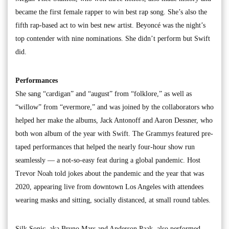
became the first female rapper to win best rap song. She’s also the
fifth rap-based act to win best new artist. Beyoncé was the night’s
top contender with nine nominations. She didn’t perform but Swift
did.
Performances
She sang “cardigan” and “august” from “folklore,” as well as
“willow” from “evermore,” and was joined by the collaborators who
helped her make the albums, Jack Antonoff and Aaron Dessner, who
both won album of the year with Swift. The Grammys featured pre-
taped performances that helped the nearly four-hour show run
seamlessly — a not-so-easy feat during a global pandemic. Host
Trevor Noah told jokes about the pandemic and the year that was
2020, appearing live from downtown Los Angeles with attendees
wearing masks and sitting, socially distanced, at small round tables.
Silk Sonic, aka Bruno Mars and Anderson Paak, also performed,