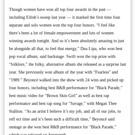
Though women have won all top four awards in the past —
including Eilish’s sweep last year — it marked the first time four
separate and solo women won the top four honors. “I feel like
there’s been a lot of female empowerment and lots of women
winning awards tonight. And so it’s been absolutely amazing to just
be alongside all that, to feel that energy,” Dua Lipa, who won best
pop vocal album, said backstage. Swift won the top prize with
“folklore,” the folky, alternative album she released as a surprise last
year. She previously won album of the year with “Fearless” and
“1989.” Beyoncé walked into the show with 24 wins and picked up
four honors, including best R&B performance for “Black Parade,”
best music video for “Brown Skin Girl” as well as best rap
performance and best rap song for “Savage,” with Megan Thee
Stallion. “As an artist I believe it’s my job, and all of our jobs, to
refl ect time and it’s been such a difficult time,” Beyoncé said
onstage as she won best R&B performance for “Black Parade,”
which was released on Juneteenth.