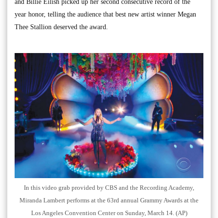
and Billie Eilish picked up her second consecutive record of the
year honor, telling the audience that best new artist winner Megan
Thee Stallion deserved the award.
In this video grab provided by CBS and the Recording Academy,
Miranda Lambert performs at the 63rd annual Grammy Awards at the
Los Angeles Convention Center on Sunday, March 14. (AP)