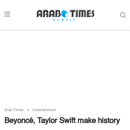
Arab Times
Entertainment
Beyoncé, Taylor Swift make history