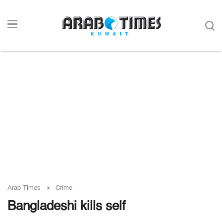
Arab Times
Crime
Bangladeshi kills self