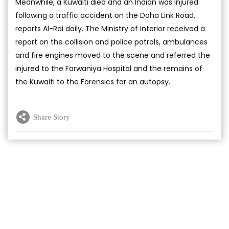
Meanwhile, a Kuwaiti died and an Indian was injured
following a traffic accident on the Doha Link Road,
reports Al-Rai daily. The Ministry of Interior received a
report on the collision and police patrols, ambulances
and fire engines moved to the scene and referred the
injured to the Farwaniya Hospital and the remains of
the Kuwaiti to the Forensics for an autopsy.
Share Story