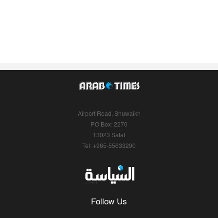
Airport Road, Shuwaikh
P.O.Box: 2270
13023 Safat
Tel: +965-55633290
Follow Us