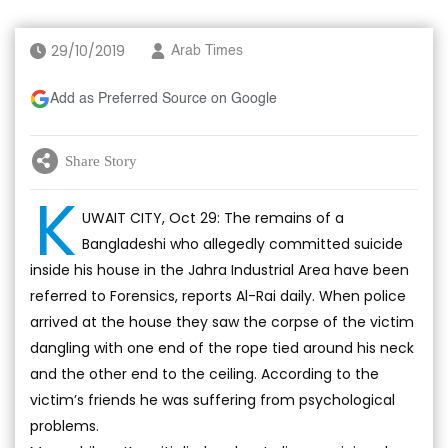
29/10/2019
Arab Times
Add as Preferred Source on Google
Share Story
K
UWAIT CITY, Oct 29: The remains of a
Bangladeshi who allegedly committed suicide
inside his house in the Jahra Industrial Area have been
referred to Forensics, reports Al-Rai daily. When police
arrived at the house they saw the corpse of the victim
dangling with one end of the rope tied around his neck
and the other end to the ceiling. According to the
victim’s friends he was suffering from psychological
problems.