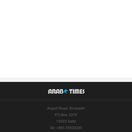
Airport Road, Shuwaikh
P.O.Box: 2270
13023 Safat
Tel: +965-55633290