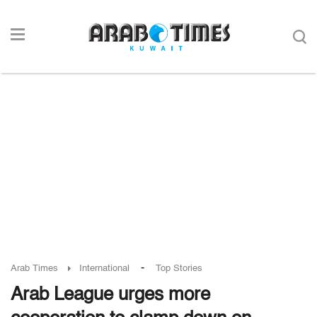
-
Arab Times
International
Top Stories
Arab League urges more