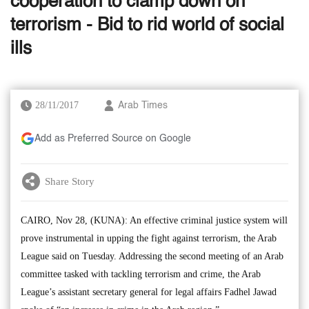
cooperation to clamp down on
terrorism - Bid to rid world of social
ills
28/11/2017
Arab Times
Add as Preferred Source on Google
Share Story
CAIRO, Nov 28, (KUNA): An effective criminal justice system will
prove instrumental in upping the fight against terrorism, the Arab
League said on Tuesday. Addressing the second meeting of an Arab
committee tasked with tackling terrorism and crime, the Arab
League’s assistant secretary general for legal affairs Fadhel Jawad