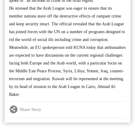
spoke of “an increase in crime in the Arab region.”
He stressed that the Arab League was eager to ensure that its
member nations stave off the destructive effects of rampant crime
and keep security intact. The official revealed that the Arab League
has joined forces with the UN on a number of programs designed to
rid the world of social ills including crime and corruption.
Meanwhile, an EU spokesperson told KUNA today that ambassadors
are expected to have discussions on the current regional challenges
facing both Europe and the Arab world, with a particular focus on
the Middle East Peace Process, Syria, Libya, Yemen, Iraq, counter-
terrorism and migration. Kuwait will be represented at the meeting
by its head of mission to the Arab League in Cairo, Ahmad Al-
Baker.
Share Story