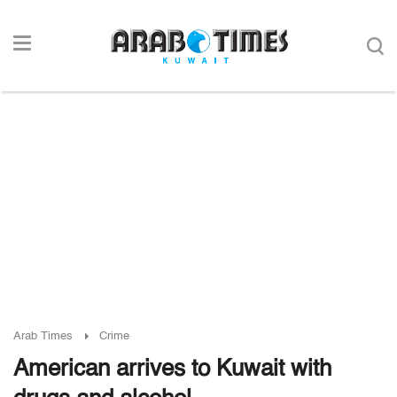
Arab Times
Crime
American arrives to Kuwait with