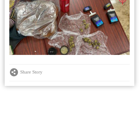
Share Story