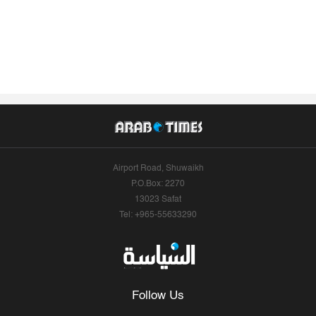
Airport Road, Shuwaikh
P.O.Box: 2270
13023 Safat
Tel: +965-55633290
Follow Us