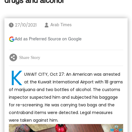
drugs and alcohol
27/10/2021
Arab Times
Add as Preferred Source on Google
Share Story
K
UWAIT CITY, Oct 27: An American was arrested
at the Kuwait International Airport with 18 grams
of marijuana and two bottles of alcohol. The customs
inspector suspected him and subjected his baggage
for re-screening. He was carrying two bags and the
contraband items were detected. Legal measures
were taken against him.