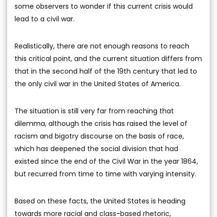
some observers to wonder if this current crisis would
lead to a civil war.
Realistically, there are not enough reasons to reach
this critical point, and the current situation differs from
that in the second half of the 19th century that led to
the only civil war in the United States of America.
The situation is still very far from reaching that
dilemma, although the crisis has raised the level of
racism and bigotry discourse on the basis of race,
which has deepened the social division that had
existed since the end of the Civil War in the year 1864,
but recurred from time to time with varying intensity.
Based on these facts, the United States is heading
towards more racial and class-based rhetoric,