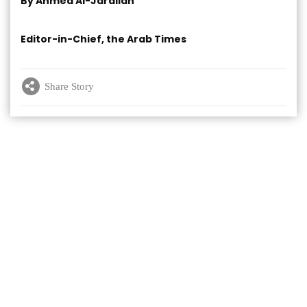
By Ahmed Al-Jarallah
Editor-in-Chief, the Arab Times
Share Story