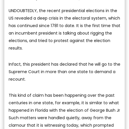
UNDOUBTEDLY, the recent presidential elections in the
US revealed a deep crisis in the electoral system, which
has continued since 1781 to date. It is the first time that
an incumbent president is talking about rigging the
elections, and tried to protest against the election
results.
Infact, this president has declared that he will go to the
Supreme Court in more than one state to demand a
recount.
This kind of claim has been happening over the past
centuries in one state, for example, it is similar to what
happened in Florida with the election of George Bush Jr
Such matters were handled quietly, away from the
clamour that it is witnessing today, which prompted