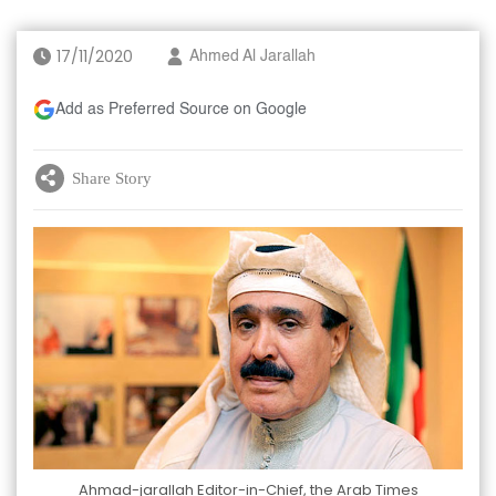
17/11/2020
Ahmed Al Jarallah
Add as Preferred Source on Google
Share Story
Ahmad-jarallah Editor-in-Chief, the Arab Times