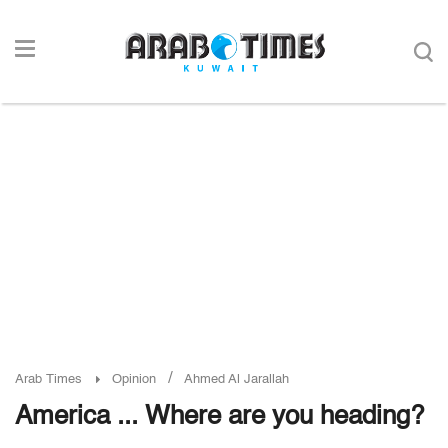
/
Arab Times
Opinion
Ahmed Al Jarallah
America ... Where are you heading?