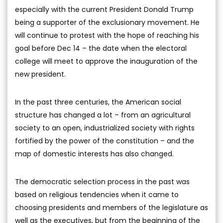
especially with the current President Donald Trump
being a supporter of the exclusionary movement. He
will continue to protest with the hope of reaching his
goal before Dec 14 – the date when the electoral
college will meet to approve the inauguration of the
new president.
In the past three centuries, the American social
structure has changed a lot – from an agricultural
society to an open, industrialized society with rights
fortified by the power of the constitution – and the
map of domestic interests has also changed.
The democratic selection process in the past was
based on religious tendencies when it came to
choosing presidents and members of the legislature as
well as the executives, but from the beginning of the