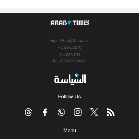
Airport Road, Shuwaikh
P.O.Box: 2270
13023 Safat
Tel: +965-55633290
Follow Us
Menu