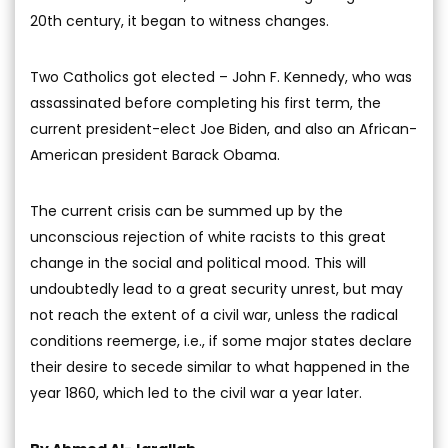
20th century, it began to witness changes.
Two Catholics got elected – John F. Kennedy, who was
assassinated before completing his first term, the
current president-elect Joe Biden, and also an African-
American president Barack Obama.
The current crisis can be summed up by the
unconscious rejection of white racists to this great
change in the social and political mood. This will
undoubtedly lead to a great security unrest, but may
not reach the extent of a civil war, unless the radical
conditions reemerge, i.e., if some major states declare
their desire to secede similar to what happened in the
year 1860, which led to the civil war a year later.