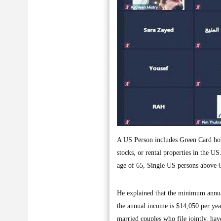
A US Person includes Green Card hold
stocks, or rental properties in the U
age of 65, Single US persons above 
He explained that the minimum annual
the annual income is $14,050 per year
married couples who file jointly, hav