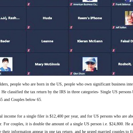
ers, people who are born in the US, people who own significant business inter
S. He classified the tax return by the IRS in three categories- Single US persons
65 and Couples below 65.
 income for a single filer is $12,400 per year, and for US persons who are ab
. For couples, it is double the amount of a single US person i.e. $24,800. He 
e their information appear in one tax return, and he urged married couples to fi