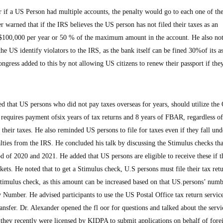
or if a US Person had multiple accounts, the penalty would go to each one of t
r warned that if the IRS believes the US person has not filed their taxes as an
o $100,000 per year or 50 % of the maximum amount in the account. He also not
he US identify violators to the IRS, as the bank itself can be fined 30%of its as
gress added to this by not allowing US citizens to renew their passport if th
d that US persons who did not pay taxes overseas for years, should utilize the
requires payment ofsix years of tax returns and 8 years of FBAR, regardless o
their taxes. He also reminded US persons to file for taxes even if they fall und
lties from the IRS. He concluded his talk by discussing the Stimulus checks th
of 2020 and 2021. He added that US persons are eligible to receive these if th
ets. He noted that to get a Stimulus check, U.S persons must file their tax retu
stimulus check, as this amount can be increased based on that US.persons’ numb
 Number. He advised participants to use the US Postal Office tax return service
ransfer. Dr. Alexander opened the fl oor for questions and talked about the servi
 they recently were licensed by KIDPA to submit applications on behalf of fore