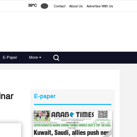
39°C
Contact
About Us
Advertise With Us
E-Paper
More
inar
E-paper