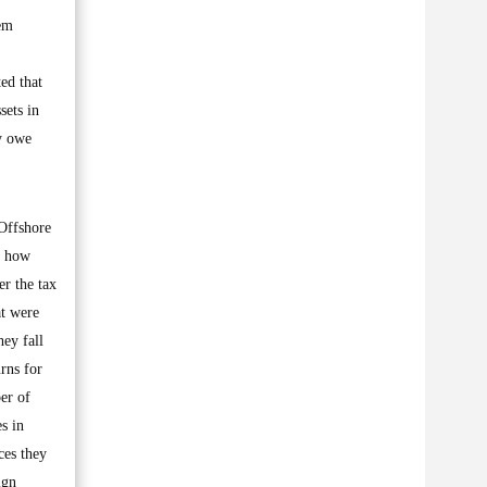
hem
ed that
sets in
ey owe
 Offshore
f how
er the tax
at were
ey fall
rns for
er of
s in
ces they
ign