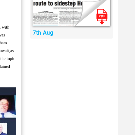
 with
7th Aug
was
Cham
uwait,as
the topic
lained