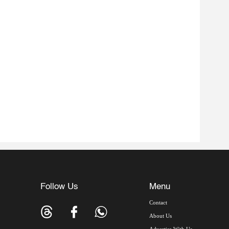
Follow Us
Menu
Contact
About Us