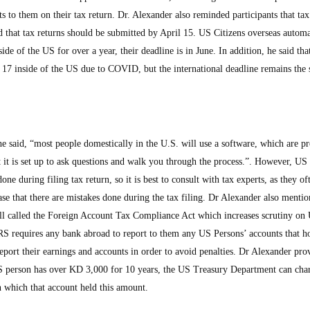
fits to them on their tax return. Dr. Alexander also reminded participants that tax
 that tax returns should be submitted by April 15. US Citizens overseas automa
side of the US for over a year, their deadline is in June. In addition, he said tha
17 inside of the US due to COVID, but the international deadline remains the
he said, “most people domestically in the U.S. will use a software, which are 
t it is set up to ask questions and walk you through the process.”. However, US
ne during filing tax return, so it is best to consult with tax experts, as they of
ase that there are mistakes done during the tax filing. Dr Alexander also mentio
ll called the Foreign Account Tax Compliance Act which increases scrutiny on 
IRS requires any bank abroad to report to them any US Persons’ accounts that h
eport their earnings and accounts in order to avoid penalties. Dr Alexander pro
S person has over KD 3,000 for 10 years, the US Treasury Department can cha
n which that account held this amount.