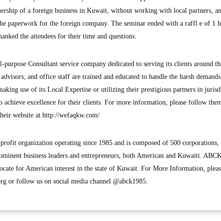
ship of a foreign business in Kuwait, without working with local partners, 
the paperwork for the foreign company. The seminar ended with a raffl e of 1 
anked the attendees for their time and questions.
ll-purpose Consultant service company dedicated to serving its clients around th
, advisors, and office staff are trained and educated to handle the harsh demands
making use of its Local Expertise or utilizing their prestigious partners in jurisd
to achieve excellence for their clients. For more information, please follow the
heir website at http://wefaqkw.com/
profit organization operating since 1985 and is composed of 500 corporations,
ominent business leaders and entrepreneurs, both American and Kuwaiti. ABC
te for American interest in the state of Kuwait. For More Information, please
g or follow us on social media channel @abck1985.