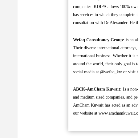
companies. KDIPA allows 100% owner
has services in which they complete 
consultation with Dr Alexander. He th
Wefaq Consultancy Group:
is an a
Their diverse international attorneys
international business. Whether it is 
around the world, their only goal is 
social media at @wefaq_kw or visit t
ABCK-AmCham Kuwait:
Is a non-
and medium sized companies, and pr
AmCham Kuwait has acted as an advoca
our website at www.amchamkuwait.or