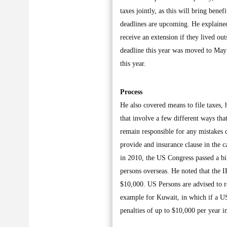
taxes jointly, as this will bring bene
deadlines are upcoming. He explained
receive an extension if they lived out
deadline this year was moved to May 
this year.
Process
He also covered means to file taxes, 
that involve a few different ways tha
remain responsible for any mistakes do
provide and insurance clause in the c
in 2010, the US Congress passed a bi
persons overseas. He noted that the 
$10,000. US Persons are advised to r
example for Kuwait, in which if a U
penalties of up to $10,000 per year i