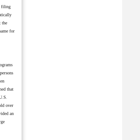
 filing
tically
t the
 same for
programs
 persons
ten
ned that
U.S.
old over
vided an
rge