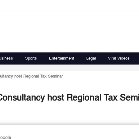
usiness
Sports
Entertainment
Legal
Viral Videos
tancy host Regional Tax Seminar
nsultancy host Regional Tax Sem
Google