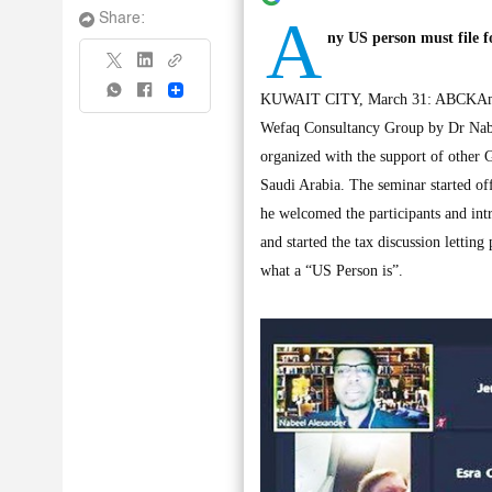
A
Share:
ny US person must file f
Share
KUWAIT CITY, March 31: ABCKAmCham
Wefaq Consultancy Group by Dr Nabe
organized with the support of o
Saudi Arabia. The seminar started 
he welcomed the participants and intr
and started the tax discussion lettin
what a “US Person is”.