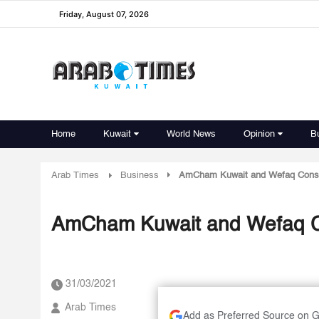
Friday, August 07, 2026
Home
Kuwait
World News
Opinion
B
Arab Times
Business
AmCham Kuwait and Wefaq Consul
AmCham Kuwait and Wefaq Co
31/03/2021
Arab Times
Add as Preferred Source on 