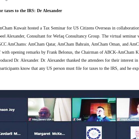
or taxes to the IRS: Dr Alexander
 Kuwait hosted a Tax Seminar for US Citizens Overseas in collaboration
el Alexander, Consultant for Wefaq Consultancy Group. The virtual seminar 
ther GCC AmChams: AmCham Qatar, AmCham Bahrain, AmCham Oman, and Am
off with opening remarks by Frank Belonus, the Chairman of ABCK-AmCham K
oduced Dr. Alexander. Dr. Alexander thanked the attendees for their interest in 
g participants know that any US person must file for taxes to the IRS, and he exp