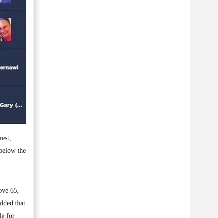
est,
 below the
ove 65,
added that
le for