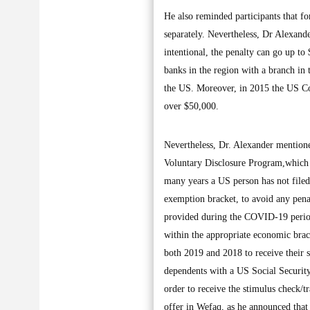
He also reminded participants that f
separately. Nevertheless, Dr Alexande
intentional, the penalty can go up t
banks in the region with a branch in t
the US. Moreover, in 2015 the US Con
over $50,000.
Nevertheless, Dr. Alexander mentione
Voluntary Disclosure Program,which 
many years a US person has not filed 
exemption bracket, to avoid any pena
provided during the COVID-19 period 
within the appropriate economic brack
both 2019 and 2018 to receive their 
dependents with a US Social Security
order to receive the stimulus check/t
offer in Wefaq, as he announced that