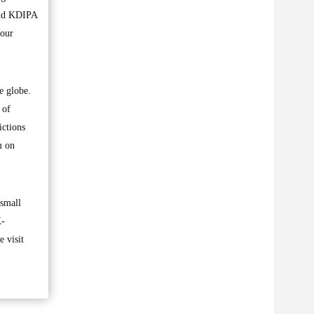
and KDIPA
hour
e globe.
 of
ictions
m on
 small
K-
 visit