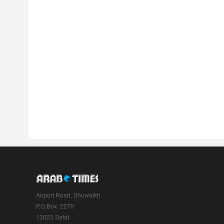
Airport Road, Shuwaikh
P.O.Box: 2270
13023 Safat