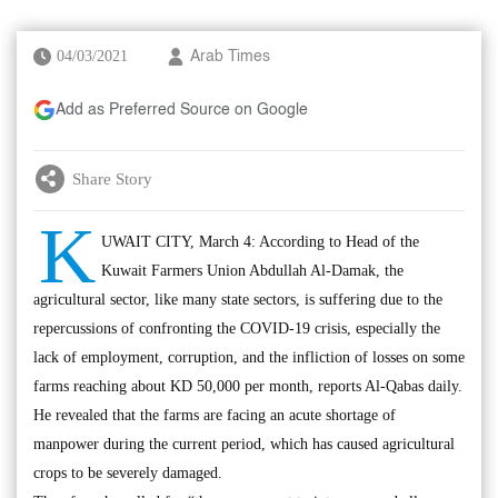
04/03/2021
Arab Times
Add as Preferred Source on Google
Share Story
K
UWAIT CITY, March 4: According to Head of the
Kuwait Farmers Union Abdullah Al-Damak, the
agricultural sector, like many state sectors, is suffering due to the
repercussions of confronting the COVID-19 crisis, especially the
lack of employment, corruption, and the infliction of losses on some
farms reaching about KD 50,000 per month, reports Al-Qabas daily.
He revealed that the farms are facing an acute shortage of
manpower during the current period, which has caused agricultural
crops to be severely damaged.