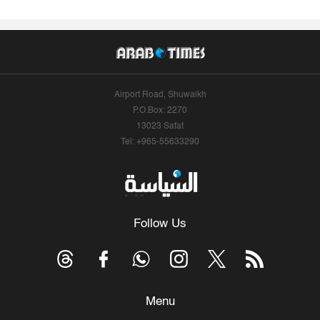
Airport Road, Shuwaikh
P.O.Box: 2270
13023 Safat
Tel: +965-55633290
Follow Us
Menu