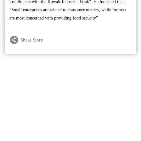
installments with the Kuwait Industrial Bank”. He indicated that,
“Small enterprises are related to consumer matters, while farmers
are most concerned with providing food security”
Share Story