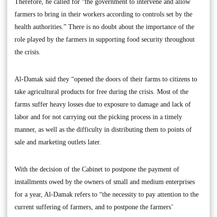
Therefore, he called for “the government to intervene and allow
farmers to bring in their workers according to controls set by the
health authorities.” There is no doubt about the importance of the
role played by the farmers in supporting food security throughout
the crisis.
Al-Damak said they “opened the doors of their farms to citizens to
take agricultural products for free during the crisis. Most of the
farms suffer heavy losses due to exposure to damage and lack of
labor and for not carrying out the picking process in a timely
manner, as well as the difficulty in distributing them to points of
sale and marketing outlets later.
With the decision of the Cabinet to postpone the payment of
installments owed by the owners of small and medium enterprises
for a year, Al-Damak refers to “the necessity to pay attention to the
current suffering of farmers, and to postpone the farmers’