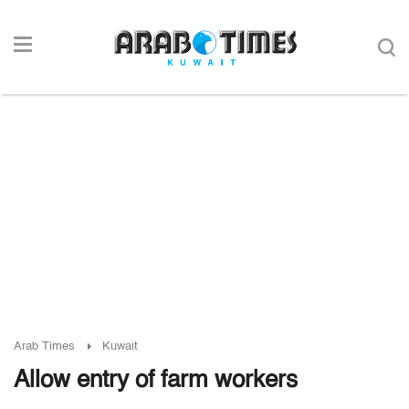
Arab Times
Kuwait
Allow entry of farm workers