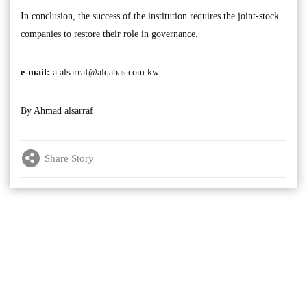
In conclusion, the success of the institution requires the joint-stock
companies to restore their role in governance.
e-mail:
a.alsarraf@alqabas.com.kw
By Ahmad alsarraf
Share Story