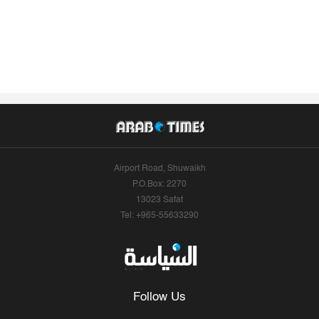
Airport Road, Shuwaikh
P.O.Box: 2270
13023 Safat
Tel: +965-55633290
Follow Us