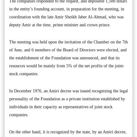
The companies responded to the request, and deposited 1,500 dinars
in the entity’s founding account, in preparation for the meeting, in
coordination with the late Amir Sheikh Jaber Al-Ahmad, who was
deputy Amir at the time, prime minister and crown prince.
The meeting was held upon the invitation of the Chamber on the 7th
of June, and 6 members of the Board of Directors were elected, and
the establishment of the Foundation was announced, and that its
resources would be mainly from 5% of the net profits of the joint-
stock companies.
In December 1976, an Amiri decree was issued recognizing the legal
personality of the Foundation as a private institution established by
individuals in their capacity as representatives of joint stock
companies.
On the other hand, it is recognized by the state, by an Amiri decree,