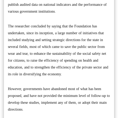
publish audited data on national indicators and the performance of
various government institutions.
The researcher concluded by saying that the Foundation has
undertaken, since its inception, a large number of initiatives that
included studying and setting strategic directions for the state in
several fields, most of which came to save the public sector from
wear and tear, to enhance the sustainability of the social safety net
for citizens, to raise the efficiency of spending on health and
education, and to strengthen the efficiency of the private sector and
its role in diversifying the economy.
However, governments have abandoned most of what has been
proposed, and have not provided the minimum level of follow-up to
develop these studies, implement any of them, or adopt their main
directions.