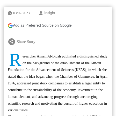
03/02/2023
Insight
Add as Preferred Source on Google
Share Story
R
esearcher Amani Al-Bidah published a distinguished study
on the background of the establishment of the Kuwait
Foundation for the Advancement of Sciences (KFAS), in which she
stated that the idea began when the Chamber of Commerce, in April
1976, addressed joint stock companies to establish a legal entity to
contribute to the sustainability of the economy, investment in the
human element, and advancing progress through encouraging
scientific research and motivating the pursuit of higher education in
various fields.