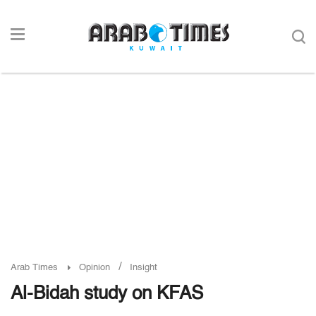
/
Arab Times
Opinion
Insight
Al-Bidah study on KFAS