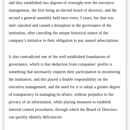
and they established two degrees of oversight over the executive
management, the first being an elected board of directors, and the
second a general assembly held once every 3 years, but that was
later canceled and caused a disruption in the governance of the
institution, after canceling the unique historical nature of the
company’s initiative in their obligation to pay annual subscriptions.
It also contradicted one of the well-established foundations of
governance, which is that deduction from companies’ profits is
something that necessarily requires their participation in monitoring
the institution, and this placed a double responsibility on the
executive management, and the need for it to adopt a greater degree
of transparency in managing its affairs, without prejudice to the
privacy of its information, while placing measures to establish
internal control procedures, through which the Board of Directors
can quickly identify deficiencies.