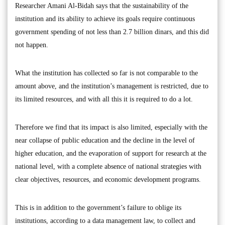
Researcher Amani Al-Bidah says that the sustainability of the
institution and its ability to achieve its goals require continuous
government spending of not less than 2.7 billion dinars, and this did
not happen.
What the institution has collected so far is not comparable to the
amount above, and the institution’s management is restricted, due to
its limited resources, and with all this it is required to do a lot.
Therefore we find that its impact is also limited, especially with the
near collapse of public education and the decline in the level of
higher education, and the evaporation of support for research at the
national level, with a complete absence of national strategies with
clear objectives, resources, and economic development programs.
This is in addition to the government’s failure to oblige its
institutions, according to a data management law, to collect and