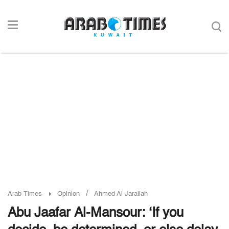
/
Arab Times
Opinion
Ahmed Al Jarallah
Abu Jaafar Al-Mansour: ‘If you