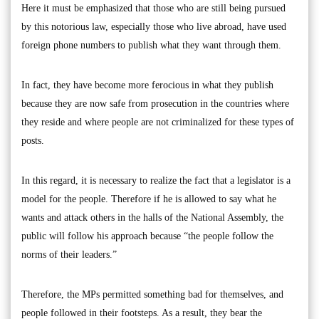
Here it must be emphasized that those who are still being pursued
by this notorious law, especially those who live abroad, have used
foreign phone numbers to publish what they want through them.
In fact, they have become more ferocious in what they publish
because they are now safe from prosecution in the countries where
they reside and where people are not criminalized for these types of
posts.
In this regard, it is necessary to realize the fact that a legislator is a
model for the people. Therefore if he is allowed to say what he
wants and attack others in the halls of the National Assembly, the
public will follow his approach because “the people follow the
norms of their leaders.”
Therefore, the MPs permitted something bad for themselves, and
people followed in their footsteps. As a result, they bear the