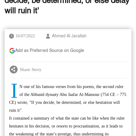
decide, be determined, or else delay
will ruin it’
16/07/2022
Ahmed Al Jarallah
Add as Preferred Source on Google
Share Story
I
N one of his famous verses from his poems, the second ruler
of the Abbasid dynasty Abu Jaafar Al-Mansour (754 CE – 775
CE) wrote, “If you decide, be determined, or else hesitation will
ruin it”.
It contained a summary of what the state can be like when the ruler
hesitates in his decision, or resorts to procrastination, as it leads to
the weakening of the state’s prestige, thus undermining its