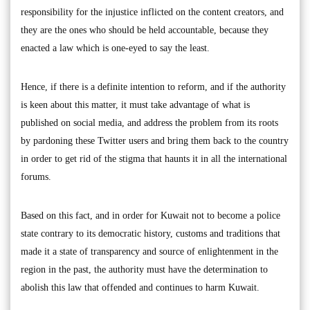
responsibility for the injustice inflicted on the content creators, and
they are the ones who should be held accountable, because they
enacted a law which is one-eyed to say the least.
Hence, if there is a definite intention to reform, and if the authority
is keen about this matter, it must take advantage of what is
published on social media, and address the problem from its roots
by pardoning these Twitter users and bring them back to the country
in order to get rid of the stigma that haunts it in all the international
forums.
Based on this fact, and in order for Kuwait not to become a police
state contrary to its democratic history, customs and traditions that
made it a state of transparency and source of enlightenment in the
region in the past, the authority must have the determination to
abolish this law that offended and continues to harm Kuwait.