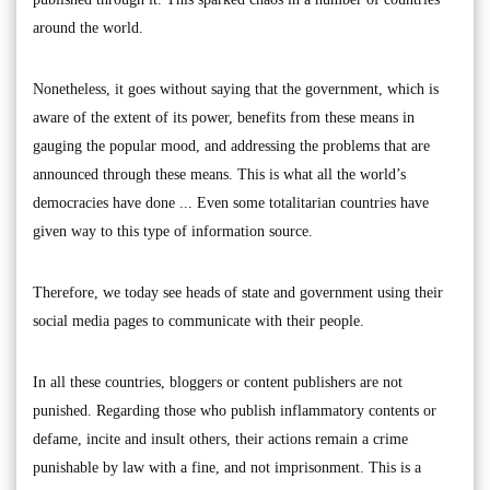
around the world.
Nonetheless, it goes without saying that the government, which is
aware of the extent of its power, benefits from these means in
gauging the popular mood, and addressing the problems that are
announced through these means. This is what all the world’s
democracies have done ... Even some totalitarian countries have
given way to this type of information source.
Therefore, we today see heads of state and government using their
social media pages to communicate with their people.
In all these countries, bloggers or content publishers are not
punished. Regarding those who publish inflammatory contents or
defame, incite and insult others, their actions remain a crime
punishable by law with a fine, and not imprisonment. This is a