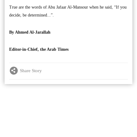
True are the words of Abu Jafaar Al-Mansour when he said, “If you
decide, be determined...”.
By Ahmed Al-Jarallah
Editor-in-Chief, the Arab Times
Share Story