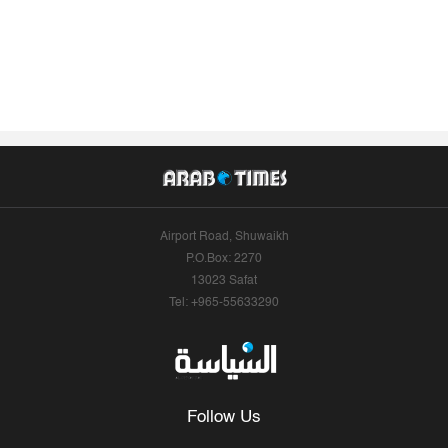
Airport Road, Shuwaikh
P.O.Box: 2270
13023 Safat
Tel: +965-55633290
Follow Us