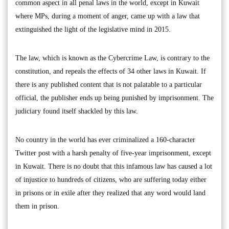
common aspect in all penal laws in the world, except in Kuwait
where MPs, during a moment of anger, came up with a law that
extinguished the light of the legislative mind in 2015.
The law, which is known as the Cybercrime Law, is contrary to the
constitution, and repeals the effects of 34 other laws in Kuwait. If
there is any published content that is not palatable to a particular
official, the publisher ends up being punished by imprisonment. The
judiciary found itself shackled by this law.
No country in the world has ever criminalized a 160-character
Twitter post with a harsh penalty of five-year imprisonment, except
in Kuwait. There is no doubt that this infamous law has caused a lot
of injustice to hundreds of citizens, who are suffering today either
in prisons or in exile after they realized that any word would land
them in prison.