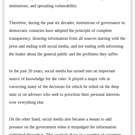
institutions, and spreading vulnerability.
Therefore, during the past six decades, institutions of governance in
democratic countries have adopted the principle of complete
transparency, drawing information from all sources starting with the
press and ending with social media, and not ending with informing
the leader about the general public and the problems they suffer.
In the past 20 years, social media has turned into an important
source of knowledge for the ruler. It played a major role in
correcting many of the decisions for which he relied on the deep
state or on advisors who seek to prioritize their personal interests
over everything else.
On the other hand, social media also became a means to add
pressure on the government when it misjudged the information
published through it. This sparked chaos in a number of countries