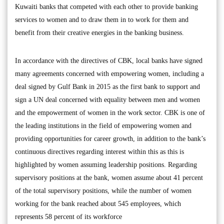
Kuwaiti banks that competed with each other to provide banking
services to women and to draw them in to work for them and
benefit from their creative energies in the banking business.
In accordance with the directives of CBK, local banks have signed
many agreements concerned with empowering women, including a
deal signed by Gulf Bank in 2015 as the first bank to support and
sign a UN deal concerned with equality between men and women
and the empowerment of women in the work sector. CBK is one of
the leading institutions in the field of empowering women and
providing opportunities for career growth, in addition to the bank’s
continuous directives regarding interest within this as this is
highlighted by women assuming leadership positions. Regarding
supervisory positions at the bank, women assume about 41 percent
of the total supervisory positions, while the number of women
working for the bank reached about 545 employees, which
represents 58 percent of its workforce