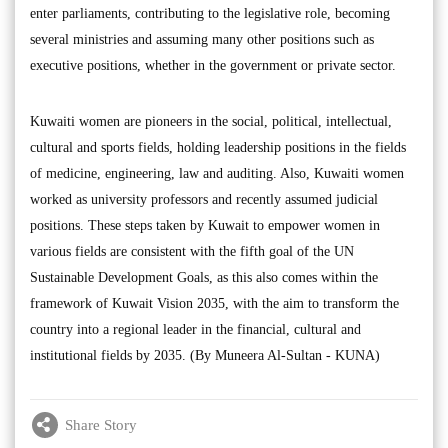
enter parliaments, contributing to the legislative role, becoming
several ministries and assuming many other positions such as
executive positions, whether in the government or private sector.
Kuwaiti women are pioneers in the social, political, intellectual,
cultural and sports fields, holding leadership positions in the fields
of medicine, engineering, law and auditing. Also, Kuwaiti women
worked as university professors and recently assumed judicial
positions. These steps taken by Kuwait to empower women in
various fields are consistent with the fifth goal of the UN
Sustainable Development Goals, as this also comes within the
framework of Kuwait Vision 2035, with the aim to transform the
country into a regional leader in the financial, cultural and
institutional fields by 2035. (By Muneera Al-Sultan - KUNA)
Share Story