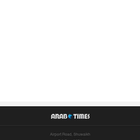
Airport Road, Shuwaikh