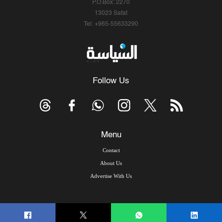
P.O.Box: 2270
13023 Safat
Tel: +965-55633290
Follow Us
Menu
Contact
About Us
Advertise With Us
© Copyright 2026, Arab Times Kuwait - All Rights Reserved