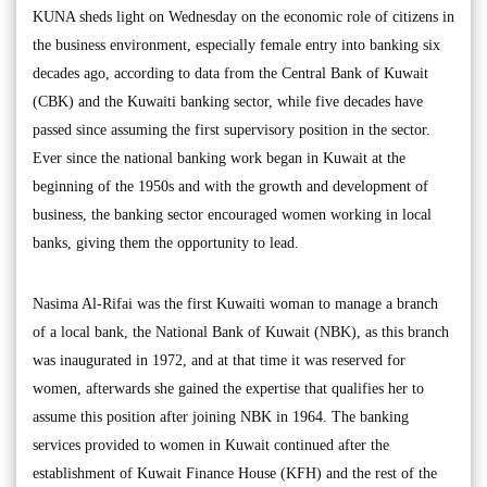
KUNA sheds light on Wednesday on the economic role of citizens in
the business environment, especially female entry into banking six
decades ago, according to data from the Central Bank of Kuwait
(CBK) and the Kuwaiti banking sector, while five decades have
passed since assuming the first supervisory position in the sector.
Ever since the national banking work began in Kuwait at the
beginning of the 1950s and with the growth and development of
business, the banking sector encouraged women working in local
banks, giving them the opportunity to lead.
Nasima Al-Rifai was the first Kuwaiti woman to manage a branch
of a local bank, the National Bank of Kuwait (NBK), as this branch
was inaugurated in 1972, and at that time it was reserved for
women, afterwards she gained the expertise that qualifies her to
assume this position after joining NBK in 1964. The banking
services provided to women in Kuwait continued after the
establishment of Kuwait Finance House (KFH) and the rest of the