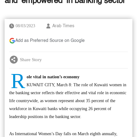
and ‘empowered’ in banking sector
08/03/2023
Arab Times
Add as Preferred Source on Google
Share Story
R
ole vital in nation’s economy
KUWAIT CITY, March 8: The role of Kuwaiti women in
the banking sector reflects their effective and vital role in economic
life countrywide, as women represent about 35 percent of the
workforce in Kuwaiti banks while occupying 26 percent of
leadership positions in the banking sector.
As International Women’s Day falls on March eighth annually,