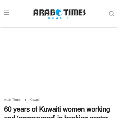
Arab Times
Kuwait
60 years of Kuwaiti women working