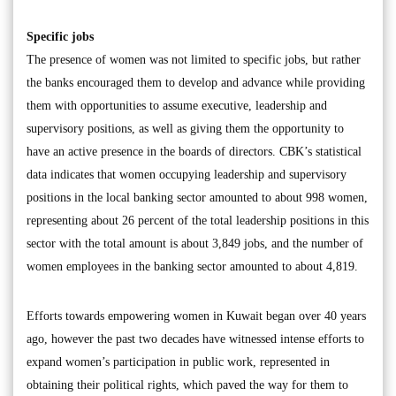
Specific jobs
The presence of women was not limited to specific jobs, but rather
the banks encouraged them to develop and advance while providing
them with opportunities to assume executive, leadership and
supervisory positions, as well as giving them the opportunity to
have an active presence in the boards of directors. CBK’s statistical
data indicates that women occupying leadership and supervisory
positions in the local banking sector amounted to about 998 women,
representing about 26 percent of the total leadership positions in this
sector with the total amount is about 3,849 jobs, and the number of
women employees in the banking sector amounted to about 4,819.
Efforts towards empowering women in Kuwait began over 40 years
ago, however the past two decades have witnessed intense efforts to
expand women’s participation in public work, represented in
obtaining their political rights, which paved the way for them to