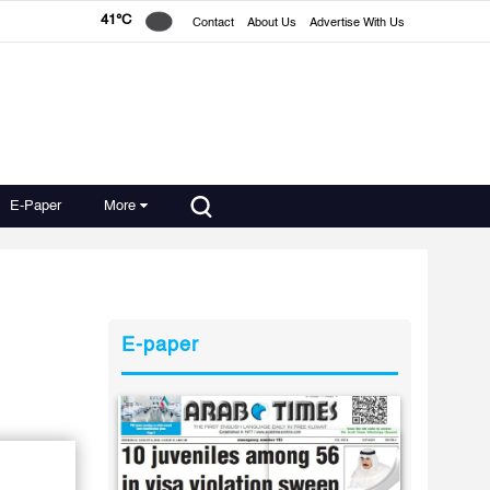
41°C
Contact
About Us
Advertise With Us
E-Paper
More
E-paper