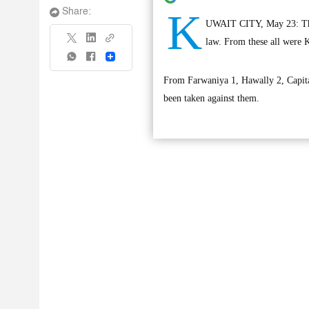
K
Share:
UWAIT CITY, May 23: The M
law. From these all were K
Share
From Farwaniya 1, Hawally 2, Capital
been taken against them.