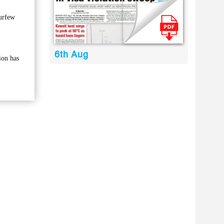
curfew
6th Aug
ion has