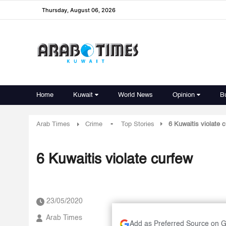
Thursday, August 06, 2026
Home
Kuwait
World News
Opinion
B
-
Arab Times
Crime
Top Stories
6 Kuwaitis violate 
6 Kuwaitis violate curfew
23/05/2020
Arab Times
Add as Preferred Source on 