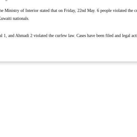
inistry of Interior stated that on Friday, 22nd May. 6 people violated the 
uwaiti nationals.
 1, and Ahmadi 2 violated the curfew law. Cases have been filed and legal act