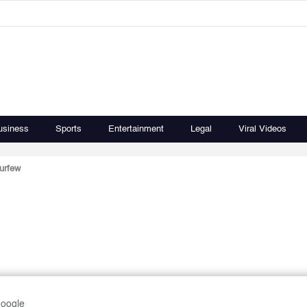
usiness
Sports
Entertainment
Legal
Viral Videos
curfew
Google