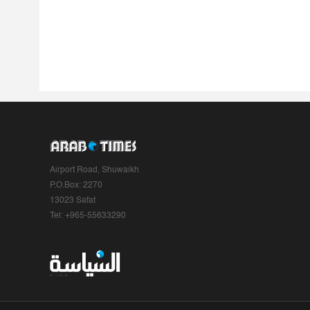
Airport Road, Shuwaikh
P.O.Box: 2270
13023 Safat
Tel: +965-55633290