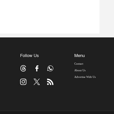
Follow Us
Menu
Contact
About Us
Advertise With Us